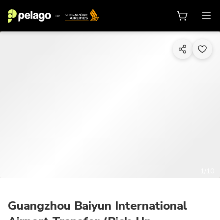
1/10
Guangzhou Baiyun International