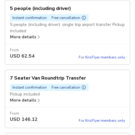
5 people (including driver)
Instant confirmation
Free cancellation
5 people (including driver): single trip airport transfer Pickup
included
More details
From
USD
62.54
For KrisFlyer members only
7 Seater Van Roundtrip Transfer
Instant confirmation
Free cancellation
Pickup included
More details
From
USD
146.12
For KrisFlyer members only