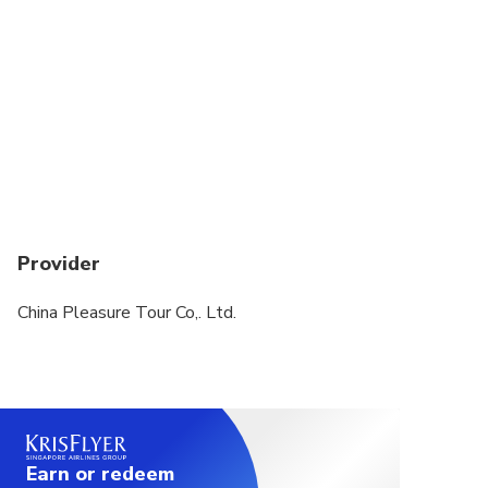
Provider
China Pleasure Tour Co,. Ltd.
Earn or redeem