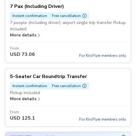
7 Pax (Including Driver)
Instant confirmation
Free cancellation
7 people (including driver): airport single trip transfer Pickup
included
More details
From
USD
73.06
For KrisFlyer members only
5-Seater Car Roundtrip Transfer
Instant confirmation
Free cancellation
Pickup included
More details
From
USD
125.1
For KrisFlyer members only