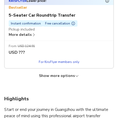
KRISFLYER
Lower price!
Bestseller
5-Seater Car Roundtrip Transfer
Instant confirmation
Free cancellation
Pickup included
More details
From
USD 124.91
USD
???
For KrisFlyer members only
Show more options
KRISFLYER
KRISFLYER
KRISFLYER
Lower price!
Lower price!
Lower price!
5 people (including driver)
7 Seater Van Roundtrip Transfer
7 Pax (Including Driver)
Instant confirmation
Instant confirmation
Instant confirmation
Free cancellation
Free cancellation
Free cancellation
Highlights
5 people (including driver): single trip airport transfer Pickup
Pickup included
7 people (including driver): airport single trip transfer Pickup
More details
included
included
More details
More details
Start or end your journey in Guangzhou with the ultimate
From
USD 145.89
peace of mind using this professional airport transfer