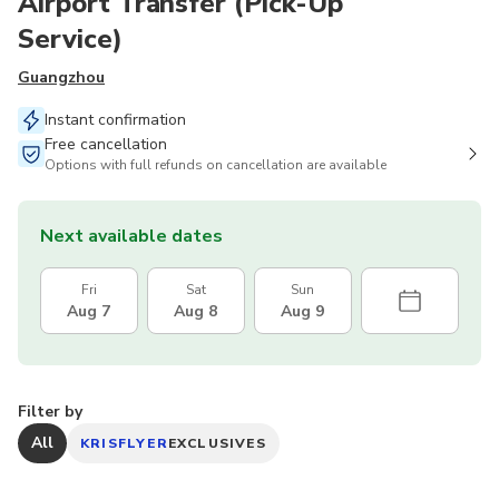
Airport Transfer (Pick-Up
Service)
Guangzhou
Instant confirmation
Free cancellation
Options with full refunds on cancellation are available
Next available dates
Fri
Sat
Sun
Aug 7
Aug 8
Aug 9
Filter by
All
KRISFLYER
EXCLUSIVES