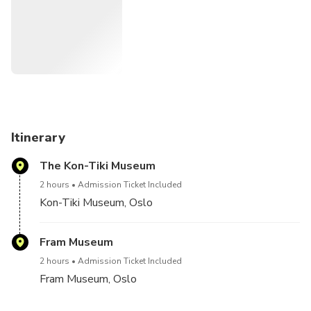
Itinerary
The Kon-Tiki Museum
2 hours
Admission Ticket Included
Kon-Tiki Museum, Oslo
Fram Museum
2 hours
Admission Ticket Included
Fram Museum, Oslo