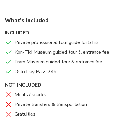
What's included
INCLUDED
Private professional tour guide for 5 hrs
Kon-Tiki Museum guided tour & entrance fee
Fram Museum guided tour & entrance fee
Oslo Day Pass 24h
NOT INCLUDED
Meals / snacks
Private transfers & transportation
Gratuities