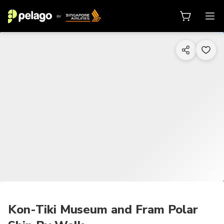
1/6
Kon-Tiki Museum and Fram Polar