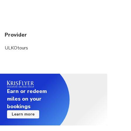
Provider
ULKOtours
Earn or redeem
miles on your
bookings
Learn more