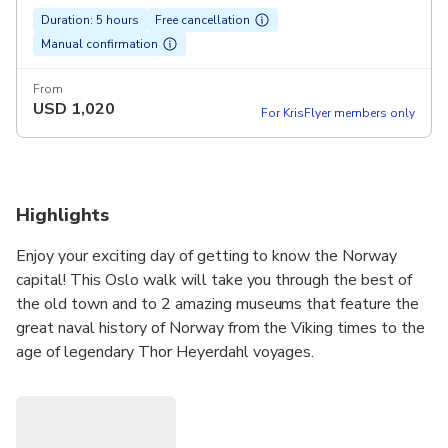
Duration: 5 hours
Free cancellation
Manual confirmation
From
USD
1,020
For KrisFlyer members only
Highlights
Enjoy your exciting day of getting to know the Norway
capital! This Oslo walk will take you through the best of
the old town and to 2 amazing museums that feature the
great naval history of Norway from the Viking times to the
age of legendary Thor Heyerdahl voyages.