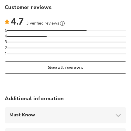
Customer reviews
4.7
3 verified reviews
5
4
3
2
1
See all reviews
Additional information
Must Know
Mobile or paper ticket accepted