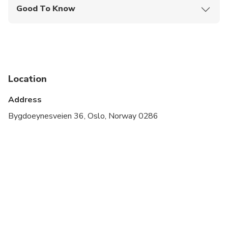
Good To Know
Not recommended for travelers with poor
cardiovascular health
Travelers should have at least a moderate level of
physical fitness
Location
Address
Bygdoeynesveien 36, Oslo, Norway 0286