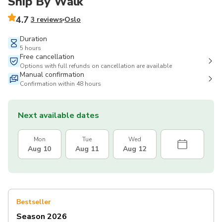
Ship By Walk
4.7
3 reviews
Oslo
Duration
5 hours
Free cancellation
Options with full refunds on cancellation are available
Manual confirmation
Confirmation within 48 hours
Next available dates
Mon
Tue
Wed
Aug 10
Aug 11
Aug 12
Bestseller
Season 2026