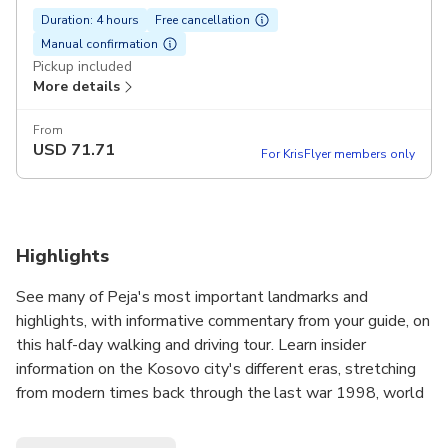
Duration: 4 hours
Free cancellation
Manual confirmation
Pickup included
More details
From
USD
71.71
For KrisFlyer members only
Highlights
See many of Peja's most important landmarks and
highlights, with informative commentary from your guide, on
this half-day walking and driving tour. Learn insider
information on the Kosovo city's different eras, stretching
from modern times back through the last war 1998, world
war 2, and Ottoman Empire time periods.
Other stops on this great guided tour include:Sleeping