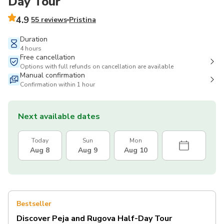
Day Tour
4.9
55 reviews
Pristina
Duration
4 hours
Free cancellation
Options with full refunds on cancellation are available
Manual confirmation
Confirmation within 1 hour
Next available dates
Today
Sun
Mon
Aug 8
Aug 9
Aug 10
Bestseller
Discover Peja and Rugova Half-Day Tour