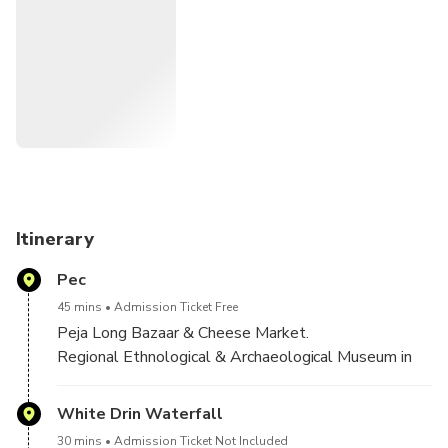
Beauty Cave,and waterfall,Orthodox Monastery
(Patriarchate),Bazaar of Peja and Cheese market,The
Bajrakli Mosque ,Museum of Peja and Rugova Canyons!
Itinerary
Pec
45 mins
Admission Ticket Free
Peja Long Bazaar & Cheese Market.
Regional Ethnological & Archaeological Museum in
Peja.
Orthodox Patriarchate of Peja
White Drin Waterfall
30 mins
Admission Ticket Not Included