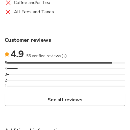
Coffee and/or Tea
All Fees and Taxes
Customer reviews
4.9
55 verified reviews
5
4
3
2
1
See all reviews