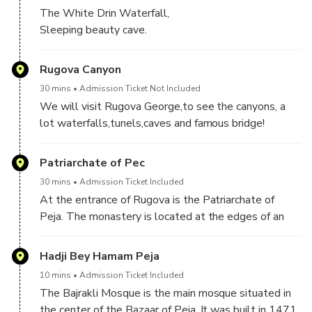
The White Drin Waterfall,
Sleeping beauty cave.
Rugova Canyon
30 mins
Admission Ticket Not Included
We will visit Rugova George,to see the canyons, a
lot waterfalls,tunels,caves and famous bridge!
Patriarchate of Pec
30 mins
Admission Ticket Included
At the entrance of Rugova is the Patriarchate of
Peja. The monastery is located at the edges of an
old Roman and Byzantine Siperant.The monastery
complex, consisting of four churches,of which three
Hadji Bey Hamam Peja
churches connected as one whole,was built in the
10 mins
Admission Ticket Included
first third of the 13th century, 1321–24, and 1330–
The Bajrakli Mosque is the main mosque situated in
37..It has been protected by UNESCO since 2003,
the center of the Bazaar of Peja. It was built in 1471