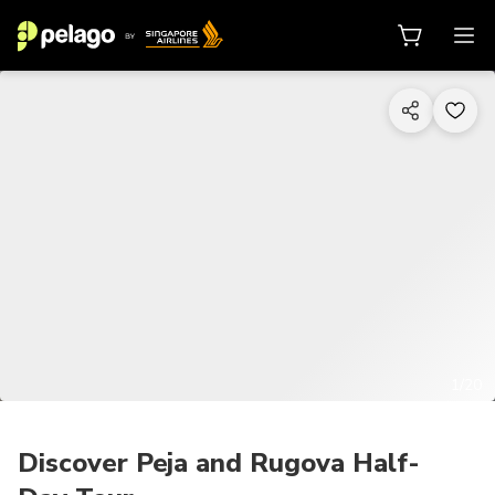
1/20
Discover Peja and Rugova Half-