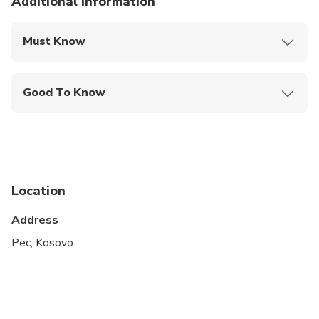
Additional information
Must Know
Mobile or paper ticket accepted
Good To Know
Public transportation options are available nearby
Infants are required to sit on an adult’s lap
Specialized infant seats are available
Location
Suitable for all physical fitness levels
Address
Pec, Kosovo