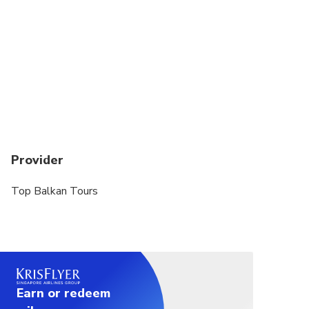
Provider
Top Balkan Tours
Earn or redeem