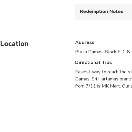
Redemption Notes
Show mobile or printed 
Location
Address
Plaza Damas, Block E-1-8 
Directional Tips
Easiest way to reach the stu
Damas, Sri Hartamas branch
from 7/11 is MK Mart. Our 