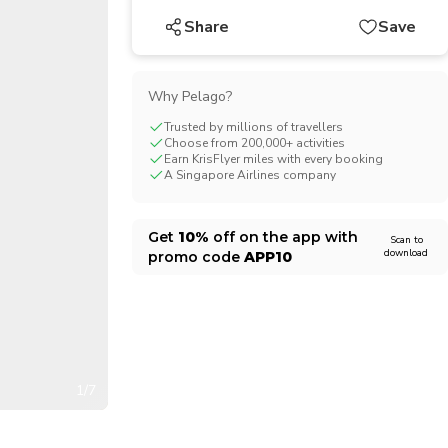
CHF
Swiss Franc
Share
Save
Why Pelago?
Trusted by millions of travellers
Choose from 200,000+ activities
Earn KrisFlyer miles with every booking
A Singapore Airlines company
Get
10%
off on the app with
Scan to
download
promo code
APP10
1/7