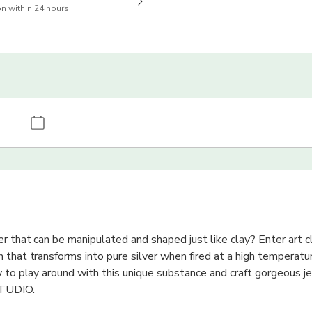
n within 24 hours
r that can be manipulated and shaped just like clay? Enter art cla
 that transforms into pure silver when fired at a high temperatur
w to play around with this unique substance and craft gorgeous je
STUDIO.