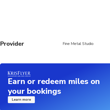
Provider
Fine Metal Studio
Earn or redeem miles on
your bookings
Learn more