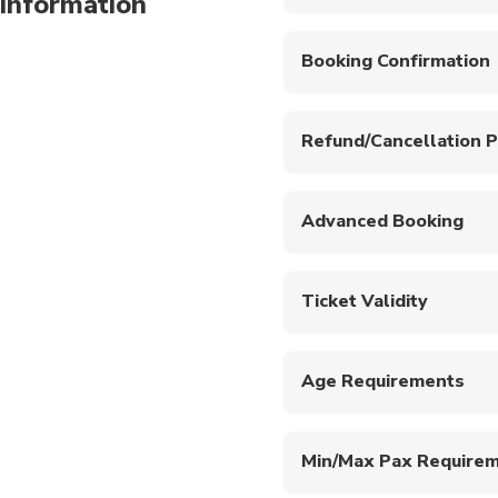
information
Washrooms available. Pl
Booking Confirmation
Your booking will be co
Refund/Cancellation P
A full refund will be p
will be processed if ca
Advanced Booking
Please book at least 48
Ticket Validity
This ticket is valid fo
within this period.
Age Requirements
This experience is only
Min/Max Pax Require
Minimum one pax is req