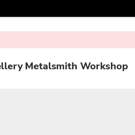
Get
Currency
Language
with
SGD
Singapore Dollar
한국어
AUD
Australian Dollar
日本語
wellery Metalsmith Workshop
EUR
Euro
English
GBP
Pound Sterling
Bahasa Indonesia
INR
Indian Rupees
Tiếng Việt
IDR
Indonesian Rupiah
ไทย
JPY
Japanese Yen
HKD
Hong Kong Dollar
MYR
Malaysian Ringgit