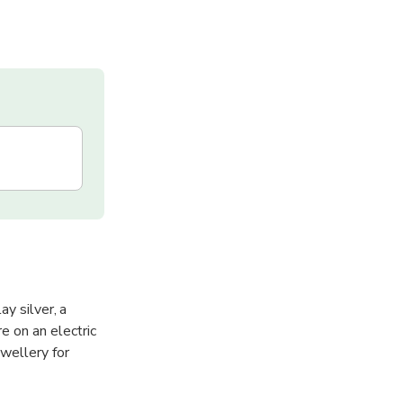
y silver, a
e on an electric
wellery for