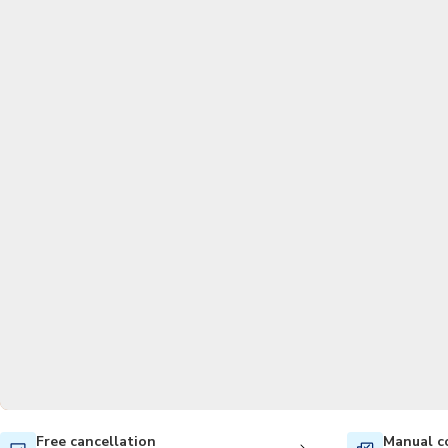
Free cancellation
Manual c