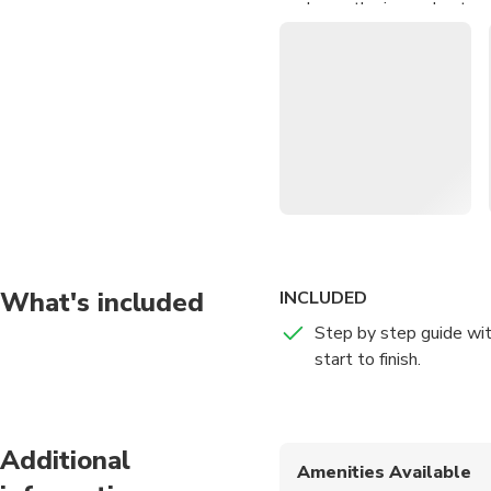
Learn the ins and outs of
Pick up tips and tricks 
polishing
Discover various metals
What's included
INCLUDED
Step by step guide wit
start to finish.
Additional
Amenities Available