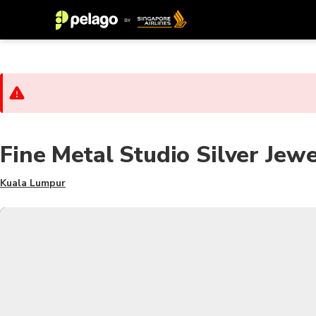
Fine Metal Studio Silver Je
Kuala Lumpur