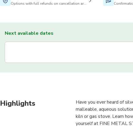
Options with full refunds on cancellation are available
Confirmatio
Next available dates
Highlights
Have you ever heard of silve
malleable, aqueous solution
kiln or gas stove. Learn ho
yourself at FINE METAL 