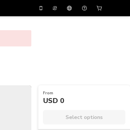
10%
off on the app
Virtual assistant
 promo code
APP10
Scan to download
THB
Thai Baht
简体中文
Help center
PHP
Philippine Peso
Share your feedback
USD
U.S Dollar
NZD
New Zealand Dollar
VND
Vietnamese Dong
From
KRW
Korean Won
USD 0
AED
Emirati Dirham
CNY
Chinese Yuan
Select options
CAD
Canadian Dollar