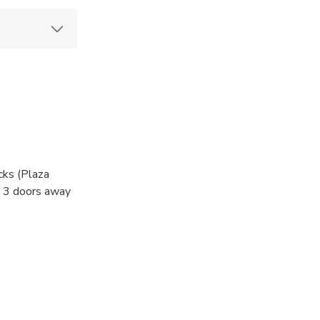
cks (Plaza
. 3 doors away