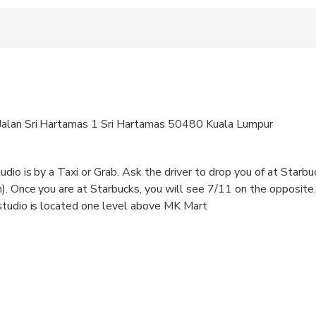
voucher to the staff before commencing the activity.
Jalan Sri Hartamas 1 Sri Hartamas 50480 Kuala Lumpur
dio is by a Taxi or Grab. Ask the driver to drop you of at Starbu
). Once you are at Starbucks, you will see 7/11 on the opposite
studio is located one level above MK Mart