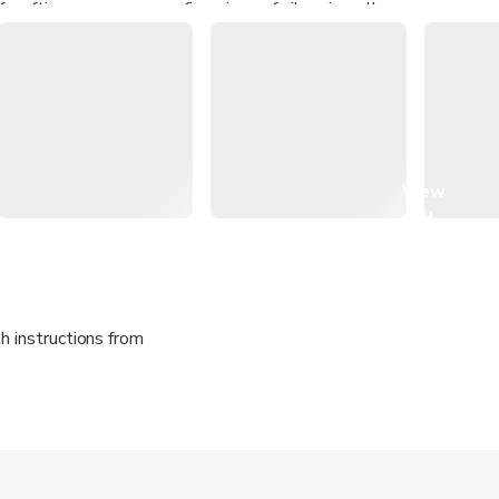
 crafting your very own fine piece of silver jewellery
on how to manage silver clay, and techniques such as piercing, san
mithing processes unique to both traditional and modern-day m
View
all
images
h instructions from