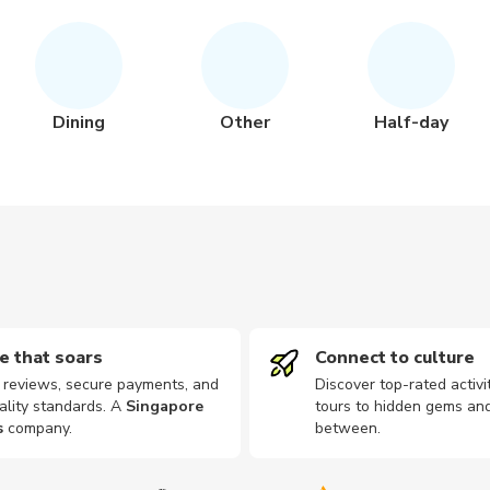
Dining
Other
Half-day
e that soars
Connect to culture
d reviews, secure payments, and
Discover top-rated activi
ality standards. A
Singapore
tours to hidden gems and
s
company
.
between.