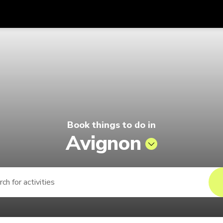
Get
Currency
Language
with
lago by Singapore Airlines
SGD
Singapore Dollar
한국어
AUD
Australian Dollar
日本語
EUR
Euro
English
Book things to do in
GBP
Pound Sterling
Bahasa Indonesia
Avignon
INR
Indian Rupees
Tiếng Việt
IDR
Indonesian Rupiah
ไทย
JPY
Japanese Yen
HKD
Hong Kong Dollar
MYR
Malaysian Ringgit