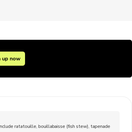
n up now
lude ratatouille, bouillabaisse (fish stew), tapenade