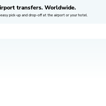
irport transfers. Worldwide.
easy pick-up and drop-off at the airport or your hotel.