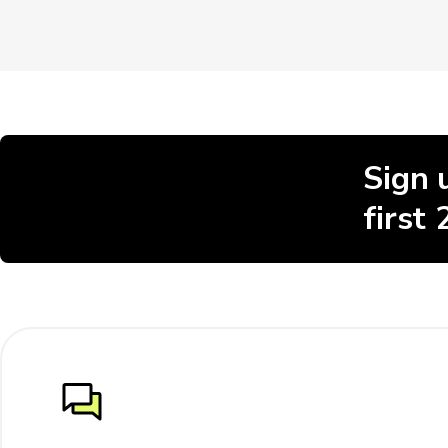
Sign 
first