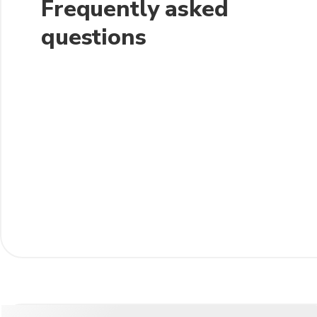
Frequently asked
questions