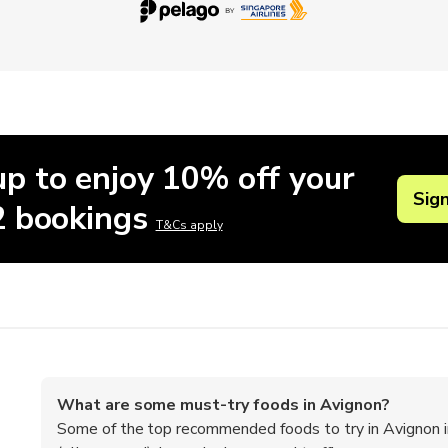
up to enjoy 10% off your
Sig
 2 bookings
T&Cs apply
What are some must-try foods in Avignon?
Some of the top recommended foods to try in Avignon inc