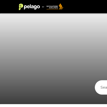
Things to do in Avignon 2026 | Pe