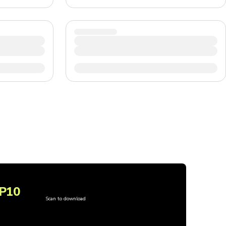
P10
Scan to download