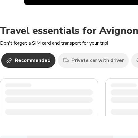
Travel essentials for Avigno
Don't forget a SIM card and transport for your trip!
Recommended
Private car with driver