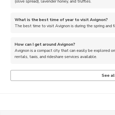
(olive spread), lavender honey, and truffles.
What is the best time of year to visit Avignon?
The best time to visit Avignon is during the spring and 
How can I get around Avignon?
Avignon is a compact city that can easily be explored on
rentals, taxis, and rideshare services available.
What are some popular attractions in Avignon?
Is it necessary to speak French in Avignon?
What are the shopping opportunities in Avignon?
Popular attractions in Avignon include the Palais des Pap
While many locals in Avignon speak English, learning a fe
Avignon offers a variety of shopping opportunities, from l
See al
and the Avignon Festival.
and help you communicate with the residents.
boutiques and shops selling Provencal fabrics, lavender pr