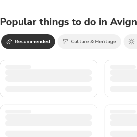
Popular things to do in Avig
Recommended
Culture & Heritage