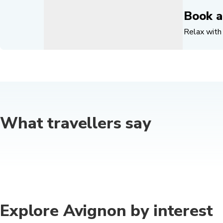
Book a
Relax with 
What travellers say
Explore Avignon by interest