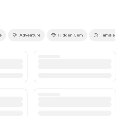
CHF
Swiss Franc
e
Adventure
Hidden Gem
Familie