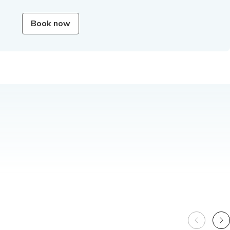
Book now