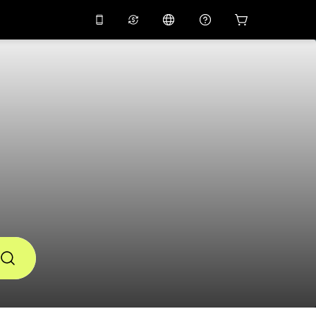
10%
off on the app
Virtual assistant
 promo code
APP10
Scan to download
THB
Thai Baht
简体中文
Help center
PHP
Philippine Peso
Share your feedback
USD
U.S Dollar
NZD
New Zealand Dollar
VND
Vietnamese Dong
KRW
Korean Won
AED
Emirati Dirham
CNY
Chinese Yuan
CAD
Canadian Dollar