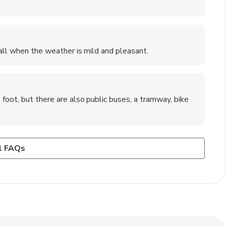
fall when the weather is mild and pleasant.
 foot, but there are also public buses, a tramway, bike
es, Pont d'Avignon (Bridge of Avignon), Avignon Cathedral,
w basic French phrases can enhance your travel experience
ocal markets selling fresh produce and artisanal goods to
l FAQs
oducts, and souvenirs.