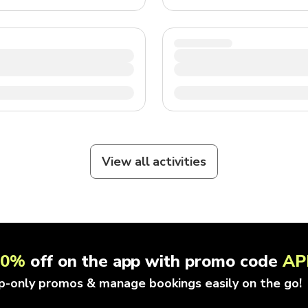
View all activities
10%
off on the app with promo code
AP
p-only promos & manage bookings easily on the go!