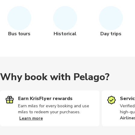
Bus tours
Historical
Day trips
Why book with Pelago?
Earn KrisFlyer rewards
Servic
Earn miles for every booking and use
Verifie
miles to redeem your purchases.
high-qu
Airline
Learn more