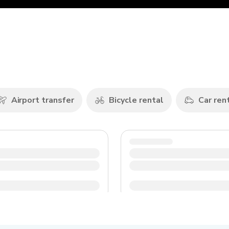
n
Airport transfer
Bicycle rental
Car ren