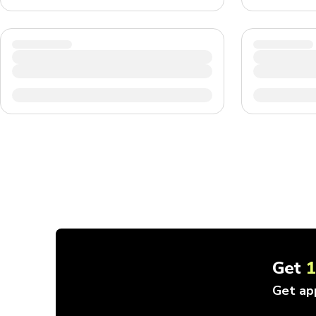
Get
Get ap