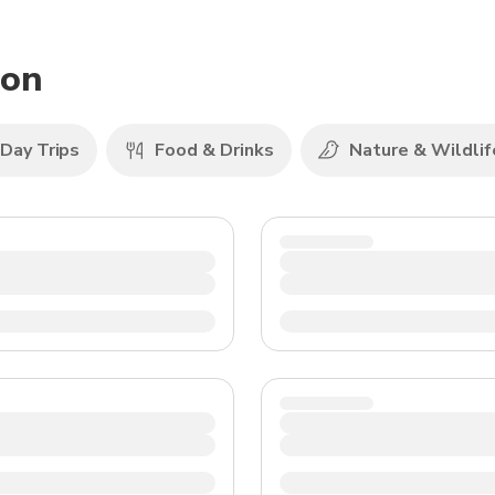
TWD
New Taiwan Dollar
non
Day Trips
Food & Drinks
Nature & Wildlif