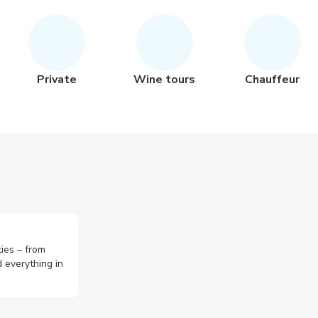
Private
Wine tours
Chauffeur
ties – from
 everything in