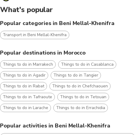
What's popular
Popular categories in Beni Mellal-Khenifra
Transport in Beni Mellal-Khenifra
Popular destinations in Morocco
Things to do in Marrakech
Things to do in Casablanca
Things to do in Agadir
Things to do in Tangier
Things to do in Rabat
Things to do in Chefchaouen
Things to do in Tafraoute
Things to do in Tetouan
Things to do in Larache
Things to do in Errachidia
Popular activities in Beni Mellal-Khenifra