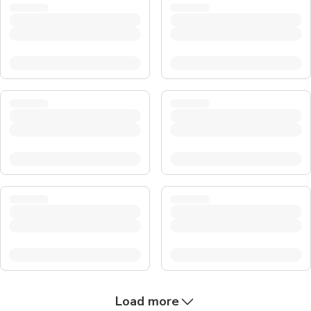
Load more