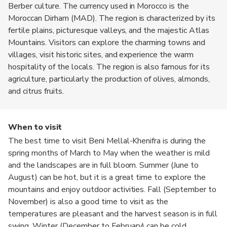
Berber culture. The currency used in Morocco is the
Moroccan Dirham (MAD). The region is characterized by its
fertile plains, picturesque valleys, and the majestic Atlas
Mountains. Visitors can explore the charming towns and
villages, visit historic sites, and experience the warm
hospitality of the locals. The region is also famous for its
agriculture, particularly the production of olives, almonds,
and citrus fruits.
When to visit
The best time to visit Beni Mellal-Khenifra is during the
spring months of March to May when the weather is mild
and the landscapes are in full bloom. Summer (June to
August) can be hot, but it is a great time to explore the
mountains and enjoy outdoor activities. Fall (September to
November) is also a good time to visit as the
temperatures are pleasant and the harvest season is in full
swing. Winter (December to February) can be cold,