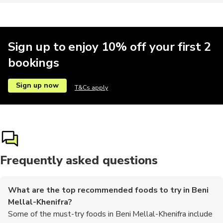
Sign up to enjoy 10% off your first 2
bookings
Sign up now
T&Cs apply
Frequently asked questions
What are the top recommended foods to try in Beni
Mellal-Khenifra?
Some of the must-try foods in Beni Mellal-Khenifra include