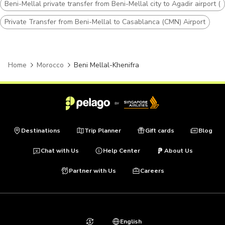
Beni-Mellal private transfer from Beni-Mellal city to Agadir airport (
Private Transfer from Beni-Mellal to Casablanca (CMN) Airport
Home
Morocco
Beni Mellal-Khenifra
Destinations
Trip Planner
Gift cards
Blog
Chat with Us
Help Center
About Us
Partner with Us
Careers
English