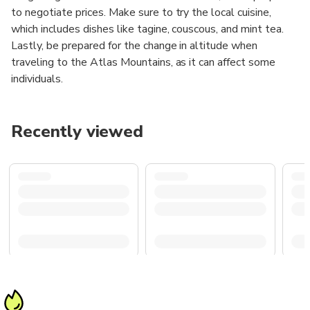
to negotiate prices. Make sure to try the local cuisine,
which includes dishes like tagine, couscous, and mint tea.
Lastly, be prepared for the change in altitude when
traveling to the Atlas Mountains, as it can affect some
individuals.
Recently viewed