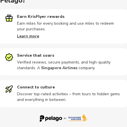
Pelago?
Earn KrisFlyer rewards
Earn miles for every booking and use miles to redeem
your purchases.
Learn more
Service that soars
Verified reviews, secure payments, and high-quality
standards. A
Singapore Airlines
company
.
Connect to culture
Discover top-rated activities – from tours to hidden gems
and everything in between.