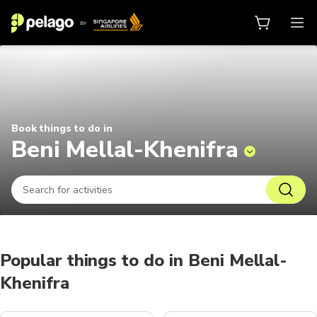
Things to do in Beni Mellal-Kheni
Book things to do in
Beni Mellal-Khenifra
Popular things to do in Beni Mellal-
Khenifra