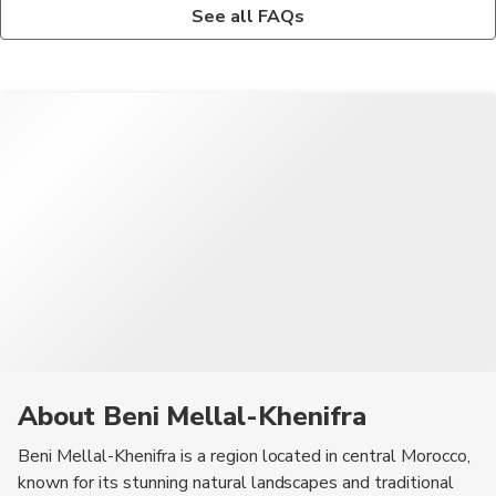
The traditional attire in Beni Mellal-Khenifra is influenced by
Beni Mellal-Khenifra hosts various cultural festivals and events
See all FAQs
Berber culture, with many locals wearing colorful djellabas and
throughout the year, celebrating music, art, and traditional
headscarves.
crafts.
About Beni Mellal-Khenifra
Beni Mellal-Khenifra is a region located in central Morocco,
known for its stunning natural landscapes and traditional