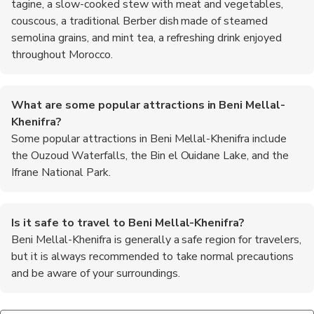
tagine, a slow-cooked stew with meat and vegetables,
couscous, a traditional Berber dish made of steamed
semolina grains, and mint tea, a refreshing drink enjoyed
throughout Morocco.
What are some popular attractions in Beni Mellal-
Khenifra?
Some popular attractions in Beni Mellal-Khenifra include
the Ouzoud Waterfalls, the Bin el Ouidane Lake, and the
Ifrane National Park.
Is it safe to travel to Beni Mellal-Khenifra?
Beni Mellal-Khenifra is generally a safe region for travelers,
but it is always recommended to take normal precautions
and be aware of your surroundings.
What is the traditional attire in Beni Mellal-Khenifra?
Are there any festivals or events in Beni Mellal-Khenifra?