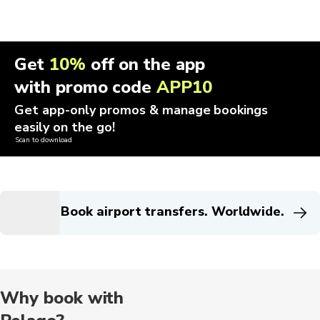
Get
10%
off on the app
with promo code
APP10
Get app-only promos & manage bookings
easily on the go!
Scan to download
Book airport transfers. Worldwide.
Why book with