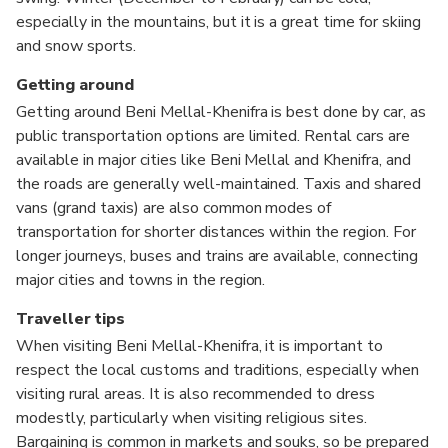
especially in the mountains, but it is a great time for skiing
and snow sports.
Getting around
Getting around Beni Mellal-Khenifra is best done by car, as
public transportation options are limited. Rental cars are
available in major cities like Beni Mellal and Khenifra, and
the roads are generally well-maintained. Taxis and shared
vans (grand taxis) are also common modes of
transportation for shorter distances within the region. For
longer journeys, buses and trains are available, connecting
major cities and towns in the region.
Traveller tips
When visiting Beni Mellal-Khenifra, it is important to
respect the local customs and traditions, especially when
visiting rural areas. It is also recommended to dress
modestly, particularly when visiting religious sites.
Bargaining is common in markets and souks, so be prepared