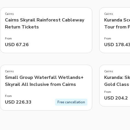
5.0
4.8
(
1
)
(
271
)
Cairns
Cairns
Cairns Skyrail Rainforest Cableway
Kuranda Sce
Things to do, attractions and mor
Return Tickets
Tour from 
From
From
USD 67.26
USD 178.4
5.0
(
18
)
Cairns
Cairns
Small Group Waterfall Wetlands+
Kuranda: Sk
Skyrail All Inclusive from Cairns
Gold Class
From
From
USD 204.2
USD 226.33
Free cancellation