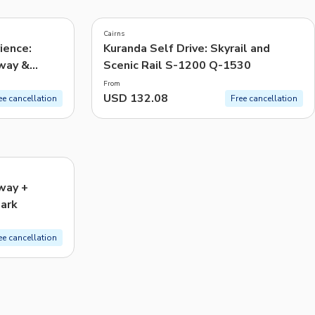
CHF
Swiss Franc
Cairns
Recommended
ience:
Kuranda Self Drive: Skyrail and
eway &
Scenic Rail S-1200 Q-1530
Price: Low to High
From
Price: High to Low
USD 132.08
ee cancellation
Free cancellation
Popularity
way +
Park
ee cancellation