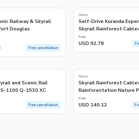
TWD
New Taiwan Dollar
Cairns
nic Railway & Skyrail
Self-Drive Kuranda Exper
e | Pelago by Singapore Airlines
Port Douglas
Skyrail Rainforest Cabl
Scenic Rail
From
USD 92.78
Fr
3
Free cancellation
Cairns
yrail and Scenic Rail
Skyrail Rainforest Cable
 S-1100 Q-1530 XC
Rainforestation Nature 
From
USD 140.12
Free cancellation
Fr