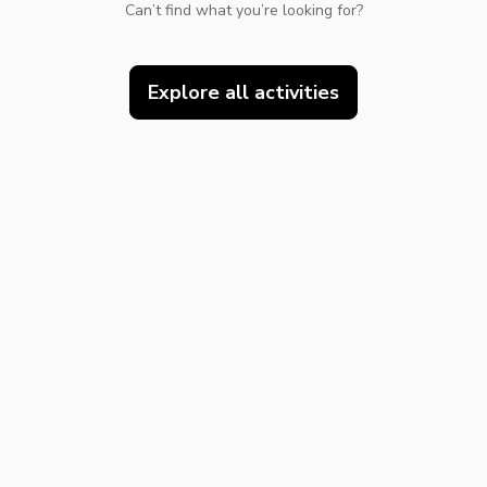
Can’t find what you’re looking for?
Explore all activities