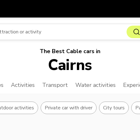
Get
Currency
Language
with
SGD
Singapore Dollar
한국어
The Best Cable cars in
AUD
Australian Dollar
日本語
Cairns
EUR
Euro
English
GBP
Pound Sterling
Bahasa Indonesia
es
Activities
Transport
Water activities
Experi
INR
Indian Rupees
Tiếng Việt
IDR
Indonesian Rupiah
ไทย
tdoor activities
Private car with driver
City tours
Pa
JPY
Japanese Yen
HKD
Hong Kong Dollar
MYR
Malaysian Ringgit