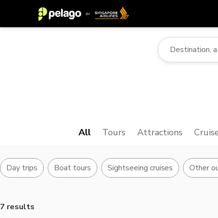
All
Tours
Attractions
Cruis
Day trips
Boat tours
Sightseeing cruises
Other ou
7 results