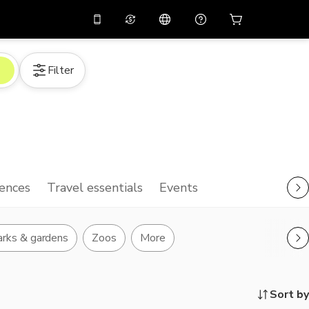
10%
off on the app
Virtual assistant
Filter
 promo code
APP10
Scan to download
THB
Thai Baht
简体中文
Help center
PHP
Philippine Peso
Share your feedback
USD
U.S Dollar
NZD
New Zealand Dollar
ences
Travel essentials
Events
VND
Vietnamese Dong
KRW
Korean Won
rks & gardens
Zoos
More
AED
Emirati Dirham
CNY
Chinese Yuan
Sort by
CAD
Canadian Dollar