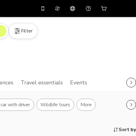
10%
off on the app
Virtual assistant
Filter
 promo code
APP10
Scan to download
THB
Thai Baht
简体中文
Help center
PHP
Philippine Peso
Share your feedback
USD
U.S Dollar
NZD
New Zealand Dollar
ences
Travel essentials
Events
VND
Vietnamese Dong
KRW
Korean Won
car with driver
Wildlife tours
More
AED
Emirati Dirham
CNY
Chinese Yuan
Sort by
CAD
Canadian Dollar