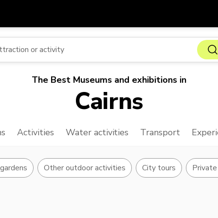
Get
Currency
Language
with
SGD
Singapore Dollar
한국어
The Best Museums and exhibitions in
AUD
Australian Dollar
日本語
Cairns
EUR
Euro
English
GBP
Pound Sterling
Bahasa Indonesia
ns
Activities
Water activities
Transport
Experi
INR
Indian Rupees
Tiếng Việt
IDR
Indonesian Rupiah
ไทย
 gardens
Other outdoor activities
City tours
Private 
JPY
Japanese Yen
HKD
Hong Kong Dollar
MYR
Malaysian Ringgit