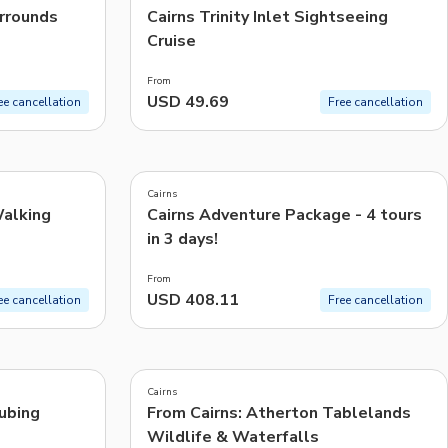
urrounds
Cairns Trinity Inlet Sightseeing
Cruise
From
USD 49.69
ee cancellation
Free cancellation
5.0
(
5
)
Cairns
Walking
Cairns Adventure Package - 4 tours
in 3 days!
From
USD 408.11
ee cancellation
Free cancellation
4.9
(
899
)
Cairns
Tubing
From Cairns: Atherton Tablelands
Wildlife & Waterfalls