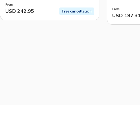
From
From
USD 242.95
Free cancellation
USD 197.3