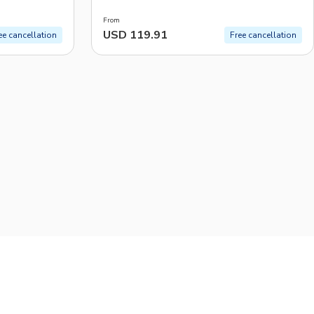
From
USD 119.91
ee cancellation
Free cancellation