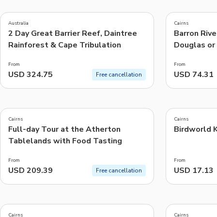
4.5
4.8
(
45
)
(
1.6K
)
Australia
Cairns
2 Day Great Barrier Reef, Daintree
Barron Rive
Things to do, attractions and mor
Rainforest & Cape Tribulation
Douglas or 
From
From
USD 324.75
USD 74.31
Free cancellation
5.0
4.5
(
34
)
(
82
)
Cairns
Cairns
Full-day Tour at the Atherton
Birdworld K
Tablelands with Food Tasting
From
From
USD 209.39
USD 17.13
Free cancellation
5.0
4.9
(
18
)
(
83
)
Cairns
Cairns