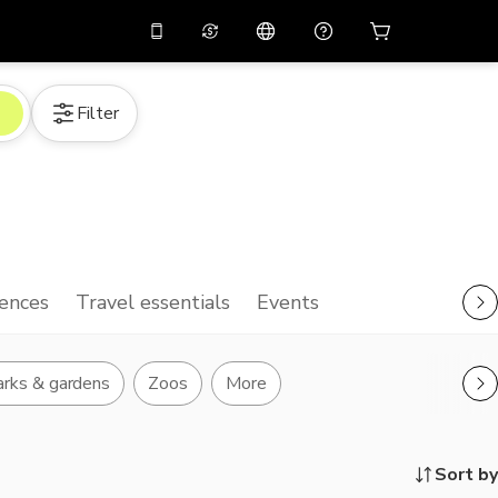
10%
off on the app
Virtual assistant
Filter
 promo code
APP10
Scan to download
THB
Thai Baht
简体中文
Help center
PHP
Philippine Peso
Share your feedback
USD
U.S Dollar
NZD
New Zealand Dollar
ences
Travel essentials
Events
VND
Vietnamese Dong
KRW
Korean Won
rks & gardens
Zoos
More
AED
Emirati Dirham
CNY
Chinese Yuan
Sort by
CAD
Canadian Dollar