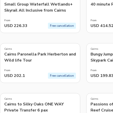
Small Group Waterfall Wetlands+
40 minute R
Skyrail All Inclusive from Cairns
From
From
USD 226.33
USD 414.5
Free cancellation
5.0
4.9
(
4
)
(
16
)
Cairns
Cairns
Cairns Paronella Park Herberton and
Bungy Jump
Wild life Tour
Skypark Cai
From
From
USD 202.1
USD 199.8
Free cancellation
4.9
(
2.6K
)
Cairns
Cairns
Cairns to Silky Oaks ONE WAY
Passions of
Private Transfer 6 pax
Reef Cruis