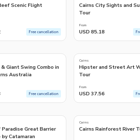
eef Scenic Flight
Cairns City Sights and S
Tour
From
2
USD 85.18
Free cancellation
Fr
4.9
(
13
)
Cairns
 & Giant Swing Combo in
Hipster and Street Art 
rns Australia
Tour
From
3
USD 37.56
Free cancellation
Fr
4.7
(
726
)
Cairns
 Paradise Great Barrier
Cairns Rainforest River 
e by Catamaran