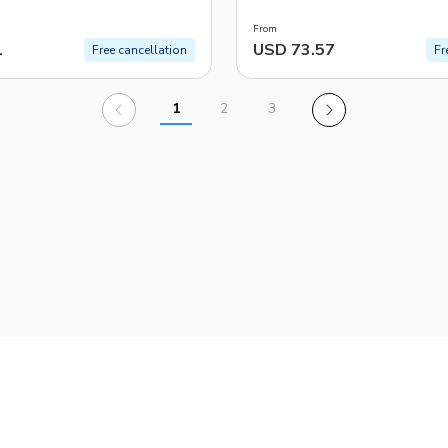
From
1
USD 73.57
Free cancellation
Fr
1
2
3