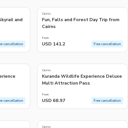
5.0
(
962
)
CHF
Swiss Franc
Cairns
Recommended
Skyrail and
Fun, Falls and Forest Day Trip from
Cairns
Price: Low to High
From
Price: High to Low
USD 141.2
ee cancellation
Free cancellation
Popularity
4.6
(
21
)
Cairns
erience
Kuranda Wildlife Experience Deluxe
Multi Attraction Pass
From
USD 68.97
ee cancellation
Free cancellation
4.8
(
33
)
Cairns