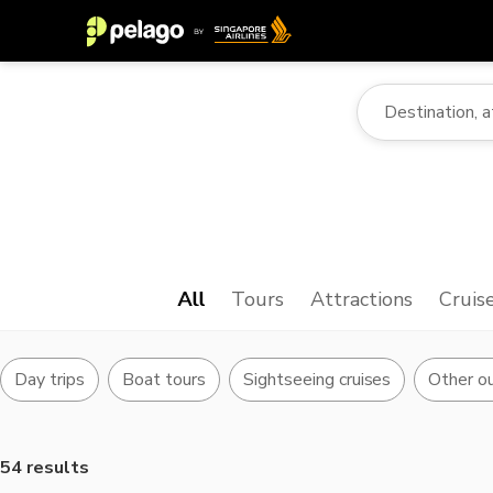
All
Tours
Attractions
Cruis
Day trips
Boat tours
Sightseeing cruises
Other ou
54 results