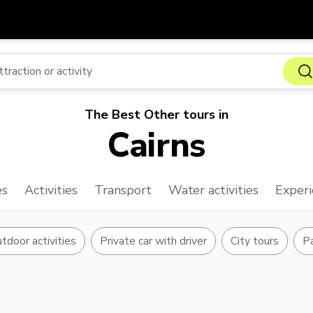
Get
Currency
Language
with
SGD
Singapore Dollar
한국어
The Best Other tours in
AUD
Australian Dollar
日本語
Cairns
EUR
Euro
English
GBP
Pound Sterling
Bahasa Indonesia
es
Activities
Transport
Water activities
Experi
INR
Indian Rupees
Tiếng Việt
IDR
Indonesian Rupiah
ไทย
tdoor activities
Private car with driver
City tours
Pa
JPY
Japanese Yen
HKD
Hong Kong Dollar
MYR
Malaysian Ringgit