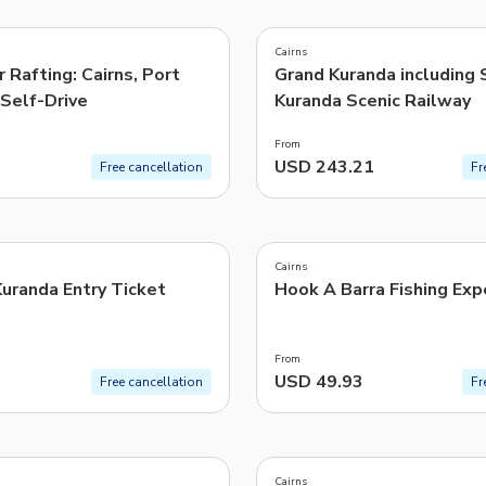
4.6
(
630
)
TWD
New Taiwan Dollar
Cairns
r Rafting: Cairns, Port
Grand Kuranda including 
e | Pelago by Singapore Airlines
Self-Drive
Kuranda Scenic Railway
From
USD 243.21
Free cancellation
Fr
4.9
(
286
)
Cairns
uranda Entry Ticket
Hook A Barra Fishing Exp
From
USD 49.93
Free cancellation
Fr
4.8
(
240
)
Cairns