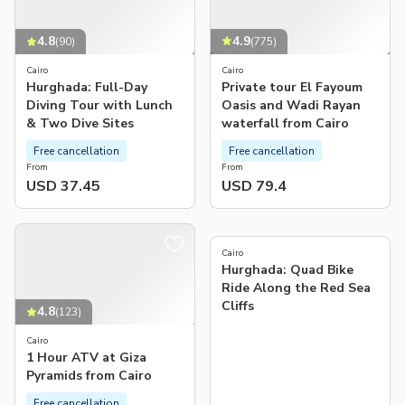
4.9
4.8
(
775
)
(
90
)
Cairo
Cairo
Private tour El Fayoum
Hurghada: Full-Day
Oasis and Wadi Rayan
Diving Tour with Lunch
waterfall from Cairo
& Two Dive Sites
Free cancellation
Free cancellation
From
From
USD 37.45
USD 79.4
4.4
(
209
)
Cairo
Hurghada: Quad Bike
Ride Along the Red Sea
Cliffs
4.8
(
123
)
Cairo
1 Hour ATV at Giza
Pyramids from Cairo
Free cancellation