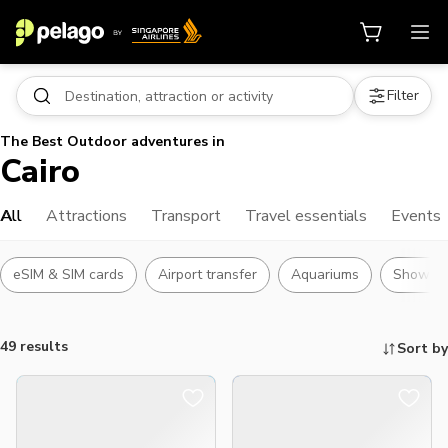
Filter
The Best Outdoor adventures in
Cairo
All
Attractions
Transport
Travel essentials
Events
eSIM & SIM cards
Airport transfer
Aquariums
Shows
49 results
Sort by
Things to do, attractions and mor