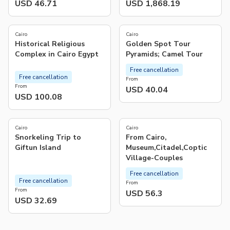
USD 46.71
USD 1,868.19
4.0
(
2
)
Cairo
Cairo
Historical Religious
Golden Spot Tour
Complex in Cairo Egypt
Pyramids; Camel Tour
Free cancellation
Free cancellation
From
From
USD 40.04
USD 100.08
Cairo
Cairo
Snorkeling Trip to
From Cairo,
Giftun Island
Museum,Citadel,Coptic
Village-Couples
Free cancellation
Free cancellation
From
From
USD 56.3
USD 32.69