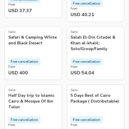
Free cancellation
From
From
USD 37.37
USD 40.21
5.0
5.0
(
10
)
(
1
)
Cairo
Cairo
Safari & Camping White
Salah El-Din Citadel &
and Black Desert
Khan el-khalil;
Solo/Group/Family
Free cancellation
Free cancellation
From
From
USD 400
USD 54.04
4.3
5.0
(
4
)
(
1
)
Cairo
Cairo
Half Day trip to Islamic
5 Days Best of Cairo
Cairo & Mosque Of Ibn
Package ( Distributable)
Tulun
Free cancellation
Free cancellation
From
From