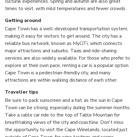
cultural experiences. Spring and autumn are also great
times to visit, with mild temperatures and fewer crowds.
Getting around
Cape Town has a well-developed transportation system,
making it easy for visitors to get around. The city has a
reliable bus network, known as MyCiTi, which connects
major attractions and suburbs. Taxis and ride-sharing
services are also widely available. For those who prefer to
explore at their own pace, renting a car is a popular option.
Cape Town is a pedestrian-friendly city, and many
attractions are within walking distance of each other.
Traveller tips
Be sure to pack sunscreen and a hat, as the sun in Cape
Town can be strong, especially during the summer months.
Take a cable car ride to the top of Table Mountain for
breathtaking views of the city and coastline. Don't miss
the opportunity to visit the Cape Winelands, located just
outside of Cape Town, for wine tastings and scenic