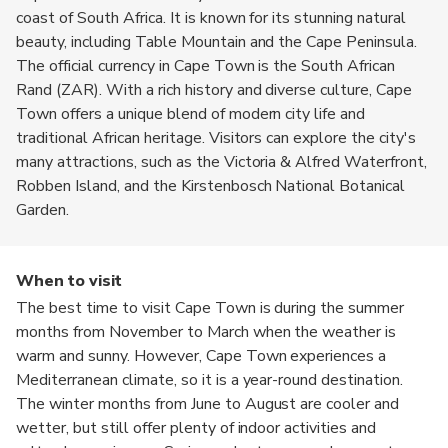
coast of South Africa. It is known for its stunning natural
beauty, including Table Mountain and the Cape Peninsula.
The official currency in Cape Town is the South African
Rand (ZAR). With a rich history and diverse culture, Cape
Town offers a unique blend of modern city life and
traditional African heritage. Visitors can explore the city's
many attractions, such as the Victoria & Alfred Waterfront,
Robben Island, and the Kirstenbosch National Botanical
Garden.
When to visit
The best time to visit Cape Town is during the summer
months from November to March when the weather is
warm and sunny. However, Cape Town experiences a
Mediterranean climate, so it is a year-round destination.
The winter months from June to August are cooler and
wetter, but still offer plenty of indoor activities and