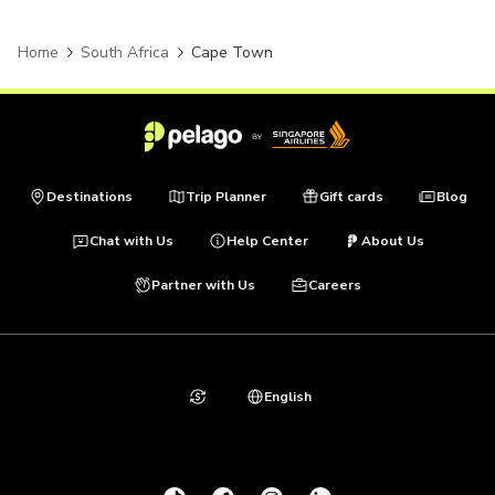
Home
South Africa
Cape Town
Destinations
Trip Planner
Gift cards
Blog
Chat with Us
Help Center
About Us
Partner with Us
Careers
English