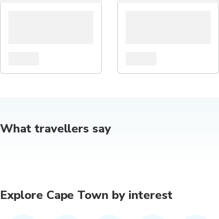
What travellers say
Explore Cape Town by interest