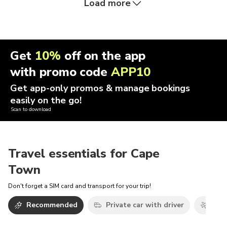
Load more
Get
10%
off on the app
with promo code
APP10
Get app-only promos & manage bookings
easily on the go!
Scan to download
Travel essentials for Cape
Town
Don't forget a SIM card and transport for your trip!
Recommended
Private car with driver
Airp