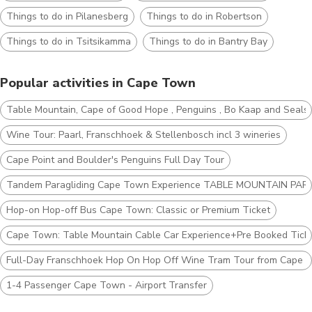
Things to do in Pilanesberg
Things to do in Robertson
Things to do in Tsitsikamma
Things to do in Bantry Bay
Popular activities in Cape Town
Table Mountain, Cape of Good Hope , Penguins , Bo Kaap and Seals
Wine Tour: Paarl, Franschhoek & Stellenbosch incl 3 wineries
Cape Point and Boulder's Penguins Full Day Tour
Tandem Paragliding Cape Town Experience TABLE MOUNTAIN PAR
Hop-on Hop-off Bus Cape Town: Classic or Premium Ticket
Cape Town: Table Mountain Cable Car Experience+Pre Booked Tick
Full-Day Franschhoek Hop On Hop Off Wine Tram Tour from Cape 
1-4 Passenger Cape Town - Airport Transfer