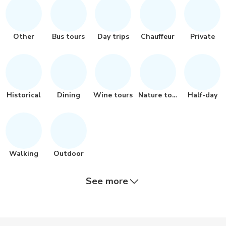
Other
Bus tours
Day trips
Chauffeur
Private
Historical
Dining
Wine tours
Nature tour
Half-day
Walking
Outdoor
See more
Quad biking
City tours
Safari
Multi-day
Boat tours