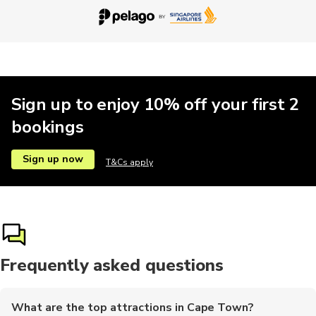
Historical
Hop-on hop-off
Kayaking
Brewery tours
Sailing
Sign up to enjoy 10% off your first 2
bookings
Parasailing
Bike rental
Car rental
Landmarks
Motobikes
Sign up now
T&Cs apply
Surfing
Train tours
Frequently asked questions
What are the top attractions in Cape Town?