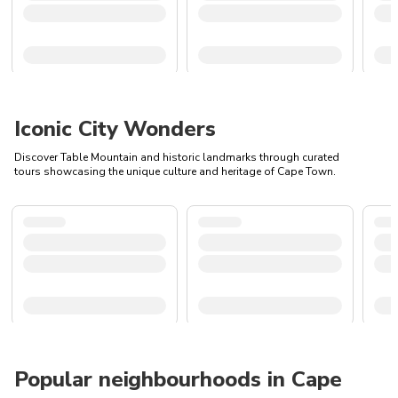
Iconic City Wonders
Discover Table Mountain and historic landmarks through curated
tours showcasing the unique culture and heritage of Cape Town.
Popular neighbourhoods in Cape