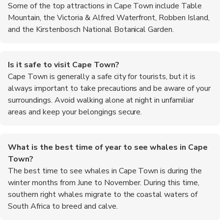
Some of the top attractions in Cape Town include Table
Mountain, the Victoria & Alfred Waterfront, Robben Island,
and the Kirstenbosch National Botanical Garden.
Is it safe to visit Cape Town?
Cape Town is generally a safe city for tourists, but it is
always important to take precautions and be aware of your
surroundings. Avoid walking alone at night in unfamiliar
areas and keep your belongings secure.
What is the best time of year to see whales in Cape
Town?
The best time to see whales in Cape Town is during the
winter months from June to November. During this time,
southern right whales migrate to the coastal waters of
South Africa to breed and calve.