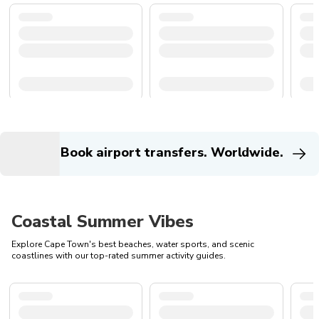
Book airport transfers. Worldwide.
Coastal Summer Vibes
Explore Cape Town's best beaches, water sports, and scenic
coastlines with our top-rated summer activity guides.