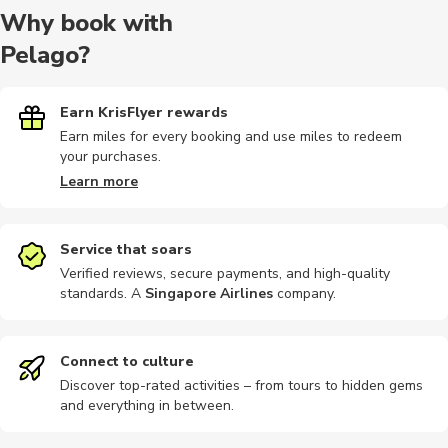
Why book with
Pelago?
Food tours
Hiking tour
Other
Airport
Bike tours
Earn KrisFlyer rewards
Earn miles for every booking and use miles to redeem
your purchases.
Audio tours
Buses
Photography
Cable car
Motorbike
Learn more
Service that soars
Verified reviews, secure payments, and high-quality
standards. A
Singapore Airlines
company
.
Hiking
Museums
Photography
Cooking
Other
Connect to culture
Discover top-rated activities – from tours to hidden gems
and everything in between.
Sightseeing
Air tours
Climbing
Scuba dive
Guided to