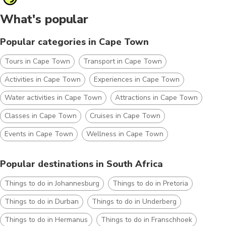
What's popular
Popular categories in Cape Town
Tours in Cape Town
Transport in Cape Town
Activities in Cape Town
Experiences in Cape Town
Water activities in Cape Town
Attractions in Cape Town
Classes in Cape Town
Cruises in Cape Town
Events in Cape Town
Wellness in Cape Town
Popular destinations in South Africa
Things to do in Johannesburg
Things to do in Pretoria
Things to do in Durban
Things to do in Underberg
Things to do in Hermanus
Things to do in Franschhoek