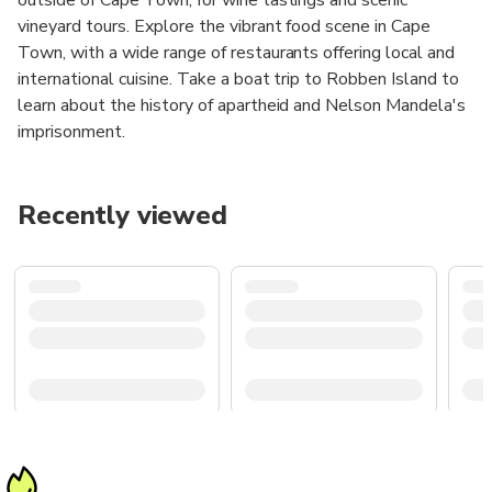
vineyard tours. Explore the vibrant food scene in Cape
Town, with a wide range of restaurants offering local and
international cuisine. Take a boat trip to Robben Island to
learn about the history of apartheid and Nelson Mandela's
imprisonment.
Recently viewed