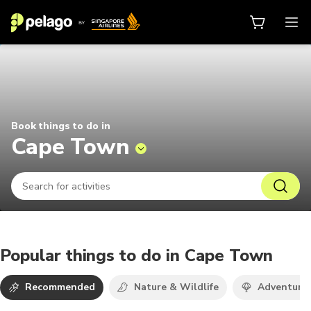
Things to do in Cape Town 2026 |
Book things to do in
Cape Town
Popular things to do in Cape Town
Recommended
Nature & Wildlife
Adventure