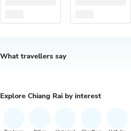
What travellers say
Explore Chiang Rai by interest