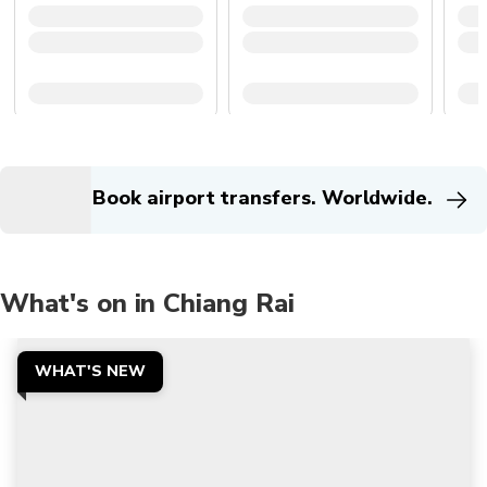
Book airport transfers. Worldwide.
What's on in Chiang Rai
WHAT'S NEW