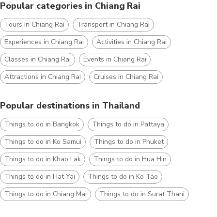
Popular categories in Chiang Rai
Tours in Chiang Rai
Transport in Chiang Rai
Experiences in Chiang Rai
Activities in Chiang Rai
Classes in Chiang Rai
Events in Chiang Rai
Attractions in Chiang Rai
Cruises in Chiang Rai
Popular destinations in Thailand
Things to do in Bangkok
Things to do in Pattaya
Things to do in Ko Samui
Things to do in Phuket
Things to do in Khao Lak
Things to do in Hua Hin
Things to do in Hat Yai
Things to do in Ko Tao
Things to do in Chiang Mai
Things to do in Surat Thani