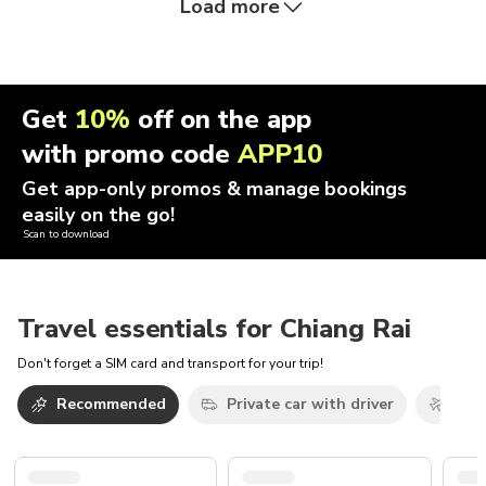
Load more
Get
10%
off on the app
with promo code
APP10
Get app-only promos & manage bookings
easily on the go!
Scan to download
Travel essentials for Chiang Rai
Don't forget a SIM card and transport for your trip!
Recommended
Private car with driver
Airp