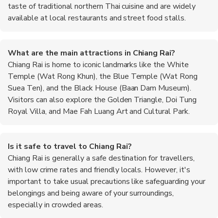
taste of traditional northern Thai cuisine and are widely
available at local restaurants and street food stalls.
What are the main attractions in Chiang Rai?
Chiang Rai is home to iconic landmarks like the White
Temple (Wat Rong Khun), the Blue Temple (Wat Rong
Suea Ten), and the Black House (Baan Dam Museum).
Visitors can also explore the Golden Triangle, Doi Tung
Royal Villa, and Mae Fah Luang Art and Cultural Park.
Is it safe to travel to Chiang Rai?
Chiang Rai is generally a safe destination for travellers,
with low crime rates and friendly locals. However, it's
important to take usual precautions like safeguarding your
belongings and being aware of your surroundings,
especially in crowded areas.