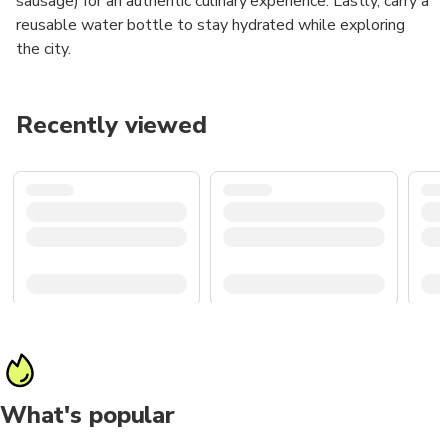
sausage) for an authentic culinary experience. Lastly, carry a
reusable water bottle to stay hydrated while exploring
the city.
Recently viewed
What's popular