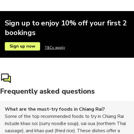
Sign up to enjoy 10% off your first 2
bookings
Sign up now
T&Cs apply
Frequently asked questions
What are the must-try foods in Chiang Rai?
Some of the top recommended foods to try in Chiang Rai
include khao soi (curry noodle soup), sai oua (northern Thai
sausage), and khao pad (fried rice). These dishes offer a