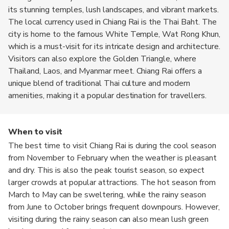
its stunning temples, lush landscapes, and vibrant markets.
The local currency used in Chiang Rai is the Thai Baht. The
city is home to the famous White Temple, Wat Rong Khun,
which is a must-visit for its intricate design and architecture.
Visitors can also explore the Golden Triangle, where
Thailand, Laos, and Myanmar meet. Chiang Rai offers a
unique blend of traditional Thai culture and modern
amenities, making it a popular destination for travellers.
When to visit
The best time to visit Chiang Rai is during the cool season
from November to February when the weather is pleasant
and dry. This is also the peak tourist season, so expect
larger crowds at popular attractions. The hot season from
March to May can be sweltering, while the rainy season
from June to October brings frequent downpours. However,
visiting during the rainy season can also mean lush green