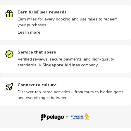
Earn KrisFlyer rewards
Earn miles for every booking and use miles to redeem
your purchases.
Photography
Audio tours
Buses
Cultural
Religious
Learn more
Service that soars
Verified reviews, secure payments, and high-quality
standards. A
Singapore Airlines
company
.
Sightseeing
Sports
Connect to culture
Discover top-rated activities – from tours to hidden gems
and everything in between.