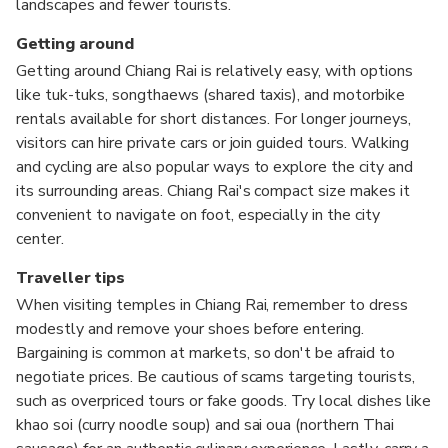
landscapes and fewer tourists.
Getting around
Getting around Chiang Rai is relatively easy, with options
like tuk-tuks, songthaews (shared taxis), and motorbike
rentals available for short distances. For longer journeys,
visitors can hire private cars or join guided tours. Walking
and cycling are also popular ways to explore the city and
its surrounding areas. Chiang Rai's compact size makes it
convenient to navigate on foot, especially in the city
center.
Traveller tips
When visiting temples in Chiang Rai, remember to dress
modestly and remove your shoes before entering.
Bargaining is common at markets, so don't be afraid to
negotiate prices. Be cautious of scams targeting tourists,
such as overpriced tours or fake goods. Try local dishes like
khao soi (curry noodle soup) and sai oua (northern Thai