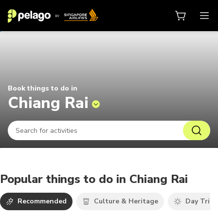
Things to do in Chiang Rai 2026 |
Book things to do in
Chiang Rai
Popular things to do in Chiang Rai
Recommended
Culture & Heritage
Day Trips