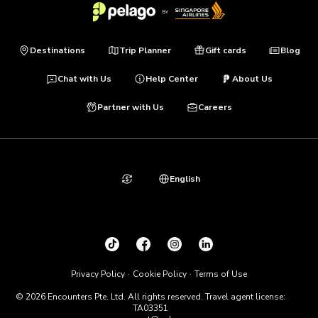
Destinations
Trip Planner
Gift cards
Blog
Chat with Us
Help Center
About Us
Partner with Us
Careers
English
Privacy Policy
Cookie Policy
Terms of Use
© 2026 Encounters Pte. Ltd. All rights reserved. Travel agent license:
TA03351