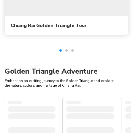
Chiang Rai Golden Triangle Tour
Golden Triangle Adventure
Embark on an exciting journey to the Golden Triangle and explore
the nature, culture, and heritage of Chiang Rai.