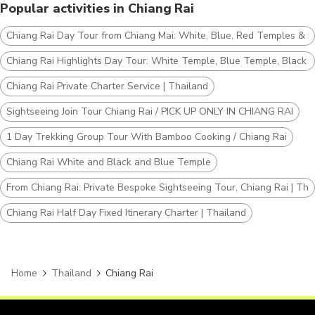
Popular activities in Chiang Rai
Chiang Rai Day Tour from Chiang Mai: White, Blue, Red Temples & La
Chiang Rai Highlights Day Tour: White Temple, Blue Temple, Black 
Chiang Rai Private Charter Service | Thailand
Sightseeing Join Tour Chiang Rai / PICK UP ONLY IN CHIANG RAI
1 Day Trekking Group Tour With Bamboo Cooking / Chiang Rai
Chiang Rai White and Black and Blue Temple
From Chiang Rai: Private Bespoke Sightseeing Tour, Chiang Rai | Tha
Chiang Rai Half Day Fixed Itinerary Charter | Thailand
Home
Thailand
Chiang Rai