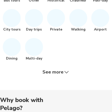
Bus tours
Other
Historical
Chauffeur
Half-day
City tours
Day trips
Private
Walking
Airport
Dining
Multi-day
See more
Hiking tour
Nature tour
Bike tours
Cooking
Air balloon
Why book with
Pelago?
Outdoor
Boat tours
Food tours
Nightclubs
Photograp