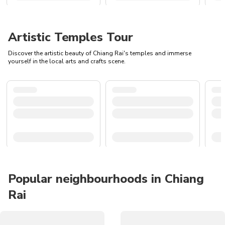
Artistic Temples Tour
Discover the artistic beauty of Chiang Rai's temples and immerse
yourself in the local arts and crafts scene.
Popular neighbourhoods in Chiang
Rai