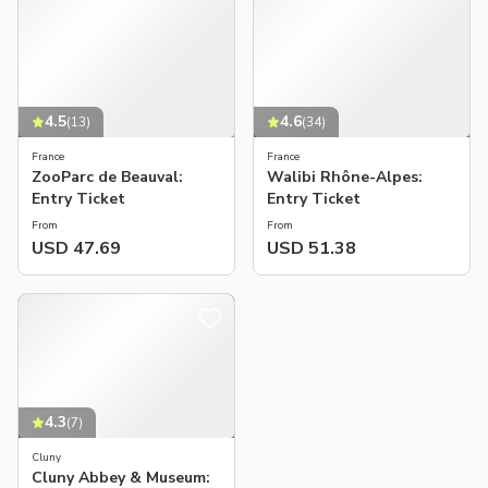
4.5
4.6
(
13
)
(
34
)
France
France
ZooParc de Beauval:
Walibi Rhône-Alpes:
Entry Ticket
Entry Ticket
From
From
USD 47.69
USD 51.38
4.3
(
7
)
Cluny
Cluny Abbey & Museum: