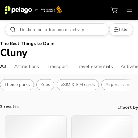
Filter
The Best Things to Do in
Cluny
All
Attractions
Transport
Travel essentials
Activiti
Theme parks
Zoos
eSIM & SIM cards
Airport transfer
3 results
Sort by
Things to do, attractions and mor