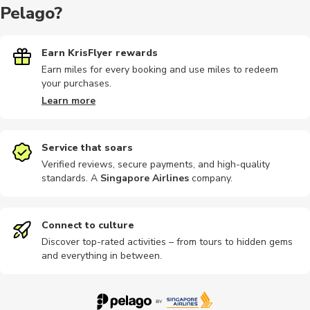
Pelago?
Hiking tour
Earn KrisFlyer rewards
Buses
Bike tours
Sightseeing
Nightclubs
Earn miles for every booking and use miles to redeem
your purchases.
Learn more
Photography
Other
Hop-on hop-off
Quad biking
Other
Service that soars
Verified reviews, secure payments, and high-quality
standards. A
Singapore Airlines
company
.
Brewery tours
Landmarks
Train tours
Sports
Workshop
Connect to culture
Discover top-rated activities – from tours to hidden gems
and everything in between.
Cooking
Wine tours
Other
Shopping
Shows