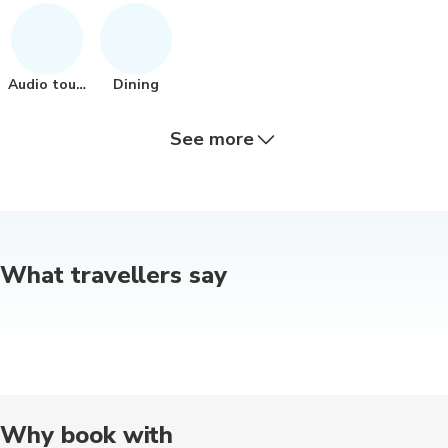
Audio tours
Dining
See more
Other
Indoor
Other
Cultural
Museums
What travellers say
Guided tour
Outdoor
Food tours
Historical
Nature tou
Photography
Multi-day
Boat tours
Concerts
Hiking
Why book with