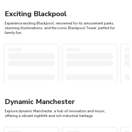
Exciting Blackpool
Experience exciting Blackpool, renowned for its amusement parks,
stunning illuminations, and the iconic Blackpool Tower, perfect for
family fun.
Dynamic Manchester
Explore dynamic Manchester, a hub of innovation and music,
offering a vibrant nightlife and rich industrial heritage.