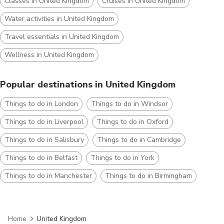
Classes in United Kingdom
Cruises in United Kingdom
Water activities in United Kingdom
Travel essentials in United Kingdom
Wellness in United Kingdom
Popular destinations in United Kingdom
Things to do in London
Things to do in Windsor
Things to do in Liverpool
Things to do in Oxford
Things to do in Salisbury
Things to do in Cambridge
Things to do in Belfast
Things to do in York
Things to do in Manchester
Things to do in Birmingham
Home
United Kingdom