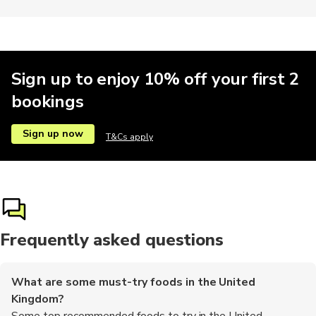
Religious
Climbing
Sign up to enjoy 10% off your first 2
bookings
Sign up now
T&Cs apply
Frequently asked questions
What are some must-try foods in the United
Kingdom?
Some top recommended foods to try in the United