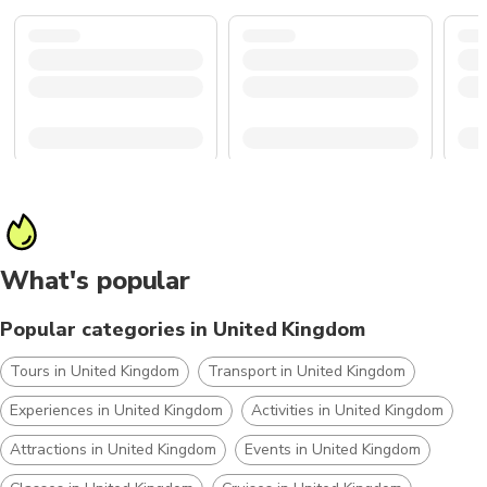
What's popular
Popular categories in United Kingdom
Tours in United Kingdom
Transport in United Kingdom
Experiences in United Kingdom
Activities in United Kingdom
Attractions in United Kingdom
Events in United Kingdom