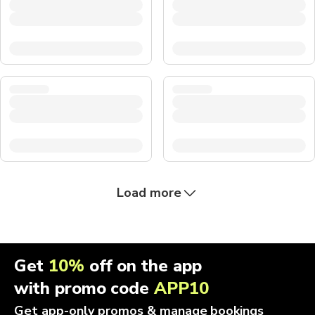
Load more
Get
10%
off on the app
with promo code
APP10
Get app-only promos & manage bookings