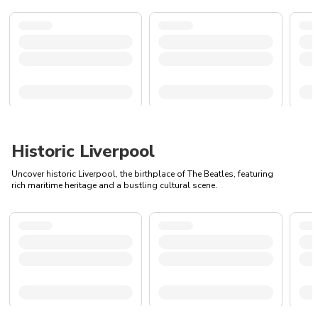
Historic Liverpool
Uncover historic Liverpool, the birthplace of The Beatles, featuring
rich maritime heritage and a bustling cultural scene.