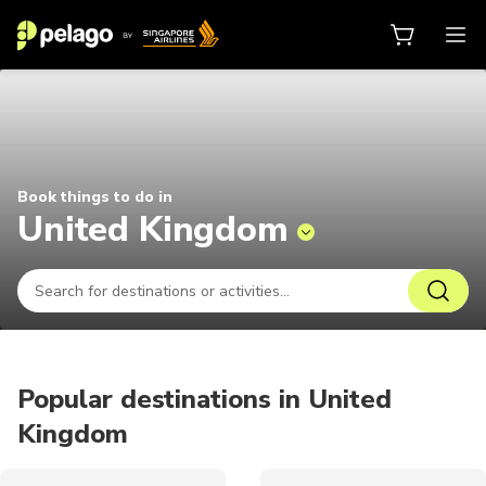
Things to do in United Kingdom 2
Book things to do in
United Kingdom
Popular destinations in United
Kingdom