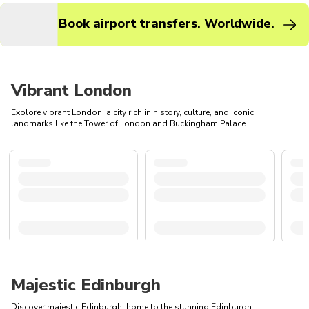
Book airport transfers. Worldwide.
Vibrant London
Explore vibrant London, a city rich in history, culture, and iconic
landmarks like the Tower of London and Buckingham Palace.
Majestic Edinburgh
Discover majestic Edinburgh, home to the stunning Edinburgh