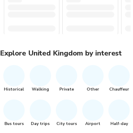
Explore United Kingdom by interest
Historical
Walking
Private
Other
Chauffeur
Bus tours
Day trips
City tours
Airport
Half-day