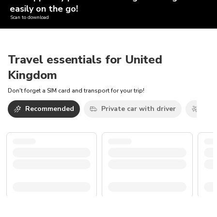
easily on the go!
Scan to download
Travel essentials for United
Kingdom
Don't forget a SIM card and transport for your trip!
Recommended
Private car with driver
Airp