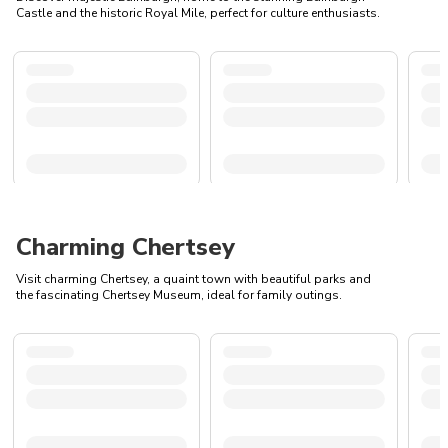
Castle and the historic Royal Mile, perfect for culture enthusiasts.
Charming Chertsey
Visit charming Chertsey, a quaint town with beautiful parks and
the fascinating Chertsey Museum, ideal for family outings.