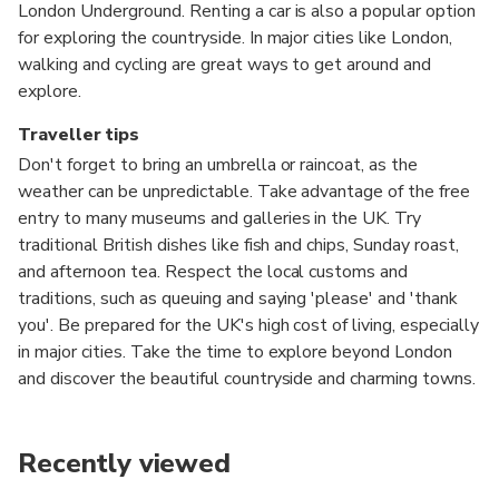
London Underground. Renting a car is also a popular option
for exploring the countryside. In major cities like London,
walking and cycling are great ways to get around and
explore.
Traveller tips
Don't forget to bring an umbrella or raincoat, as the
weather can be unpredictable. Take advantage of the free
entry to many museums and galleries in the UK. Try
traditional British dishes like fish and chips, Sunday roast,
and afternoon tea. Respect the local customs and
traditions, such as queuing and saying 'please' and 'thank
you'. Be prepared for the UK's high cost of living, especially
in major cities. Take the time to explore beyond London
and discover the beautiful countryside and charming towns.
Recently viewed