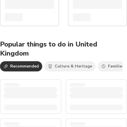
Popular things to do in United
Kingdom
Recommended
Culture & Heritage
Families 