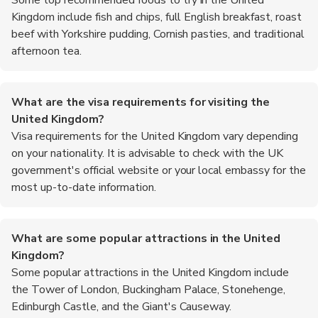
Kingdom include fish and chips, full English breakfast, roast
beef with Yorkshire pudding, Cornish pasties, and traditional
afternoon tea.
What are the visa requirements for visiting the
United Kingdom?
Visa requirements for the United Kingdom vary depending
on your nationality. It is advisable to check with the UK
government's official website or your local embassy for the
most up-to-date information.
What are some popular attractions in the United
Kingdom?
Some popular attractions in the United Kingdom include
the Tower of London, Buckingham Palace, Stonehenge,
Edinburgh Castle, and the Giant's Causeway.