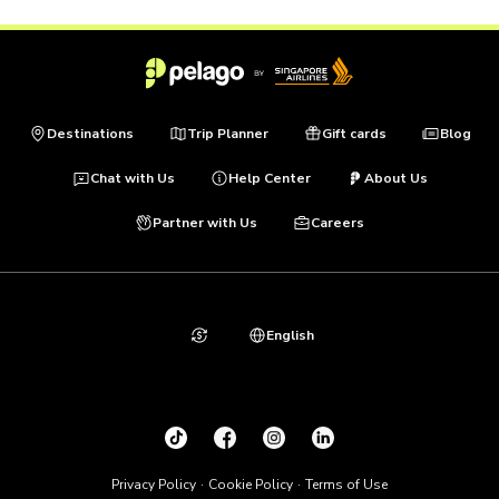
Destinations
Trip Planner
Gift cards
Blog
Chat with Us
Help Center
About Us
Partner with Us
Careers
English
Privacy Policy
Cookie Policy
Terms of Use