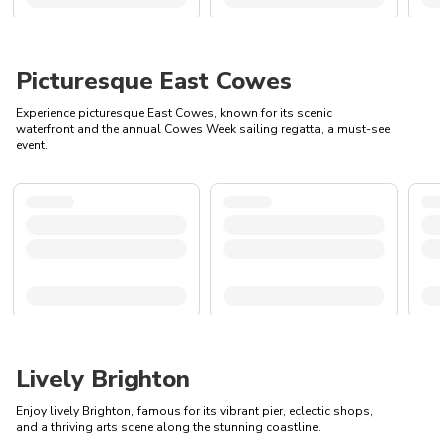
Picturesque East Cowes
Experience picturesque East Cowes, known for its scenic
waterfront and the annual Cowes Week sailing regatta, a must-see
event.
Lively Brighton
Enjoy lively Brighton, famous for its vibrant pier, eclectic shops,
and a thriving arts scene along the stunning coastline.