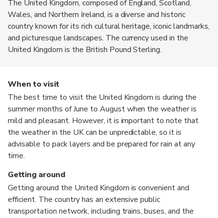
The United Kingdom, composed of England, Scotland,
Wales, and Northern Ireland, is a diverse and historic
country known for its rich cultural heritage, iconic landmarks,
and picturesque landscapes. The currency used in the
United Kingdom is the British Pound Sterling.
When to visit
The best time to visit the United Kingdom is during the
summer months of June to August when the weather is
mild and pleasant. However, it is important to note that
the weather in the UK can be unpredictable, so it is
advisable to pack layers and be prepared for rain at any
time.
Getting around
Getting around the United Kingdom is convenient and
efficient. The country has an extensive public
transportation network, including trains, buses, and the