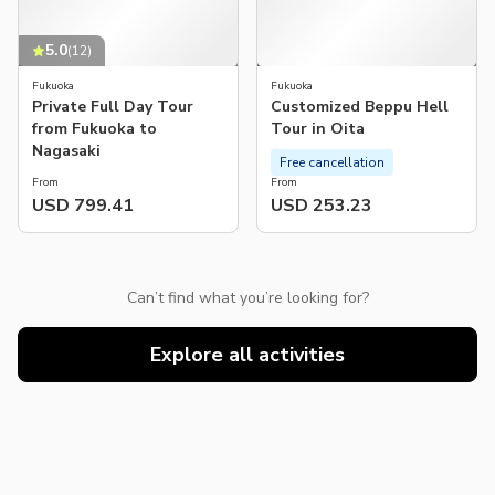
5.0
(
12
)
Fukuoka
Fukuoka
Private Full Day Tour
Customized Beppu Hell
from Fukuoka to
Tour in Oita
Nagasaki
Free cancellation
From
From
USD 799.41
USD 253.23
Can’t find what you’re looking for?
Explore all activities