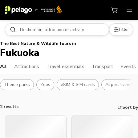
Filter
The Best Nature & Wildlife tours in
Fukuoka
All
Attractions
Travel essentials
Transport
Events
Theme parks
Zoos
eSIM & SIM cards
Airport transfer
2 results
Sort by
Things to do, attractions and mor