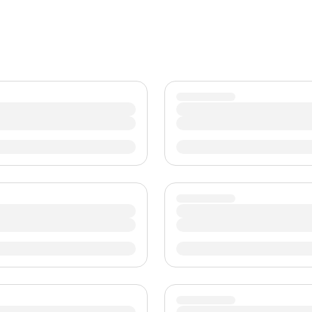
TWD
New Taiwan Dollar