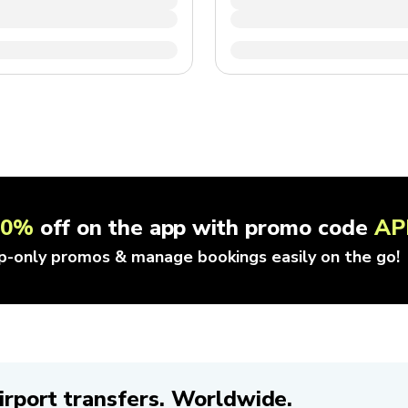
10%
off on the app with promo code
AP
p-only promos & manage bookings easily on the go!
irport transfers. Worldwide.