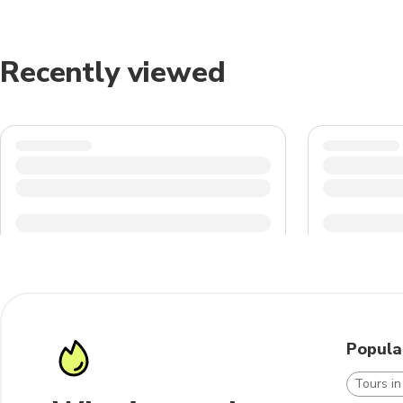
Recently viewed
Popula
Tours i