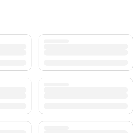
CHF
Swiss Franc