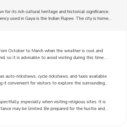
n for its rich cultural heritage and historical significance,
rrency used in Gaya is the Indian Rupee. The city is home
r destination for spiritual seekers and history enthusiasts
ors can shop for traditional handicrafts and souvenirs.
 from October to March when the weather is cool and
so it is advisable to avoid visiting during this time.
 rainfall to the region, which can disrupt travel plans
as auto-rickshaws, cycle rickshaws, and taxis available
ng it convenient for visitors to explore the surrounding
ially in the city center where many attractions are
tfully, especially when visiting religious sites. It is
eptance may be limited. Be prepared for the hustle and
 the best prices. Make sure to stay hydrated and wear
spectful of local customs and traditions to ensure a