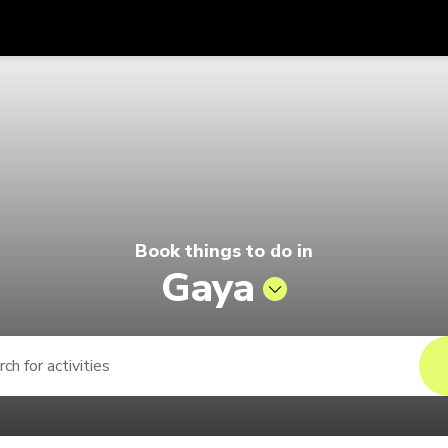
Get
Currency
Language
with
o by Singapore Airlines
SGD
Singapore Dollar
한국어
AUD
Australian Dollar
日本語
EUR
Euro
English
Book things to do in
GBP
Pound Sterling
Bahasa Indonesia
Gaya
INR
Indian Rupees
Tiếng Việt
IDR
Indonesian Rupiah
ไทย
JPY
Japanese Yen
HKD
Hong Kong Dollar
MYR
Malaysian Ringgit