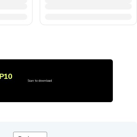
P10
Scan to download