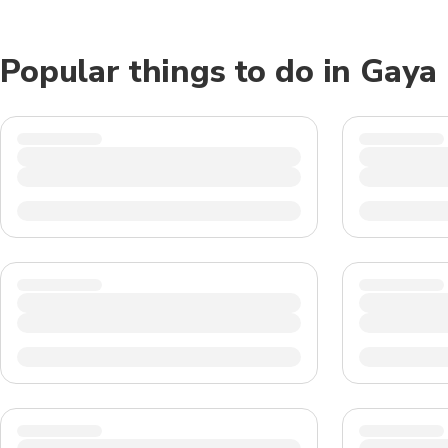
Popular things to do in Gaya