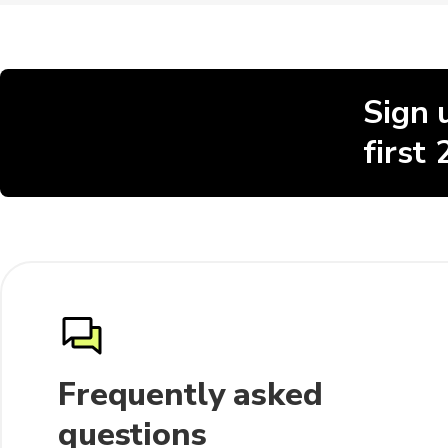
Sign 
first
Frequently asked
questions