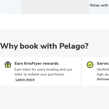
Relax with 
Why book with Pelago?
Earn KrisFlyer rewards
Servic
Earn miles for every booking and use
Verifie
miles to redeem your purchases.
high-qu
Airline
Learn more