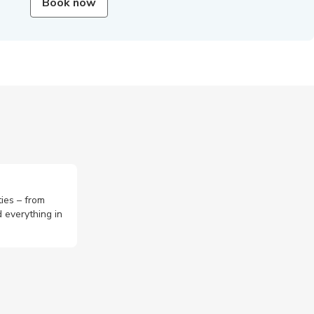
Book now
ties – from
 everything in