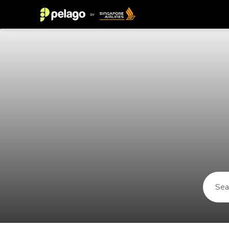
Things to do in Gaya 2026 | Pelag