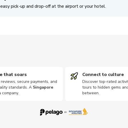
easy pick-up and drop-off at the airport or your hotel.
e that soars
Connect to culture
d reviews, secure payments, and
Discover top-rated activi
ality standards. A
Singapore
tours to hidden gems and
s
company
.
between.