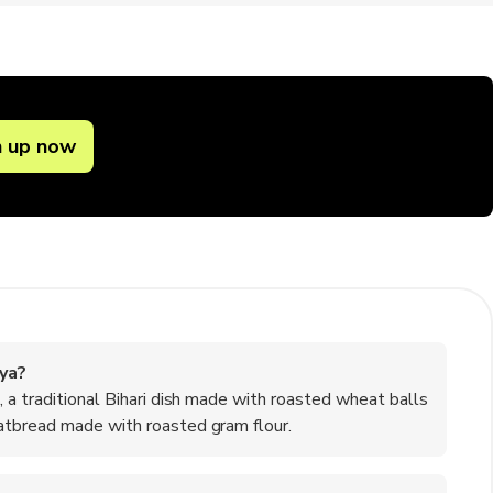
n up now
ya?
 a traditional Bihari dish made with roasted wheat balls
atbread made with roasted gram flour.