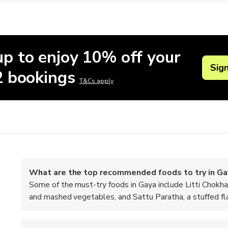
up to enjoy 10% off your
Sig
 2 bookings
T&Cs apply
What are the top recommended foods to try in Ga
Some of the must-try foods in Gaya include Litti Chokha,
and mashed vegetables, and Sattu Paratha, a stuffed fl