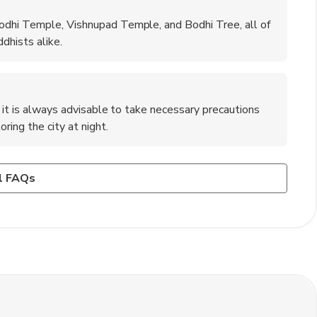
odhi Temple, Vishnupad Temple, and Bodhi Tree, all of
dhists alike.
t it is always advisable to take necessary precautions
ring the city at night.
n Gaya?
 in India?
to dress modestly and cover your shoulders and knees as a
lights, trains, and buses operating from major cities like
et and Tekari Road Market, are great places to shop for
l FAQs
.