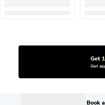
Get
Get ap
Book a