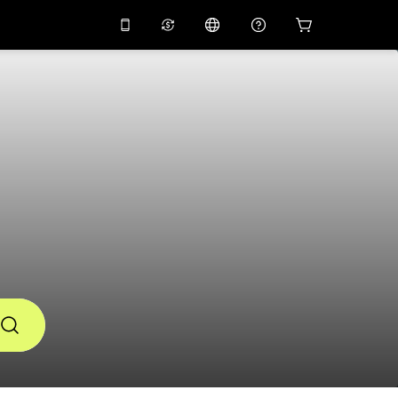
10%
off on the app
Virtual assistant
 promo code
APP10
Scan to download
THB
Thai Baht
简体中文
Help center
PHP
Philippine Peso
Share your feedback
USD
U.S Dollar
NZD
New Zealand Dollar
VND
Vietnamese Dong
KRW
Korean Won
AED
Emirati Dirham
CNY
Chinese Yuan
CAD
Canadian Dollar