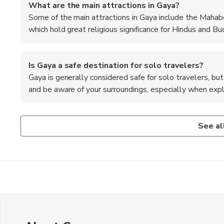
What are the main attractions in Gaya?
Some of the main attractions in Gaya include the Mahab
which hold great religious significance for Hindus and Bud
Is Gaya a safe destination for solo travelers?
Gaya is generally considered safe for solo travelers, bu
and be aware of your surroundings, especially when explo
Are there any specific dress codes to be followed i
What is the best way to reach Gaya from major cities
Where can I find authentic local handicrafts in Gaya?
When visiting religious sites in Gaya, it is recommended 
Gaya is well-connected by air, rail, and road, with regular f
The local markets in Gaya, such as Vishnupad Mandir Mark
See al
sign of respect.
Delhi, Kolkata, and Mumbai.
authentic local handicrafts, souvenirs, and traditional items