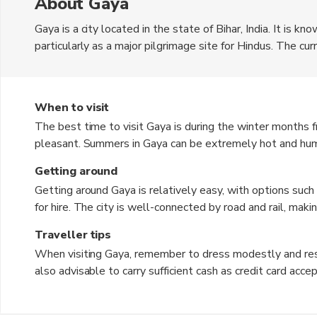
About Gaya
Gaya is a city located in the state of Bihar, India. It is know
particularly as a major pilgrimage site for Hindus. The cu
to various temples and religious sites, making it a popula
alike. Gaya also boasts a vibrant local market where visit
When to visit
The best time to visit Gaya is during the winter months
pleasant. Summers in Gaya can be extremely hot and humid, 
The monsoon season, from June to September, brings heavy
Getting around
and sightseeing activities.
Getting around Gaya is relatively easy, with options such 
for hire. The city is well-connected by road and rail, maki
areas. Walking is also a popular way to get around, espec
Traveller tips
located within walking distance of each other.
When visiting Gaya, remember to dress modestly and respec
also advisable to carry sufficient cash as credit card acc
bustle of the local markets, and be ready to bargain for
sunscreen to protect yourself from the sun. Lastly, be re