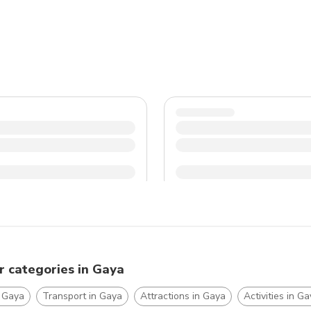
pleasant and enjoyable experience.
r categories in Gaya
n Gaya
Transport in Gaya
Attractions in Gaya
Activities in G