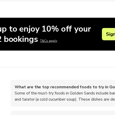
up to enjoy 10% off your
Sig
 2 bookings
T&Cs apply
What are the top recommended foods to try in G
Some of the must-try foods in Golden Sands include ban
and tarator (a cold cucumber soup). These dishes are deli