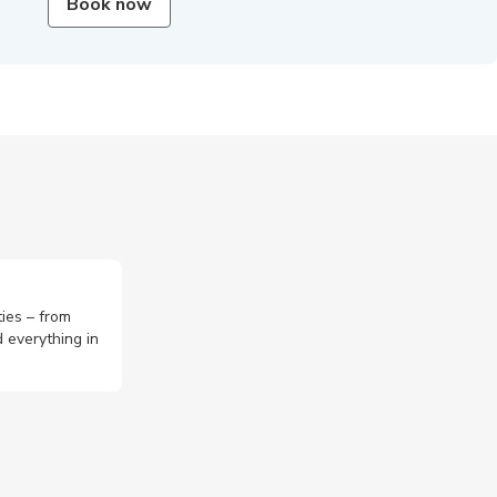
Book now
ties – from
 everything in