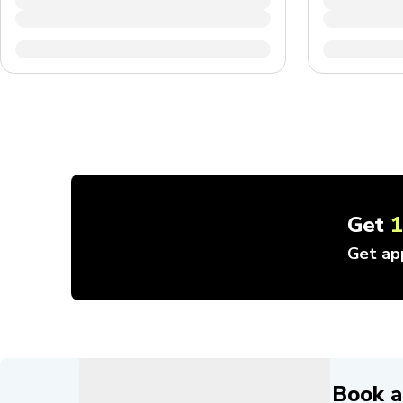
Get
Get ap
Book a