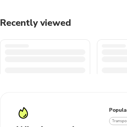
Recently viewed
Popula
Transpo