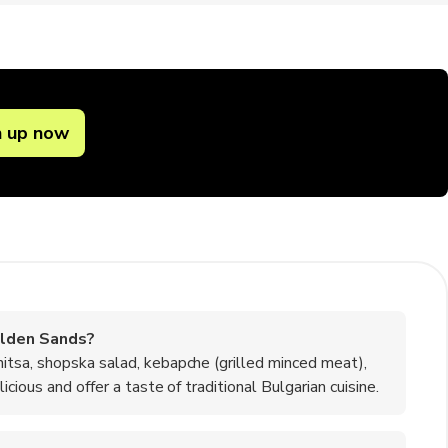
n up now
olden Sands?
itsa, shopska salad, kebapche (grilled minced meat),
cious and offer a taste of traditional Bulgarian cuisine.