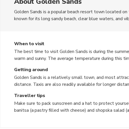
About Golden Sands
Golden Sands is a popular beach resort town located on 
known for its long sandy beach, clear blue waters, and vibr
Bulgarian Lev (BGN). The town offers a variety of accomm
guesthouses, making it a popular destination for all types
When to visit
The best time to visit Golden Sands is during the summe
warm and sunny. The average temperature during this tim
enjoying the beach and outdoor activities. However, it can
Getting around
experience, consider visiting in the shoulder seasons of
Golden Sands is a relatively small town, and most attract
distance. Taxis are also readily available for longer distan
public buses that connect Golden Sands to nearby towns a
Traveller tips
area.
Make sure to pack sunscreen and a hat to protect yourself from the strong sun.
banitsa (a pastry filled with cheese) and shopska salad (
cheese). Bargaining is common in markets and souvenir shops, so don't be afraid to negotiate prices. Learn a few
basic phrases in Bulgarian, as locals appreciate when visitors m