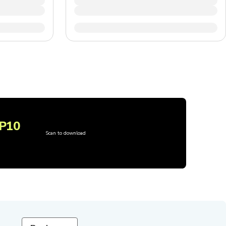
P10
Scan to download