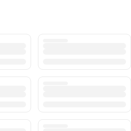
CHF
Swiss Franc