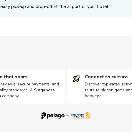
easy pick-up and drop-off at the airport or your hotel.
e that soars
Connect to culture
d reviews, secure payments, and
Discover top-rated activi
ality standards. A
Singapore
tours to hidden gems and
s
company
.
between.