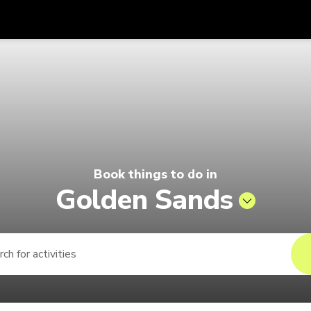
Get
Currency
Language
with
6 | Pelago by Singapore Airlines
SGD
Singapore Dollar
한국어
AUD
Australian Dollar
日本語
EUR
Euro
English
Book things to do in
GBP
Pound Sterling
Bahasa Indonesia
Golden Sands
INR
Indian Rupees
Tiếng Việt
IDR
Indonesian Rupiah
ไทย
JPY
Japanese Yen
HKD
Hong Kong Dollar
MYR
Malaysian Ringgit