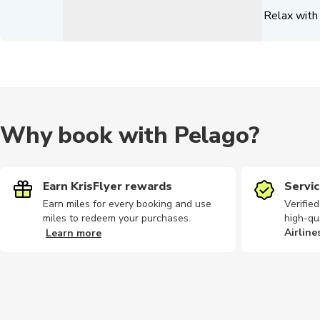
Relax with 
Why book with Pelago?
Earn KrisFlyer rewards
Servic
Earn miles for every booking and use
Verifie
miles to redeem your purchases.
high-qu
Airline
Learn more