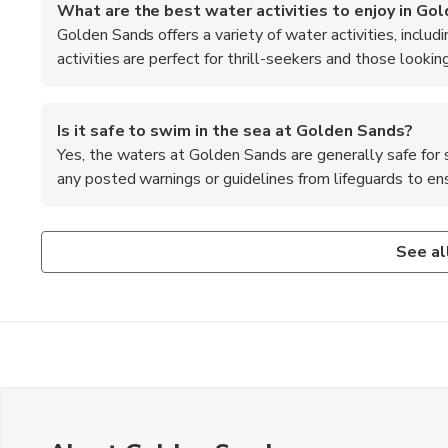
What are the best water activities to enjoy in Go
Golden Sands offers a variety of water activities, includi
activities are perfect for thrill-seekers and those lookin
Is it safe to swim in the sea at Golden Sands?
Yes, the waters at Golden Sands are generally safe for
any posted warnings or guidelines from lifeguards to e
Are there any cultural attractions to visit in Golden
What is the nightlife like in Golden Sands?
While Golden Sands is primarily known for its beach and nig
Golden Sands is known for its vibrant nightlife, with nume
See al
as the Golden Sands Nature Park and the Aladzha Monaster
comes alive after dark, offering a lively atmosphere for th
and natural beauty.