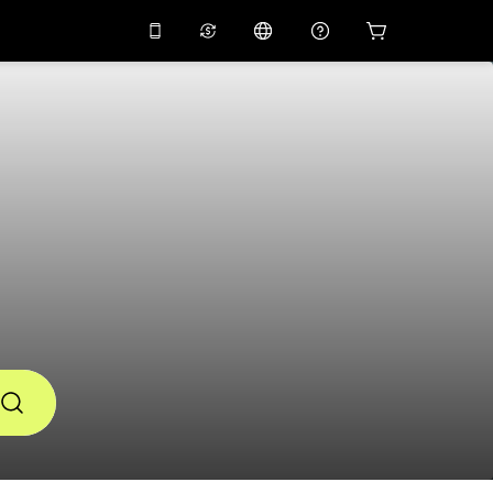
10%
off on the app
Virtual assistant
 promo code
APP10
Scan to download
THB
Thai Baht
简体中文
Help center
PHP
Philippine Peso
Share your feedback
USD
U.S Dollar
NZD
New Zealand Dollar
VND
Vietnamese Dong
KRW
Korean Won
AED
Emirati Dirham
CNY
Chinese Yuan
CAD
Canadian Dollar