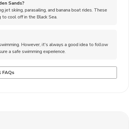
lden Sands?
ng jet skiing, parasailing, and banana boat rides. These
g to cool off in the Black Sea.
 swimming. However, it's always a good idea to follow
nsure a safe swimming experience.
 Sands?
htlife, there are also cultural attractions to explore, such
rous bars, clubs, and beach parties to enjoy. The town
l FAQs
y. These sites offer a glimpse into Bulgaria's history
ose looking to dance the night away.