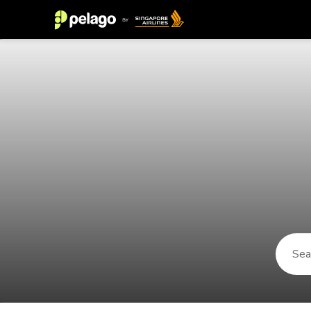
Things to do in Golden Sands 202