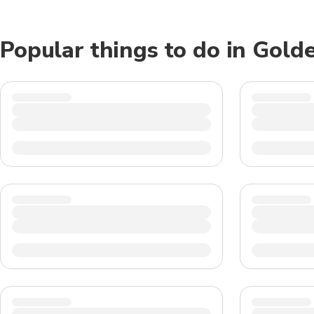
Popular things to do in Gold