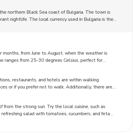
the northern Black Sea coast of Bulgaria. The town is
ant nightlife. The local currency used in Bulgaria is the
odation options, from luxury hotels to budget-friendly
 of travelers.
r months, from June to August, when the weather is
e ranges from 25-30 degrees Celsius, perfect for
 get crowded during this time, so if you prefer a quieter
 May or September.
ions, restaurants, and hotels are within walking
ces or if you prefer not to walk. Additionally, there are
nd cities, making it easy to explore the surrounding
 Try the local cuisine, such as
a refreshing salad with tomatoes, cucumbers, and feta
ake an effort to speak their language. Be cautious