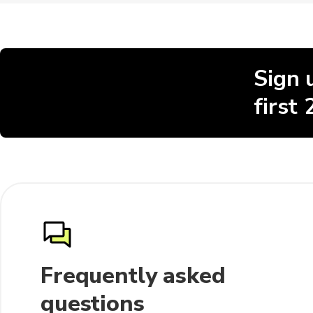
Sign 
first
Frequently asked
questions