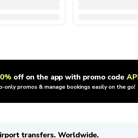
10%
off on the app with promo code
AP
p-only promos & manage bookings easily on the go!
irport transfers. Worldwide.