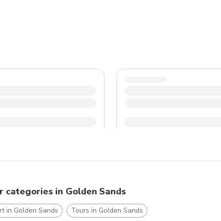
of pickpockets, especially in crowded tourist areas. Take a day trip to nearby attractions like Varna or the Aladzha
Monastery for a break from the beach.
r categories in Golden Sands
rt in Golden Sands
Tours in Golden Sands