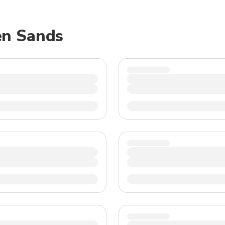
TWD
New Taiwan Dollar
en Sands