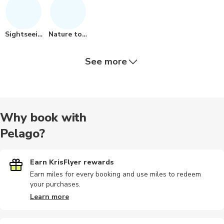
Sightseeing
Nature tour
See more
Air tours
Historical
Quad biking
Hiking
Hiking tou
Why book with
Pelago?
Private
Audio tours
Airport
Other
Sailing
Earn KrisFlyer rewards
Earn miles for every booking and use miles to redeem
your purchases.
City tours
Dining
Bike tours
Dining
Landmarks
Learn more