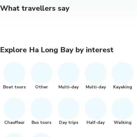
What travellers say
Explore Ha Long Bay by interest
Boat tours
Other
Multi-day
Multi-day
Kayaking
Chauffeur
Bus tours
Day trips
Half-day
Walking