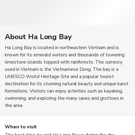
About Ha Long Bay
Ha Long Bay is located in northeastern Vietnam and is
known for its emerald waters and thousands of towering
limestone islands topped with rainforests. The currency
used in Vietnam is the Vietnamese Dong. The bay is a
UNESCO World Heritage Site and a popular tourist
destination for its stunning natural beauty and unique karst
formations. Visitors can enjoy activities such as kayaking,
swimming, and exploring the many caves and grottoes in
the area.
When to visit
The best time to visit Ha Long Bay is during the dry