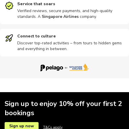
Service that soars
Verified reviews, secure payments, and high-quality
standards. A
Singapore Airlines
company
.
Speedboat
Food tours
Motorbike
Shows
Theatre
Connect to culture
Discover top-rated activities – from tours to hidden gems
and everything in between.
Passes
Buses
Cable car
Cooking
Museums
Other
Theme parks
Sign up to enjoy 10% off your first 2
bookings
Sign up now
T&Cs apply