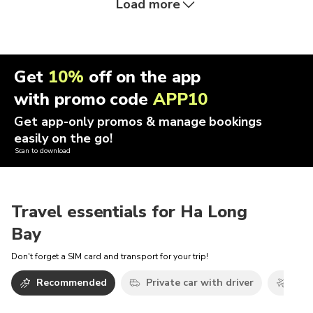
Load more
Get
10%
off on the app
with promo code
APP10
Get app-only promos & manage bookings
easily on the go!
Scan to download
Travel essentials for Ha Long
Bay
Don't forget a SIM card and transport for your trip!
Recommended
Private car with driver
Airp