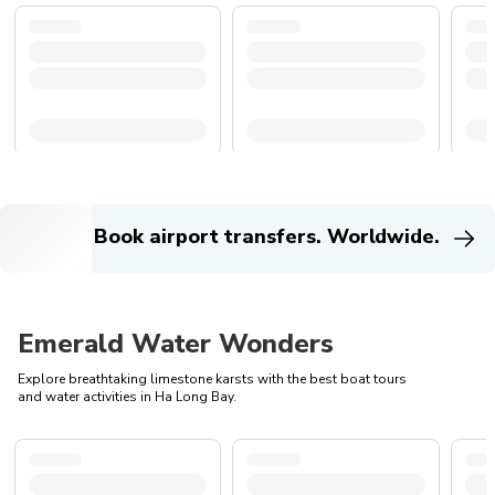
Book airport transfers. Worldwide.
Emerald Water Wonders
Explore breathtaking limestone karsts with the best boat tours
and water activities in Ha Long Bay.