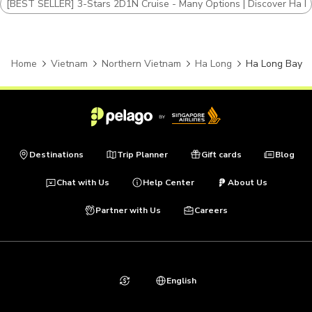
[BEST SELLER] 3-Stars 2D1N Cruise - Many Options | Discover Ha L
Home
Vietnam
Northern Vietnam
Ha Long
Ha Long Bay
Destinations
Trip Planner
Gift cards
Blog
Chat with Us
Help Center
About Us
Partner with Us
Careers
English