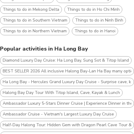
Things to do in Mekong Delta
Things to do in Ho Chi Minh
Things to do in Southern Vietnam
Things to do in Ninh Binh
Things to do in Northern Vietnam
Things to do in Hanoi
Popular activities in Ha Long Bay
Diamond Luxury Day Cruise: Ha Long Bay, Sung Sot & Titop Island
BEST SELLER 2026 All inclusive Halong Bay-Lan Ha Bay many optio
Ha Long Bay - Hercules Grand Luxury Day Cruise - Surprise cave, ka
Halong Bay Day Tour With Titop Island, Cave, Kayak & Lunch
Ambassador Luxury 5-Stars Dinner Cruise | Experience Dinner in the 
Ambassador Cruise - Vietnam's Largest Luxury Day Cruise
Half-Day Halong Tour: Hidden Gem with Dragon Pearl Cave Tour & 