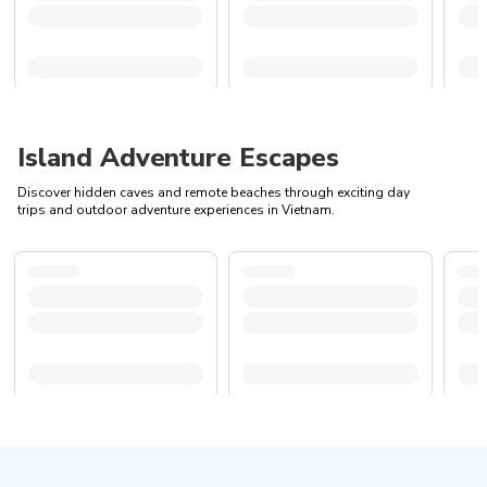
Island Adventure Escapes
Discover hidden caves and remote beaches through exciting day
trips and outdoor adventure experiences in Vietnam.