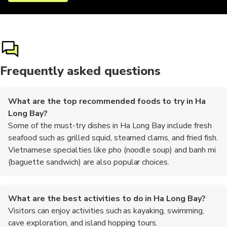
Frequently asked questions
What are the top recommended foods to try in Ha
Long Bay?
Some of the must-try dishes in Ha Long Bay include fresh
seafood such as grilled squid, steamed clams, and fried fish.
Vietnamese specialties like pho (noodle soup) and banh mi
(baguette sandwich) are also popular choices.
What are the best activities to do in Ha Long Bay?
Visitors can enjoy activities such as kayaking, swimming,
cave exploration, and island hopping tours.