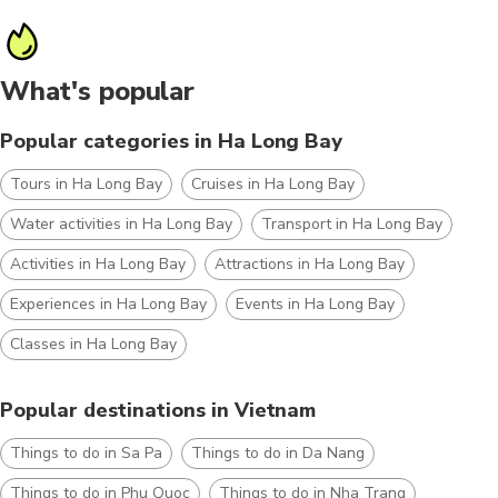
What's popular
Popular categories in Ha Long Bay
Tours in Ha Long Bay
Cruises in Ha Long Bay
Water activities in Ha Long Bay
Transport in Ha Long Bay
Activities in Ha Long Bay
Attractions in Ha Long Bay
Experiences in Ha Long Bay
Events in Ha Long Bay
Classes in Ha Long Bay
Popular destinations in Vietnam
Things to do in Sa Pa
Things to do in Da Nang
Things to do in Phu Quoc
Things to do in Nha Trang