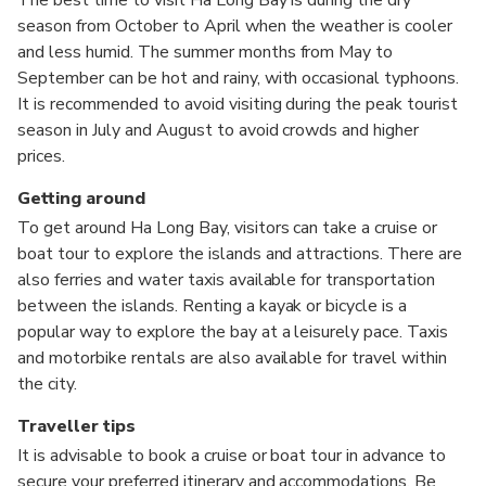
season from October to April when the weather is cooler
and less humid. The summer months from May to
September can be hot and rainy, with occasional typhoons.
It is recommended to avoid visiting during the peak tourist
season in July and August to avoid crowds and higher
prices.
Getting around
To get around Ha Long Bay, visitors can take a cruise or
boat tour to explore the islands and attractions. There are
also ferries and water taxis available for transportation
between the islands. Renting a kayak or bicycle is a
popular way to explore the bay at a leisurely pace. Taxis
and motorbike rentals are also available for travel within
the city.
Traveller tips
It is advisable to book a cruise or boat tour in advance to
secure your preferred itinerary and accommodations. Be