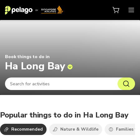
Things to do in Ha Long Bay 2026 
Book things to do in
Ha Long Bay
Popular things to do in Ha Long Bay
Recommended
Nature & Wildlife
Families wi