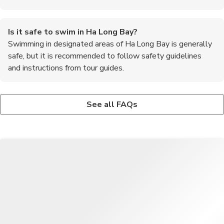
Is it safe to swim in Ha Long Bay?
Swimming in designated areas of Ha Long Bay is generally
safe, but it is recommended to follow safety guidelines
and instructions from tour guides.
Are there any cultural attractions in Ha Long Bay?
What is the best way to get to Ha Long Bay from Hanoi?
Visitors can visit floating fishing villages, traditional markets,
The most common way to travel from Hanoi to Ha Long Bay is
See all FAQs
and ancient temples to experience the local culture and way of
by bus, shuttle van, or private car. The journey takes
life.
approximately 3-4 hours depending on traffic conditions.