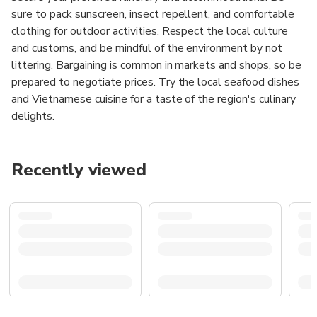
sure to pack sunscreen, insect repellent, and comfortable
clothing for outdoor activities. Respect the local culture
and customs, and be mindful of the environment by not
littering. Bargaining is common in markets and shops, so be
prepared to negotiate prices. Try the local seafood dishes
and Vietnamese cuisine for a taste of the region's culinary
delights.
Recently viewed