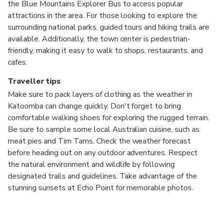
the Blue Mountains Explorer Bus to access popular
attractions in the area. For those looking to explore the
surrounding national parks, guided tours and hiking trails are
available. Additionally, the town center is pedestrian-
friendly, making it easy to walk to shops, restaurants, and
cafes.
Traveller tips
Make sure to pack layers of clothing as the weather in
Katoomba can change quickly. Don't forget to bring
comfortable walking shoes for exploring the rugged terrain.
Be sure to sample some local Australian cuisine, such as
meat pies and Tim Tams. Check the weather forecast
before heading out on any outdoor adventures. Respect
the natural environment and wildlife by following
designated trails and guidelines. Take advantage of the
stunning sunsets at Echo Point for memorable photos.