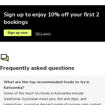
Sign up to enjoy 10% off your first 2
bookings
Sign up now
T&Cs apply
Frequently asked questions
What are the top recommended foods to try in
Katoomba?
Some of the must-try foods in Katoomba include
traditional Australian meat pies, fish and chips, and
lamingtons, a popular dessert made of sponge cake coated