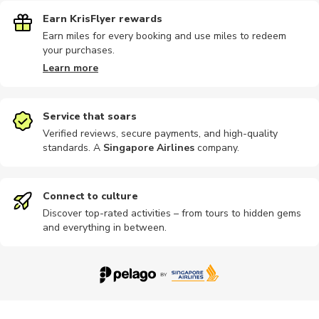
Earn KrisFlyer rewards
Earn miles for every booking and use miles to redeem
your purchases.
Learn more
Service that soars
Verified reviews, secure payments, and high-quality
standards. A
Singapore Airlines
company
.
Connect to culture
Discover top-rated activities – from tours to hidden gems
and everything in between.