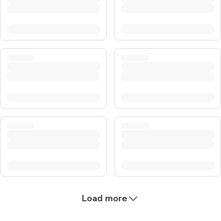
Load more