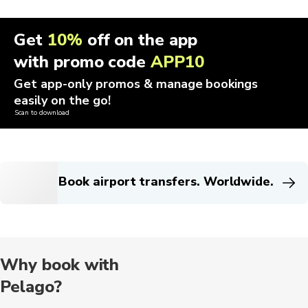
Get
10%
off on the app
with promo code
APP10
Get app-only promos & manage bookings
easily on the go!
Scan to download
Book airport transfers. Worldwide.
Why book with
Pelago?