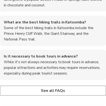
in chocolate and coconut.
What are the best hiking trails in Katoomba?
Some of the best hiking trails in Katoomba include the
Prince Henry Cliff Walk, the Giant Stairway, and the
National Pass trail.
Is it necessary to book tours in advance?
While it's not always necessary to book tours in advance,
popular attractions and activities may require reservations,
especially during peak tourist seasons.
Are there any cultural events or festivals in Katoomba?
Can I see wildlife in Katoomba?
What is the best way to get to Katoomba from Sydney?
Katoomba hosts various cultural events and festivals
Yes, visitors to Katoomba may encounter native wildlife such as
The most convenient way to reach Katoomba from Sydney is
See all FAQs
throughout the year, including the Blue Mountains Music
kangaroos, wallabies, and colorful bird species while exploring
by train, with regular services departing from Central Station.
Festival and the Winter Magic Festival.
the national parks and reserves.
The journey takes approximately two hours and offers scenic
views of the Blue Mountains.