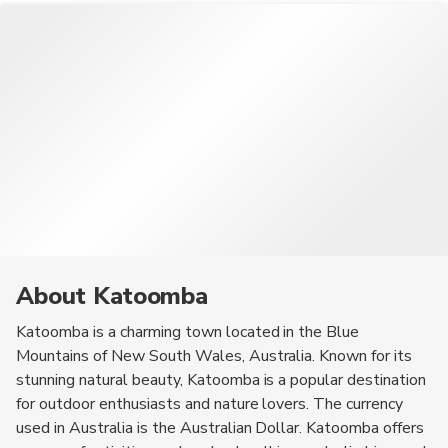
About Katoomba
Katoomba is a charming town located in the Blue
Mountains of New South Wales, Australia. Known for its
stunning natural beauty, Katoomba is a popular destination
for outdoor enthusiasts and nature lovers. The currency
used in Australia is the Australian Dollar. Katoomba offers