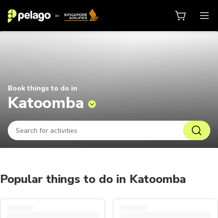
Things to do in Katoomba 2026 | 
Book things to do in
Katoomba
Popular things to do in Katoomba