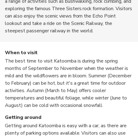
a range of activities such as bushwalking, rock climbing, and
exploring the famous Three Sisters rock formation. Visitors
can also enjoy the scenic views from the Echo Point
lookout and take a ride on the Scenic Railway, the
steepest passenger railway in the world.
When to visit
The best time to visit Katoomba is during the spring
months of September to November when the weather is
mild and the wildflowers are in bloom. Summer (December
to February) can be hot, but it's a great time for outdoor
activities. Autumn (March to May) offers cooler
temperatures and beautiful foliage, while winter (June to
August) can be cold with occasional snowfall.
Getting around
Getting around Katoomba is easy with a car, as there are
plenty of parking options available. Visitors can also use