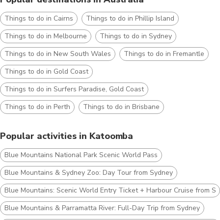
Things to do in Cairns
Things to do in Phillip Island
Things to do in Melbourne
Things to do in Sydney
Things to do in New South Wales
Things to do in Fremantle
Things to do in Gold Coast
Things to do in Surfers Paradise, Gold Coast
Things to do in Perth
Things to do in Brisbane
Popular activities in Katoomba
Blue Mountains National Park Scenic World Pass
Blue Mountains & Sydney Zoo: Day Tour from Sydney
Blue Mountains: Scenic World Entry Ticket + Harbour Cruise from S
Blue Mountains & Parramatta River: Full-Day Trip from Sydney