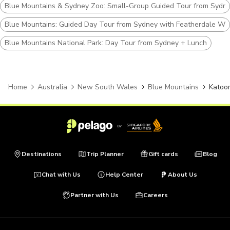
Blue Mountains & Sydney Zoo: Small-Group Guided Tour from Sydn
Blue Mountains: Guided Day Tour from Sydney with Featherdale Wil
Blue Mountains National Park: Day Tour from Sydney + Lunch
Home
Australia
New South Wales
Blue Mountains
Katoo
Destinations
Trip Planner
Gift cards
Blog
Chat with Us
Help Center
About Us
Partner with Us
Careers