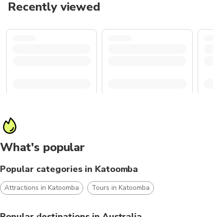
Recently viewed
What's popular
Popular categories in Katoomba
Attractions in Katoomba
Tours in Katoomba
Popular destinations in Australia