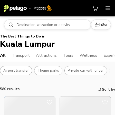
Filter
The Best Things to Do in
Kuala Lumpur
All
Transport
Attractions
Tours
Wellness
Exper
Airport transfer
Theme parks
Private car with driver
L
580 results
Sort by
Things to do, attractions and mor