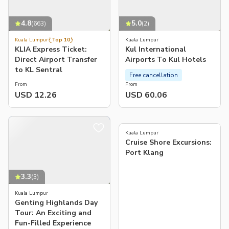
4.8
5.0
(
663
)
(
2
)
Kuala Lumpur
Top 10
Kuala Lumpur
KLIA Express Ticket:
Kul International
Direct Airport Transfer
Airports To Kul Hotels
to KL Sentral
Free cancellation
From
From
USD 12.26
USD 60.06
4.7
(
34
)
Kuala Lumpur
Cruise Shore Excursions:
Port Klang
3.3
(
3
)
Kuala Lumpur
Genting Highlands Day
Tour: An Exciting and
Fun-Filled Experience