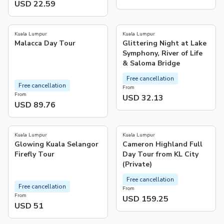
USD 22.59
4.9
4.3
(
17
)
(
36
)
Kuala Lumpur
Kuala Lumpur
Malacca Day Tour
Glittering Night at Lake
Symphony, River of Life
& Saloma Bridge
Free cancellation
Free cancellation
From
From
USD 32.13
USD 89.76
4.3
4.8
(
169
)
(
181
)
Kuala Lumpur
Kuala Lumpur
Glowing Kuala Selangor
Cameron Highland Full
Firefly Tour
Day Tour from KL City
(Private)
Free cancellation
Free cancellation
From
From
USD 159.25
USD 51