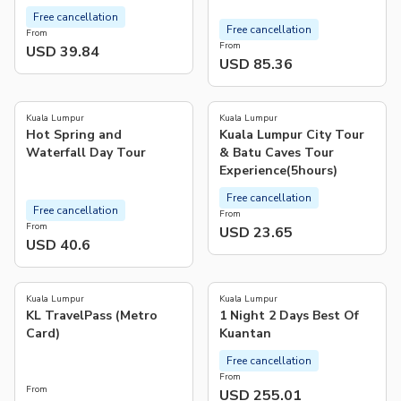
Free cancellation
Free cancellation
From
From
USD 39.84
USD 85.36
4.0
5.0
(
2
)
(
2
)
Kuala Lumpur
Kuala Lumpur
Hot Spring and
Kuala Lumpur City Tour
Waterfall Day Tour
& Batu Caves Tour
Experience(5hours)
Free cancellation
Free cancellation
From
From
USD 23.65
USD 40.6
4.6
(
5
)
Kuala Lumpur
Kuala Lumpur
KL TravelPass (Metro
1 Night 2 Days Best Of
Card)
Kuantan
Free cancellation
From
From
USD 255.01