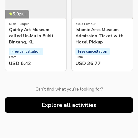
5.0
(
50
)
Kuala Lumpur
Kuala Lumpur
Quirky Art Museum
Islamic Arts Museum
called Ur-Mu in Bukit
Admission Ticket with
Bintang, KL
Hotel Pickup
Free cancellation
Free cancellation
From
From
USD 6.42
USD 36.77
Can’t find what you’re looking for?
Explore all activities