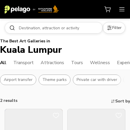
Filter
The Best Art Galleries in
Kuala Lumpur
All
Transport
Attractions
Tours
Wellness
Exper
Airport transfer
Theme parks
Private car with driver
L
2 results
Sort by
Things to do, attractions and mor