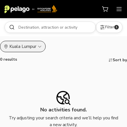
Filter
1
Kuala Lumpur
0 results
Sort by
Things to do, attractions and mor
No activities found.
Try adjusting your search criteria and we’ll help you find
a new activity.