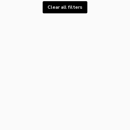
Clear all filters