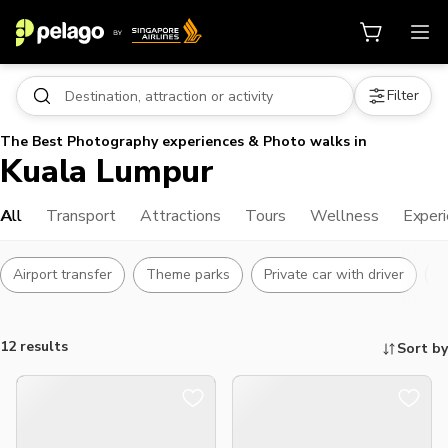
Filter
The Best Photography experiences & Photo walks in
Kuala Lumpur
All
Transport
Attractions
Tours
Wellness
Exper
Airport transfer
Theme parks
Private car with driver
L
12 results
Sort by
Things to do, attractions and mor