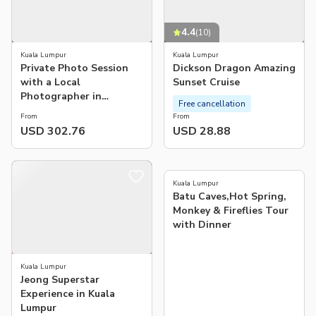
4.4
(
10
)
Kuala Lumpur
Kuala Lumpur
Private Photo Session
Dickson Dragon Amazing
with a Local
Sunset Cruise
Photographer in
Free cancellation
Putrajaya
From
From
USD 302.76
USD 28.88
4.3
(
34
)
Kuala Lumpur
Batu Caves,Hot Spring,
Monkey & Fireflies Tour
with Dinner
Kuala Lumpur
Jeong Superstar
Experience in Kuala
Lumpur