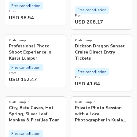
Free cancellation
Free cancellation
From
From
USD 98.54
USD 208.17
5.0
(
1
)
Kuala Lumpur
Kuala Lumpur
Professional Photo
Dickson Dragon Sunset
Shoot Experience in
Cruise Direct Entry
Kuala Lumpur
Tickets
Free cancellation
Free cancellation
From
From
USD 152.47
USD 41.64
4.0
(
1
)
Kuala Lumpur
Kuala Lumpur
City, Batu Caves, Hot
Private Photo Session
Spring, Silver Leaf
with a Local
Monkey & Fireflies Tour
Photographer in Kuala
Lumpur
Free cancellation