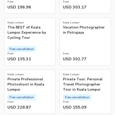
From
From
USD 196.96
USD 303.17
5.0
(
1
)
Kuala Lumpur
Kuala Lumpur
The BEST of Kuala
Vacation Photographer
Lumpur Experience by
in Putrajaya
Cycling Tour
Free cancellation
From
From
USD 135.31
USD 302.77
Kuala Lumpur
Kuala Lumpur
Private Professional
Private Tour: Personal
Photoshoot in Kuala
Travel Photographer
Lumpur
Tour in Kuala Lumpur
Free cancellation
Free cancellation
From
From
USD 228.87
USD 155.09