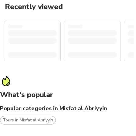
Recently viewed
What's popular
Popular categories in Misfat al Abriyyin
Tours in Misfat al Abriyyin