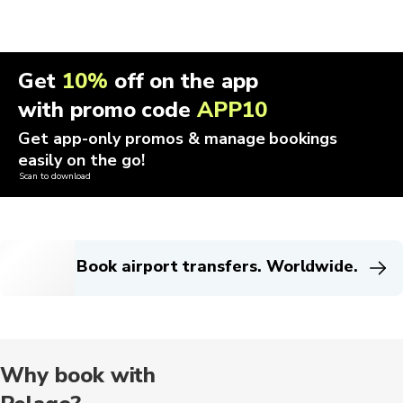
Get
10%
off on the app
with promo code
APP10
Get app-only promos & manage bookings
easily on the go!
Scan to download
Book airport transfers. Worldwide.
Why book with