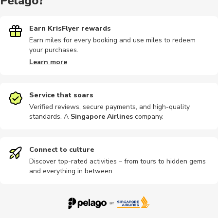
Pelago?
Earn KrisFlyer rewards
Earn miles for every booking and use miles to redeem
your purchases.
Learn more
Service that soars
Verified reviews, secure payments, and high-quality
standards. A
Singapore Airlines
company
.
Connect to culture
Discover top-rated activities – from tours to hidden gems
and everything in between.