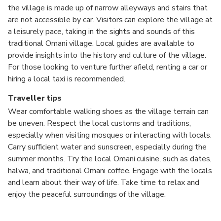
the village is made up of narrow alleyways and stairs that
are not accessible by car. Visitors can explore the village at
a leisurely pace, taking in the sights and sounds of this
traditional Omani village. Local guides are available to
provide insights into the history and culture of the village.
For those looking to venture further afield, renting a car or
hiring a local taxi is recommended.
Traveller tips
Wear comfortable walking shoes as the village terrain can
be uneven. Respect the local customs and traditions,
especially when visiting mosques or interacting with locals.
Carry sufficient water and sunscreen, especially during the
summer months. Try the local Omani cuisine, such as dates,
halwa, and traditional Omani coffee. Engage with the locals
and learn about their way of life. Take time to relax and
enjoy the peaceful surroundings of the village.