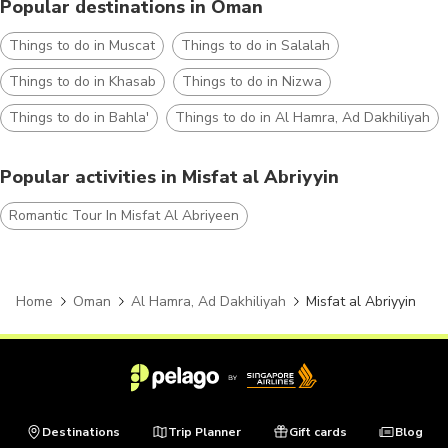
Popular destinations in Oman
Things to do in Muscat
Things to do in Salalah
Things to do in Khasab
Things to do in Nizwa
Things to do in Bahla'
Things to do in Al Hamra, Ad Dakhiliyah
Popular activities in Misfat al Abriyyin
Romantic Tour In Misfat Al Abriyeen
Home
Oman
Al Hamra, Ad Dakhiliyah
Misfat al Abriyyin
Destinations
Trip Planner
Gift cards
Blog