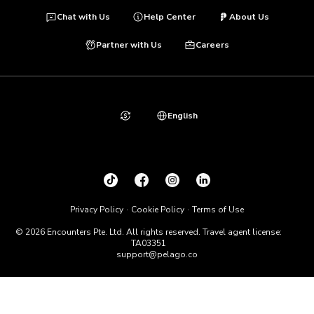
Chat with Us
Help Center
About Us
Partner with Us
Careers
English
Privacy Policy
Cookie Policy
Terms of Use
© 2026 Encounters Pte. Ltd. All rights reserved. Travel agent license:
TA03351
support@pelago.co