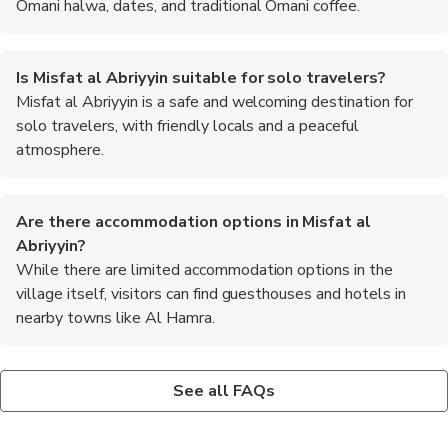
Omani halwa, dates, and traditional Omani coffee.
Is Misfat al Abriyyin suitable for solo travelers?
Misfat al Abriyyin is a safe and welcoming destination for
solo travelers, with friendly locals and a peaceful
atmosphere.
Are there accommodation options in Misfat al
Abriyyin?
While there are limited accommodation options in the
village itself, visitors can find guesthouses and hotels in
nearby towns like Al Hamra.
Can I visit Misfat al Abriyyin as a day trip from Muscat?
Are there hiking trails in Misfat al Abriyyin?
Yes, Misfat al Abriyyin is easily accessible from Muscat and can
Yes, there are hiking trails in and around Misfat al Abriyyin that
See all FAQs
be visited as a day trip, allowing visitors to experience the
offer stunning views of the surrounding mountains and valleys.
village's charm and beauty.