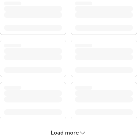
Load more