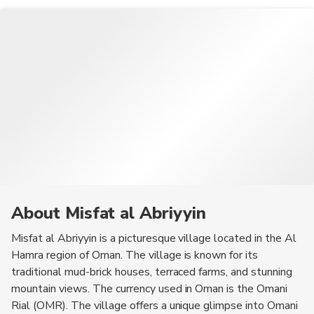
About Misfat al Abriyyin
Misfat al Abriyyin is a picturesque village located in the Al
Hamra region of Oman. The village is known for its
traditional mud-brick houses, terraced farms, and stunning
mountain views. The currency used in Oman is the Omani
Rial (OMR). The village offers a unique glimpse into Omani