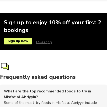
Sign up to enjoy 10% off your first 2
bookings
Sign up now
T&Cs apply
Frequently asked questions
What are the top recommended foods to try in
Misfat al Abriyyin?
Some of the must-try foods in Misfat al Abriyyin include