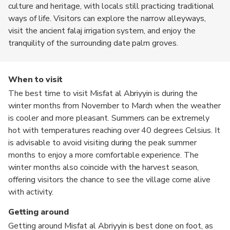
culture and heritage, with locals still practicing traditional
ways of life. Visitors can explore the narrow alleyways,
visit the ancient falaj irrigation system, and enjoy the
tranquility of the surrounding date palm groves.
When to visit
The best time to visit Misfat al Abriyyin is during the
winter months from November to March when the weather
is cooler and more pleasant. Summers can be extremely
hot with temperatures reaching over 40 degrees Celsius. It
is advisable to avoid visiting during the peak summer
months to enjoy a more comfortable experience. The
winter months also coincide with the harvest season,
offering visitors the chance to see the village come alive
with activity.
Getting around
Getting around Misfat al Abriyyin is best done on foot, as