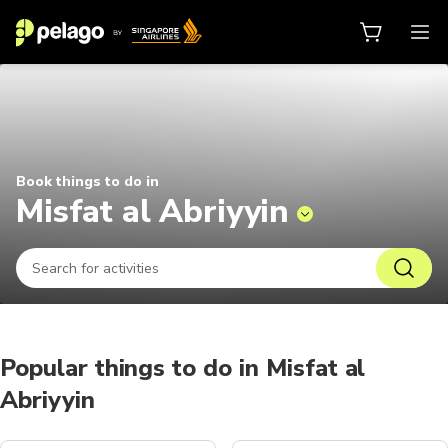
Things to do in Misfat al Abriyyin
Book things to do in
Misfat al Abriyyin
Popular things to do in Misfat al
Abriyyin