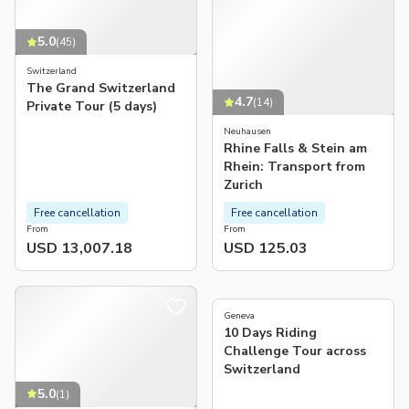
5.0
(
45
)
Switzerland
The Grand Switzerland
4.7
(
14
)
Private Tour (5 days)
Neuhausen
Rhine Falls & Stein am
Rhein: Transport from
Zurich
Free cancellation
Free cancellation
From
From
USD 13,007.18
USD 125.03
5.0
(
2
)
Geneva
10 Days Riding
Challenge Tour across
Switzerland
5.0
(
1
)