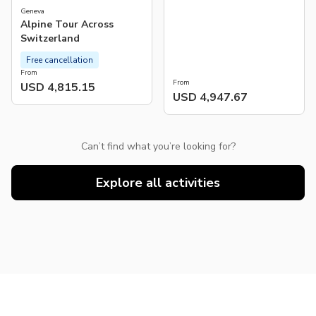
Geneva
Alpine Tour Across
Switzerland
Free cancellation
From
From
USD 4,815.15
USD 4,947.67
Can’t find what you’re looking for?
Explore all activities