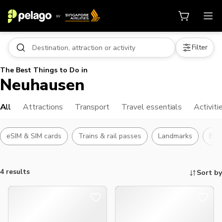
Filter
The Best Things to Do in
Neuhausen
All
Attractions
Transport
Travel essentials
Activiti
eSIM & SIM cards
Trains & rail passes
Landmarks
Bus
4 results
Sort by
Things to do, attractions and mor