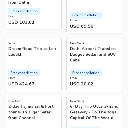
from Delhi
Free cancellation
Free cancellation
From
From
USD 103.81
USD 69.56
5.0
4.1
(
2
)
(
114
)
India
New Delhi
Dream Road Trip to Leh
Delhi Airport Transfers :
Ladakh
Budget Sedan and SUV
Cabs
Free cancellation
Free cancellation
From
From
USD 424.67
USD 20.02
5.0
(
2
)
New Delhi
New Delhi
2-day Taj mahal & Fort
6- Day Trip Uttarakhand
tour with Tiger Safari
Getaway - To The Yoga
from Chennai
Capital Of The World