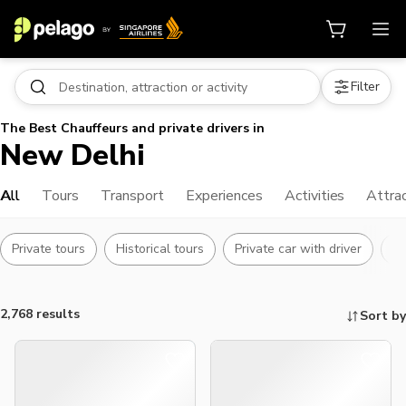
Filter
The Best Chauffeurs and private drivers in
New Delhi
All
Tours
Transport
Experiences
Activities
Attra
Private tours
Historical tours
Private car with driver
Ha
2,768 results
Sort by
Things to do, attractions and mor