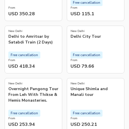
Free cancellation
From
From
USD 350.28
USD 115.1
5.0
5.0
(
1
)
(
7
)
New Delhi
New Delhi
Delhi to Amritsar by
Delhi City Tour
Satabdi Train (2 Days)
Free cancellation
Free cancellation
From
From
USD 418.34
USD 79.66
5.0
4.8
(
2
)
(
52
)
New Delhi
New Delhi
Overnight Pangong Tour
Unique Shimla and
From Leh With Thikse &
Manali tour
Hemis Monasteries.
Free cancellation
Free cancellation
From
From
USD 253.94
USD 250.21