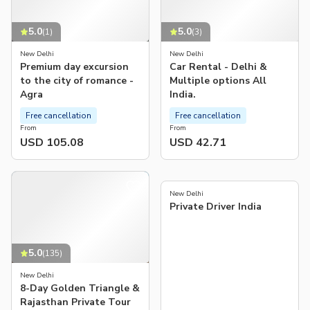
5.0
5.0
(
1
)
(
3
)
New Delhi
New Delhi
Premium day excursion
Car Rental - Delhi &
to the city of romance -
Multiple options All
Agra
India.
Free cancellation
Free cancellation
From
From
USD 105.08
USD 42.71
5.0
(
208
)
New Delhi
Private Driver India
5.0
(
135
)
New Delhi
8-Day Golden Triangle &
Rajasthan Private Tour