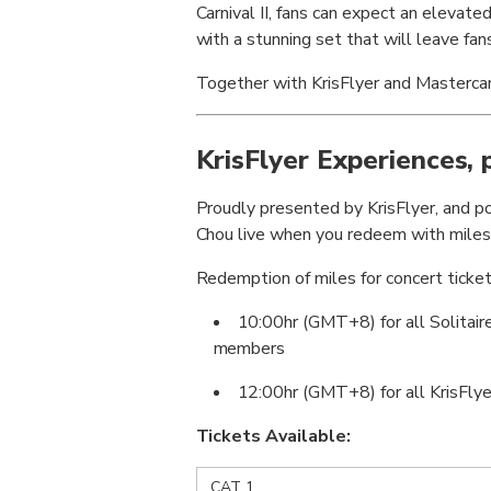
Carnival II, fans can expect an elevat
with a stunning set that will leave fan
Together with KrisFlyer and Mastercard
KrisFlyer Experiences,
Proudly presented by KrisFlyer, and po
Chou live when you redeem with miles
Redemption of miles for concert ticket
10:00hr (GMT+8) for all Solitair
members
12:00hr (GMT+8) for all KrisFlye
Tickets Available:
CAT 1