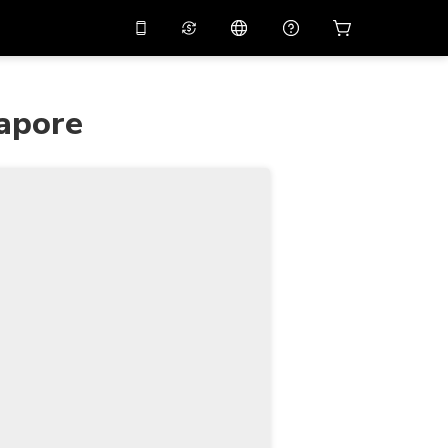
10%
off on the app
Virtual assistant
 promo code
APP10
gapore
Scan to download
THB
Thai Baht
简体中文
Help center
PHP
Philippine Peso
Share your feedback
USD
U.S Dollar
NZD
New Zealand Dollar
VND
Vietnamese Dong
KRW
Korean Won
AED
Emirati Dirham
CNY
Chinese Yuan
CAD
Canadian Dollar