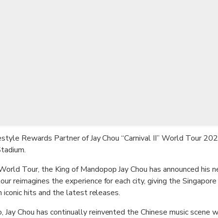
TWD
New Taiwan Dollar
ifestyle Rewards Partner of Jay Chou “Carnival II” World Tour 202
Stadium.
 World Tour, the King of Mandopop Jay Chou has announced his ne
our reimagines the experience for each city, giving the Singapore
 iconic hits and the latest releases.
 Jay Chou has continually reinvented the Chinese music scene wit