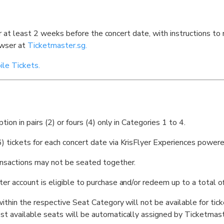
er at least 2 weeks before the concert date, with instructions to
owser at
Ticketmaster.sg.
le Tickets.
ion in pairs (2) or fours (4) only in Categories 1 to 4.
 tickets for each concert date via KrisFlyer Experiences power
nsactions may not be seated together.
 account is eligible to purchase and/or redeem up to a total of 
ithin the respective Seat Category will not be available for tic
t available seats will be automatically assigned by Ticketmast