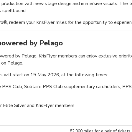
ed production with new stage design and immersive visuals. The to
s spellbound.
®, redeem your KrisFlyer miles for the opportunity to experience
 powered by Pelago
wered by Pelago, KrisFlyer members can enjoy exclusive priority 
 on Pelago.
s will start on 19 May 2026, at the following times:
e PPS Club, Solitaire PPS Club supplementary cardholders, PPS 
r Elite Silver and KrisFlyer members
82,000 miles for a pair of tickets