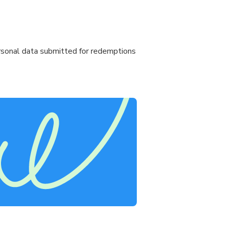
personal data submitted for redemptions