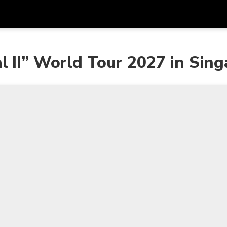
Get
Currency
Language
with
l II” World Tour 2027 in Sin
SGD
Singapore Dollar
한국어
AUD
Australian Dollar
日本語
EUR
Euro
English
GBP
Pound Sterling
Bahasa Indonesia
INR
Indian Rupees
Tiếng Việt
IDR
Indonesian Rupiah
ไทย
JPY
Japanese Yen
HKD
Hong Kong Dollar
MYR
Malaysian Ringgit