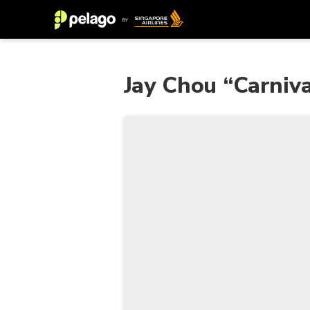
Jay Chou “Carniva