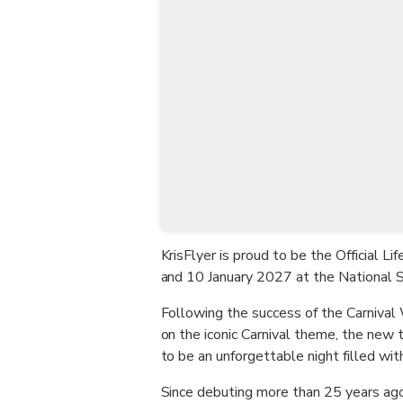
KrisFlyer is proud to be the Official L
and 10 January 2027 at the National 
Following the success of the Carnival
on the iconic Carnival theme, the new t
to be an unforgettable night filled with
Since debuting more than 25 years ago,