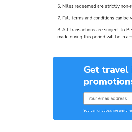
Miles redeemed are strictly non-r
Full terms and conditions can be
All transactions are subject to P
made during this period will be in a
Get travel
promotions
You can unsubscribe any time