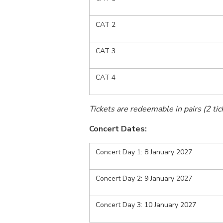
CAT 2
CAT 3
CAT 4
Tickets are redeemable in pairs (2 tick
Concert Dates:
Concert Day 1: 8 January 2027
Concert Day 2: 9 January 2027
Concert Day 3: 10 January 2027