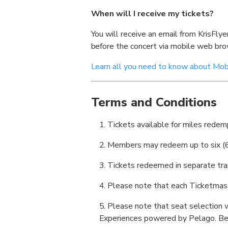
When will I receive my tickets?
You will receive an email from KrisFly
before the concert via mobile web br
Learn all you need to know about Mobi
Terms and Conditions
Tickets available for miles redempt
Members may redeem up to six (6)
Tickets redeemed in separate tra
Please note that each Ticketmaster
Please note that seat selection w
Experiences powered by Pelago. Bes