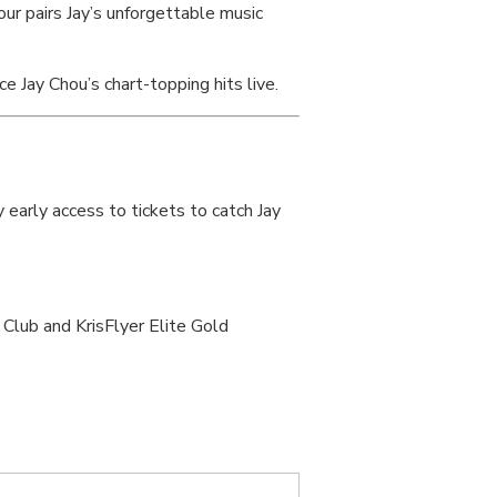
ur pairs Jay’s unforgettable music
 Jay Chou’s chart-topping hits live.
early access to tickets to catch Jay
Club and KrisFlyer Elite Gold