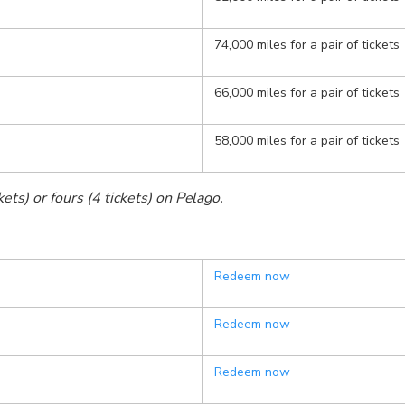
74,000 miles for a pair of tickets
66,000 miles for a pair of tickets
58,000 miles for a pair of tickets
ets) or fours (4 tickets) on Pelago.
Redeem now
Redeem now
Redeem now