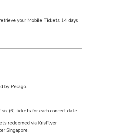
 retrieve your Mobile Tickets 14 days
ed by Pelago.
six (6) tickets for each concert date.
kets redeemed via KrisFlyer
er Singapore.