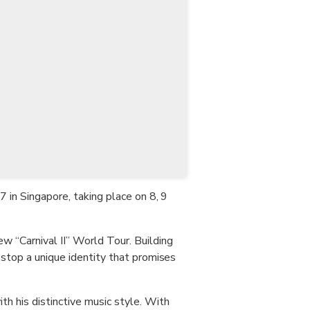
CHF
Swiss Franc
7 in Singapore, taking place on 8, 9
w “Carnival II” World Tour. Building
 stop a unique identity that promises
h his distinctive music style. With