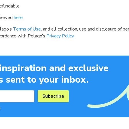
efundable.
 viewed
here
.
elago’s
Terms of Use
, and all collection, use and disclosure of 
ccordance with Pelago’s
Privacy Policy
.
 inspiration and exclusive
 sent to your inbox.
Subscribe
.