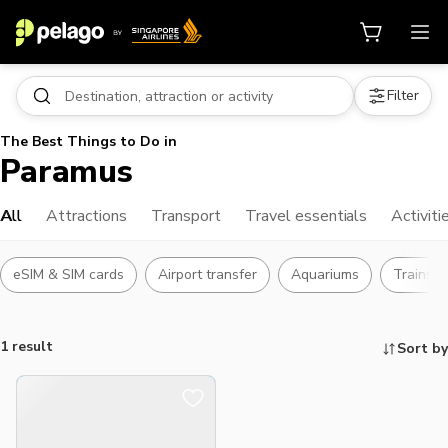
Filter
The Best Things to Do in
Paramus
All
Attractions
Transport
Travel essentials
Activiti
eSIM & SIM cards
Airport transfer
Aquariums
Trains &
1 result
Sort by
Things to do, attractions and mor