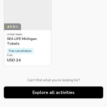
5.0
(
3
)
United States
SEA LIFE Michigan
Tickets
Free cancellation
From
USD 24
Can’t find what you’re looking for?
Explore all activities