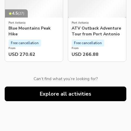
4.5
(
27
)
Port Antonio
Port Antonio
Blue Mountains Peak
ATV Outback Adventure
Hike
Tour from Port Antonio
Free cancellation
Free cancellation
From
From
USD 270.62
USD 266.88
Can’t find what you’re looking for?
Explore all activities