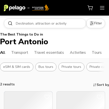
Filter
The Best Things to Do in
Port Antonio
All
Transport
Travel essentials
Activities
Tours
eSIM & SIM cards
Bus tours
Private tours
Private car w
2 results
Sort by
Things to do, attractions and mor