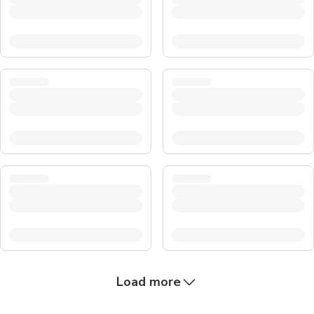
Load more