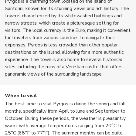
Pyrgos is a charming town located on the island of
Santorini, known for its stunning views and rich history. The
town is characterized by its whitewashed buildings and
narrow streets, which create a picturesque setting for
visitors. The local currency is the Euro, making it convenient
for travelers from various countries to navigate their
expenses. Pyrgos is less crowded than other popular
destinations on the island, allowing for a more authentic
experience. The town is also home to several historical
sites, including the ruins of a Venetian castle that offers
panoramic views of the surrounding landscape.
When to visit
The best time to visit Pyrgos is during the spring and fall
months, specifically from April to June and September to
October. During these periods, the weather is pleasantly
warm, with average temperatures ranging from 20°C to
25°C (68°F to 77°F). The summer months can be quite