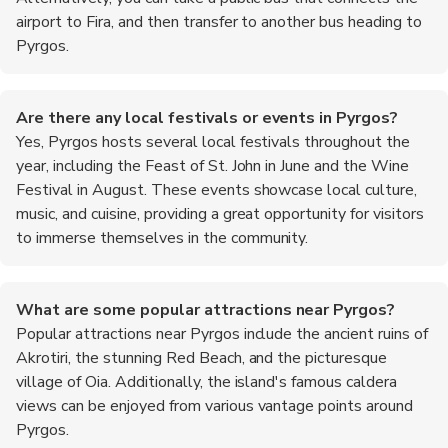
airport to Fira, and then transfer to another bus heading to
Pyrgos.
Are there any local festivals or events in Pyrgos?
Yes, Pyrgos hosts several local festivals throughout the
year, including the Feast of St. John in June and the Wine
Festival in August. These events showcase local culture,
music, and cuisine, providing a great opportunity for visitors
to immerse themselves in the community.
What are some popular attractions near Pyrgos?
Popular attractions near Pyrgos include the ancient ruins of
Akrotiri, the stunning Red Beach, and the picturesque
village of Oia. Additionally, the island's famous caldera
views can be enjoyed from various vantage points around
Pyrgos.