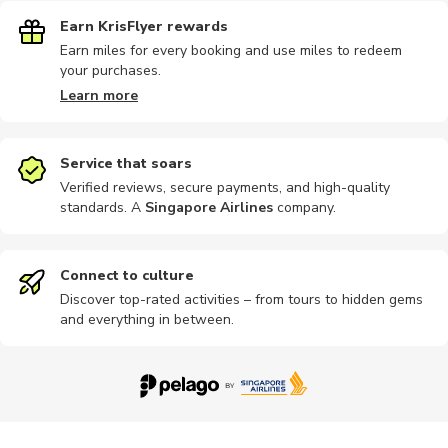
Earn KrisFlyer rewards
Earn miles for every booking and use miles to redeem
your purchases.
Learn more
Service that soars
Verified reviews, secure payments, and high-quality
standards. A
Singapore Airlines
company
.
Connect to culture
Discover top-rated activities – from tours to hidden gems
and everything in between.