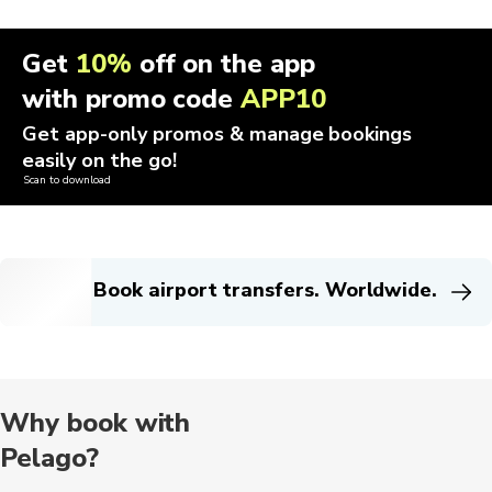
Get
10%
off on the app
with promo code
APP10
Get app-only promos & manage bookings
easily on the go!
Scan to download
Book airport transfers. Worldwide.
Why book with
Pelago?