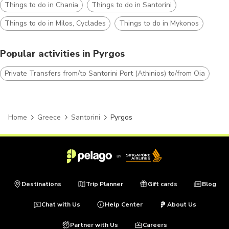
Things to do in Chania
Things to do in Santorini
Things to do in Milos, Cyclades
Things to do in Mykonos
Popular activities in Pyrgos
Private Transfers from/to Santorini Port (Athinios) to/from Oia
Home
Greece
Santorini
Pyrgos
Destinations
Trip Planner
Gift cards
Blog
Chat with Us
Help Center
About Us
Partner with Us
Careers