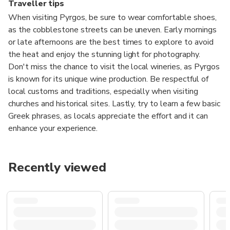
Traveller tips
When visiting Pyrgos, be sure to wear comfortable shoes,
as the cobblestone streets can be uneven. Early mornings
or late afternoons are the best times to explore to avoid
the heat and enjoy the stunning light for photography.
Don't miss the chance to visit the local wineries, as Pyrgos
is known for its unique wine production. Be respectful of
local customs and traditions, especially when visiting
churches and historical sites. Lastly, try to learn a few basic
Greek phrases, as locals appreciate the effort and it can
enhance your experience.
Recently viewed