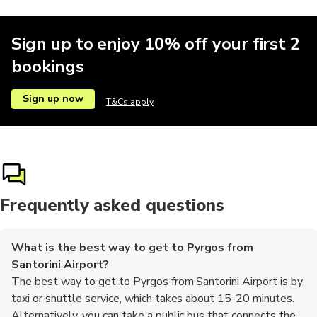
Sign up to enjoy 10% off your first 2
bookings
Sign up now
T&Cs apply
Frequently asked questions
What is the best way to get to Pyrgos from
Santorini Airport?
The best way to get to Pyrgos from Santorini Airport is by
taxi or shuttle service, which takes about 15-20 minutes.
Alternatively, you can take a public bus that connects the