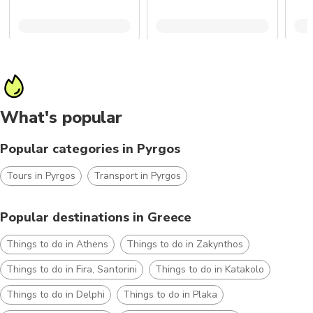
What's popular
Popular categories in Pyrgos
Tours in Pyrgos
Transport in Pyrgos
Popular destinations in Greece
Things to do in Athens
Things to do in Zakynthos
Things to do in Fira, Santorini
Things to do in Katakolo
Things to do in Delphi
Things to do in Plaka