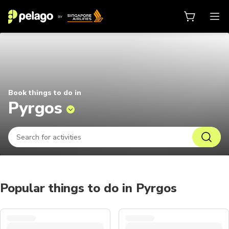
Things to do in Pyrgos 2026 | Pel
Book things to do in
Pyrgos
Popular things to do in Pyrgos