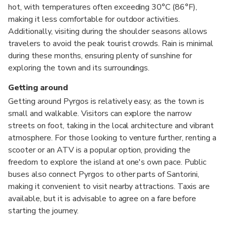
hot, with temperatures often exceeding 30°C (86°F),
making it less comfortable for outdoor activities.
Additionally, visiting during the shoulder seasons allows
travelers to avoid the peak tourist crowds. Rain is minimal
during these months, ensuring plenty of sunshine for
exploring the town and its surroundings.
Getting around
Getting around Pyrgos is relatively easy, as the town is
small and walkable. Visitors can explore the narrow
streets on foot, taking in the local architecture and vibrant
atmosphere. For those looking to venture further, renting a
scooter or an ATV is a popular option, providing the
freedom to explore the island at one's own pace. Public
buses also connect Pyrgos to other parts of Santorini,
making it convenient to visit nearby attractions. Taxis are
available, but it is advisable to agree on a fare before
starting the journey.