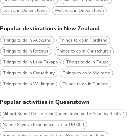
Events in Queenstown
Wellness in Queenstown
Popular destinations in New Zealand
Things to do in Auckland
Things to do in Fiordland
Things to do in Rotorua
Things to do in Christchurch
Things to do in Lake Tekapo
Things to do in Taupo
Things to do in Canterbury
Things to do in Waitomo
Things to do in Wellington
Things to do in Dunedin
Popular activities in Queenstown
Milford Sound Cruise from Queenstown or Te Anau by RealNZ
NZone Skydive Experience: Up to 15,000ft
Shotover River Extreme Jet Boat Ride in Queenstown