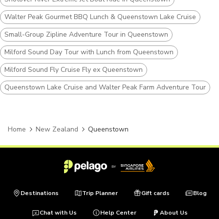
Walter Peak Gourmet BBQ Lunch & Queenstown Lake Cruise
Small-Group Zipline Adventure Tour in Queenstown
Milford Sound Day Tour with Lunch from Queenstown
Milford Sound Fly Cruise Fly ex Queenstown
Queenstown Lake Cruise and Walter Peak Farm Adventure Tour
Home
New Zealand
Queenstown
Destinations
Trip Planner
Gift cards
Blog
Chat with Us
Help Center
About Us