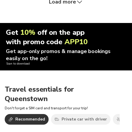
Load more
Get
10%
off on the app
with promo code
APP10
Get app-only promos & manage bookings
easily on the go!
Scan to download
Travel essentials for
Queenstown
Don't forget a SIM card and transport for your trip!
Recommended
Private car with driver
Airp