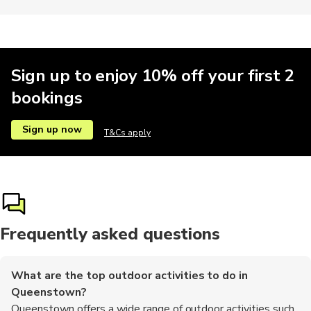
Kayaking
Motorbike
Photography
Motobikes
Skiiing
Sign up to enjoy 10% off your first 2
bookings
Train tours
Brewery tours
Buses
Climbing
Hop-on ho
Sign up now
T&Cs apply
Museums
Other
Workshops
Frequently asked questions
What are the top outdoor activities to do in
Queenstown?
Queenstown offers a wide range of outdoor activities such