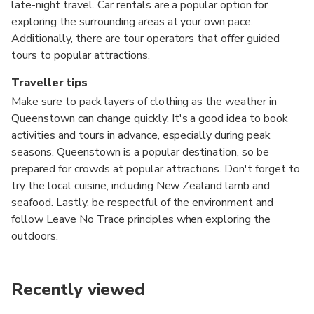
late-night travel. Car rentals are a popular option for
exploring the surrounding areas at your own pace.
Additionally, there are tour operators that offer guided
tours to popular attractions.
Traveller tips
Make sure to pack layers of clothing as the weather in
Queenstown can change quickly. It's a good idea to book
activities and tours in advance, especially during peak
seasons. Queenstown is a popular destination, so be
prepared for crowds at popular attractions. Don't forget to
try the local cuisine, including New Zealand lamb and
seafood. Lastly, be respectful of the environment and
follow Leave No Trace principles when exploring the
outdoors.
Recently viewed