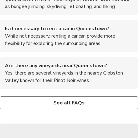
as bungee jumping, skydiving, jet boating, and hiking.
Is it necessary to rent a car in Queenstown?
While not necessary, renting a car can provide more
flexibility for exploring the surrounding areas.
Are there any vineyards near Queenstown?
Yes, there are several vineyards in the nearby Gibbston
Valley known for their Pinot Noir wines.
What is the best way to get to Queenstown from the
Can I see the Southern Lights from Queenstown?
What are the must-try foods in Queenstown?
airport?
While rare, the Southern Lights (Aurora Australis) can
Some of the must-try foods in Queenstown include Fergburger,
See all FAQs
There are shuttle services, taxis, and rental cars available at
sometimes be visible from Queenstown during periods of high
famous for its gourmet burgers, and fresh seafood dishes like
Queenstown Airport for transportation to the town.
solar activity.
green-lipped mussels and crayfish.