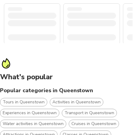
What's popular
Popular categories in Queenstown
Tours in Queenstown
Activities in Queenstown
Experiences in Queenstown
Transport in Queenstown
Water activities in Queenstown
Cruises in Queenstown
Attractions in Queenstown
Classes in Queenstown