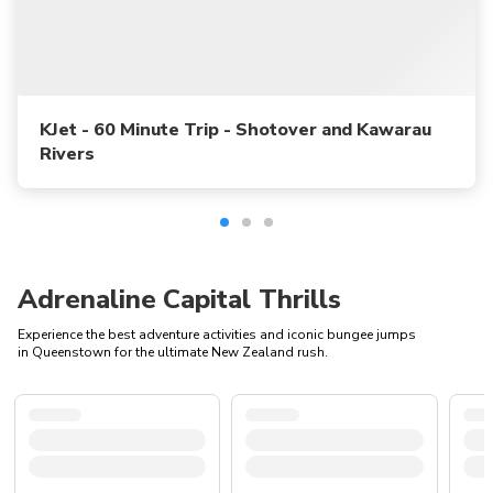
KJet - 60 Minute Trip - Shotover and Kawarau
Rivers
Adrenaline Capital Thrills
Experience the best adventure activities and iconic bungee jumps
in Queenstown for the ultimate New Zealand rush.