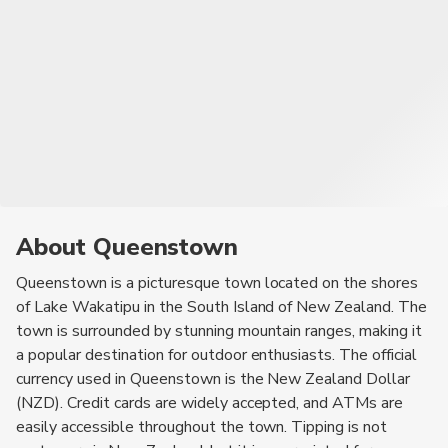
About Queenstown
Queenstown is a picturesque town located on the shores
of Lake Wakatipu in the South Island of New Zealand. The
town is surrounded by stunning mountain ranges, making it
a popular destination for outdoor enthusiasts. The official
currency used in Queenstown is the New Zealand Dollar
(NZD). Credit cards are widely accepted, and ATMs are
easily accessible throughout the town. Tipping is not