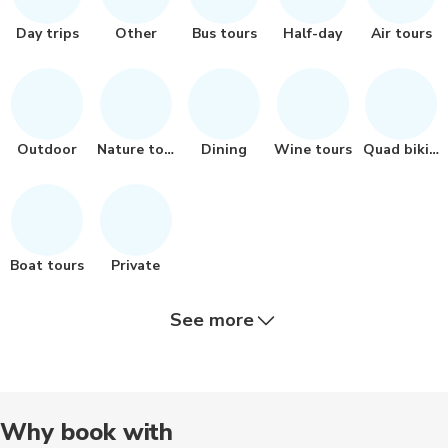
Day trips
Other
Bus tours
Half-day
Air tours
Outdoor
Nature tour
Dining
Wine tours
Quad biking
Boat tours
Private
See more
Chauffeur
Walking
Bike tours
Historical
Audio tour
Why book with