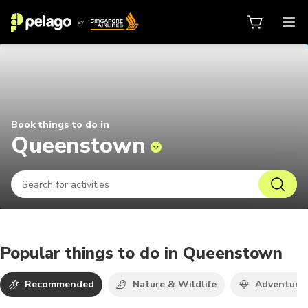
Things to do in Queenstown 2026 
Book things to do in
Queenstown
Popular things to do in Queenstown
Recommended
Nature & Wildlife
Adventure