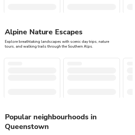
Alpine Nature Escapes
Explore breathtaking landscapes with scenic day trips, nature
tours, and walking trails through the Southern Alps.
Popular neighbourhoods in
Queenstown