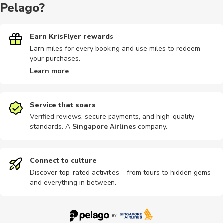
Pelago?
Indoor
Multi-day
Sightseeing
Hiking
Other
Earn KrisFlyer rewards
Earn miles for every booking and use miles to redeem
your purchases.
Photography
Speedboat
Safari
Food tours
Guided to
Learn more
Service that soars
Verified reviews, secure payments, and high-quality
standards. A
Singapore Airlines
company
.
Hiking tour
Other
Cultural
Skydiving
Airport
Connect to culture
Discover top-rated activities – from tours to hidden gems
and everything in between.
Bike rental
Car rental
City tours
Go karting
Horse ride