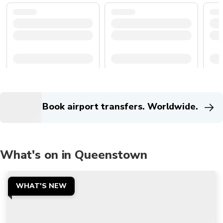
Book airport transfers. Worldwide.
What's on in Queenstown
WHAT'S NEW