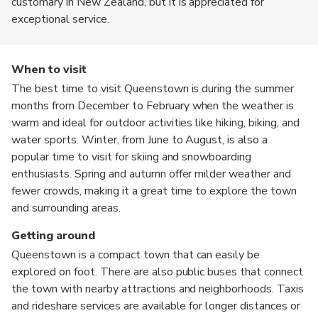
customary in New Zealand, but it is appreciated for
exceptional service.
When to visit
The best time to visit Queenstown is during the summer
months from December to February when the weather is
warm and ideal for outdoor activities like hiking, biking, and
water sports. Winter, from June to August, is also a
popular time to visit for skiing and snowboarding
enthusiasts. Spring and autumn offer milder weather and
fewer crowds, making it a great time to explore the town
and surrounding areas.
Getting around
Queenstown is a compact town that can easily be
explored on foot. There are also public buses that connect
the town with nearby attractions and neighborhoods. Taxis
and rideshare services are available for longer distances or