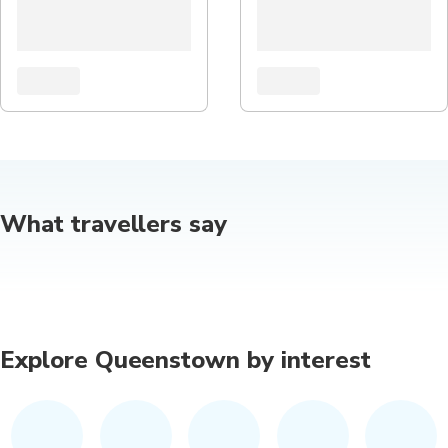
What travellers say
Explore Queenstown by interest