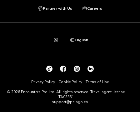
Partner with Us
Careers
English
Privacy Policy
Cookie Policy
Terms of Use
© 2026 Encounters Pte. Ltd. All rights reserved. Travel agent license:
TA03351
support@pelago.co