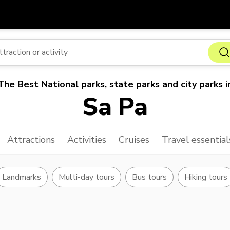
Get
Currency
Language
with
SGD
Singapore Dollar
한국어
The Best National parks, state parks and city parks i
AUD
Australian Dollar
日本語
Sa Pa
EUR
Euro
English
GBP
Pound Sterling
Bahasa Indonesia
Attractions
Activities
Cruises
Travel essential
INR
Indian Rupees
Tiếng Việt
IDR
Indonesian Rupiah
ไทย
Landmarks
Multi-day tours
Bus tours
Hiking tours
JPY
Japanese Yen
HKD
Hong Kong Dollar
MYR
Malaysian Ringgit