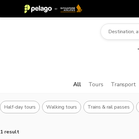
All
Tours
Transport
Half-day tours
Walking tours
Trains & rail passes
1 result