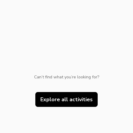
TWD
New Taiwan Dollar
e | Pelago by Singapore Airlines
Can’t find what you’re looking for?
Explore all activities