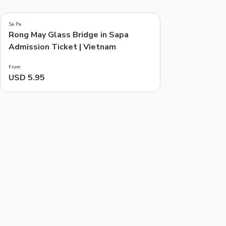
5.0
(
2
)
Sa Pa
Rong May Glass Bridge in Sapa
Things to do, attractions and mor
Admission Ticket | Vietnam
From
USD 5.95