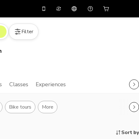
10%
off on the app
Virtual assistant
Filter
 promo code
APP10
Scan to download
THB
Thai Baht
简体中文
Help center
n
PHP
Philippine Peso
Share your feedback
USD
U.S Dollar
NZD
New Zealand Dollar
s
Classes
Experiences
VND
Vietnamese Dong
KRW
Korean Won
Bike tours
More
AED
Emirati Dirham
CNY
Chinese Yuan
Sort by
CAD
Canadian Dollar