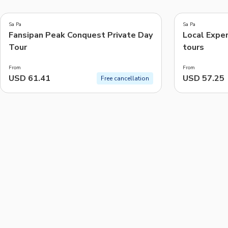
4.2
4.8
(
5
)
(
4
)
Sa Pa
Sa Pa
Fansipan Peak Conquest Private Day
Local Exper
Things to do, attractions and mor
Tour
tours
From
From
USD 61.41
USD 57.25
Free cancellation