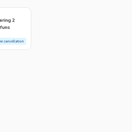
CHF
Swiss Franc
Recommended
ering 2
 funs
Price: Low to High
Price: High to Low
ee cancellation
Popularity