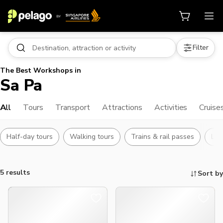
Filter
The Best Workshops in
Sa Pa
All
Tours
Transport
Attractions
Activities
Cruise
Half-day tours
Walking tours
Trains & rail passes
Lan
5 results
Sort by
Things to do, attractions and mor