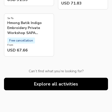
USD 71.83
Sa Pa
Hmong Batik Indigo
Embroidery Private
Workshop SAPA
Experience
Free cancellation
From
USD 67.66
Can’t find what you’re looking for?
Explore all activities