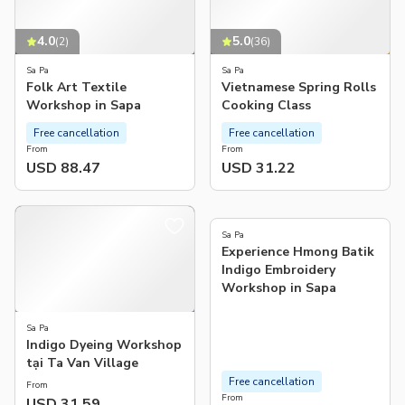
4.0
5.0
(
2
)
(
36
)
Sa Pa
Sa Pa
Folk Art Textile
Vietnamese Spring Rolls
Workshop in Sapa
Cooking Class
Free cancellation
Free cancellation
From
From
USD 88.47
USD 31.22
5.0
(
3
)
Sa Pa
Experience Hmong Batik
Indigo Embroidery
Workshop in Sapa
Sa Pa
Indigo Dyeing Workshop
tại Ta Van Village
Free cancellation
From
From
USD 31.59