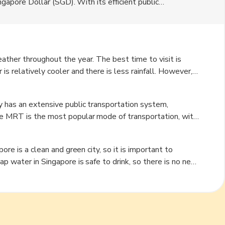
ingapore Dollar (SGD). With its efficient public
 and its attractions. Singapore is a melting pot of
ndian, and Western cultures. The city offers a wide range
nds and Gardens by the Bay to vibrant neighborhoods like
ather throughout the year. The best time to visit is
s relatively cooler and there is less rainfall. However,
 rainy season, there are plenty of indoor attractions and
experiences high humidity, so it is advisable to pack light
y has an extensive public transportation system,
he MRT is the most popular mode of transportation, with
Visitors can purchase an EZ-Link card, which can be used
ily available and can be hailed on the street or booked
 on foot, Singapore is a pedestrian-friendly city with
life, with its rooftop bars and night markets.