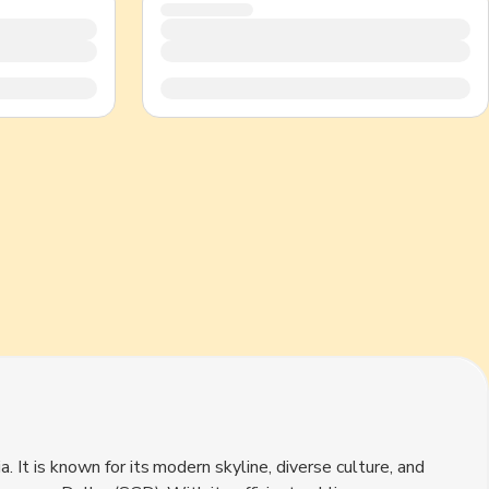
CHF
Swiss Franc
. It is known for its modern skyline, diverse culture, and