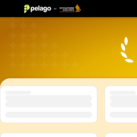
Top 10 things to do in Singapore