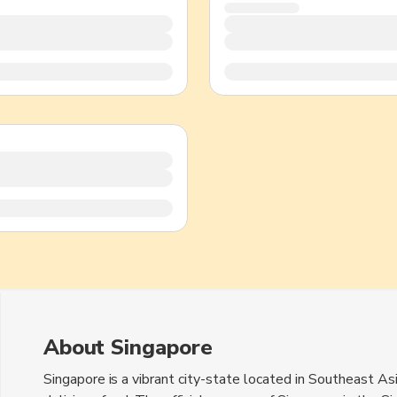
TWD
New Taiwan Dollar
About Singapore
Singapore is a vibrant city-state located in Southeast Asia