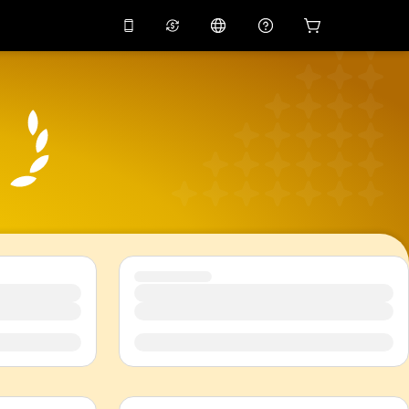
10%
off on the app
Virtual assistant
 promo code
APP10
Scan to download
THB
Thai Baht
简体中文
Help center
PHP
Philippine Peso
Share your feedback
USD
U.S Dollar
NZD
New Zealand Dollar
VND
Vietnamese Dong
KRW
Korean Won
AED
Emirati Dirham
CNY
Chinese Yuan
CAD
Canadian Dollar