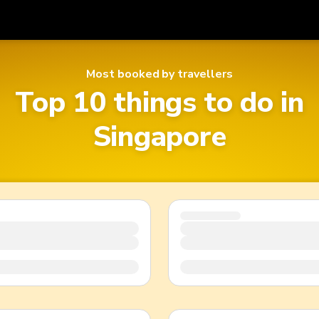
Get
Currency
Language
Most booked by travellers
with
Top 10 things to do in
SGD
Singapore Dollar
한국어
Singapore
AUD
Australian Dollar
日本語
EUR
Euro
English
GBP
Pound Sterling
Bahasa Indonesia
INR
Indian Rupees
Tiếng Việt
IDR
Indonesian Rupiah
ไทย
JPY
Japanese Yen
HKD
Hong Kong Dollar
MYR
Malaysian Ringgit