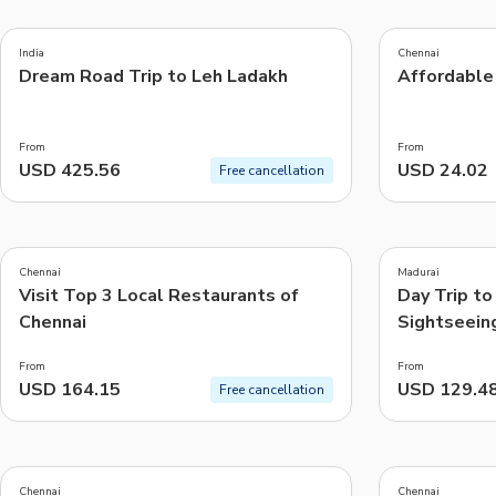
5.0
4.3
(
2
)
(
8
)
India
Chennai
Dream Road Trip to Leh Ladakh
Affordable 
Things to do, attractions and mor
From
From
USD 425.56
USD 24.02
Free cancellation
5.0
4.6
(
1
)
(
5
)
Chennai
Madurai
Visit Top 3 Local Restaurants of
Day Trip to
Chennai
Sightseein
Madurai)
From
From
USD 164.15
USD 129.4
Free cancellation
5.0
4.0
(
1
)
(
1
)
Chennai
Chennai