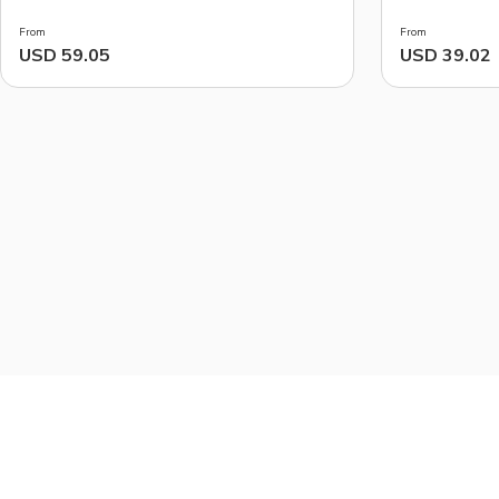
Markets
From
From
USD 59.05
USD 39.02