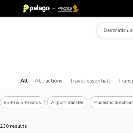
All
Attractions
Travel essentials
Trans
eSIM & SIM cards
Airport transfer
Museums & exhibit
238 results