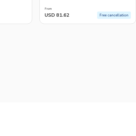
From
USD 81.62
Free cancellation