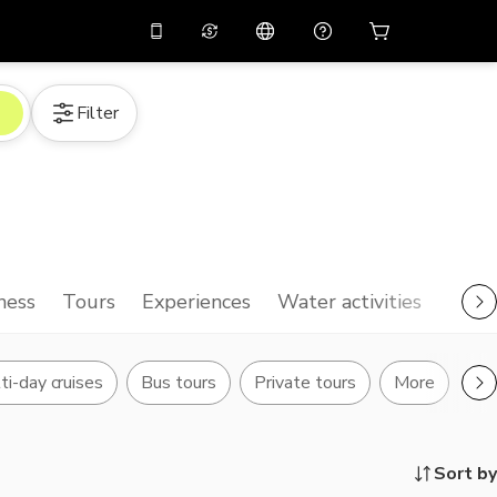
10%
off on the app
Virtual assistant
Filter
 promo code
APP10
Scan to download
THB
Thai Baht
简体中文
Help center
PHP
Philippine Peso
Share your feedback
USD
U.S Dollar
NZD
New Zealand Dollar
ness
Tours
Experiences
Water activities
VND
Vietnamese Dong
KRW
Korean Won
ti-day cruises
Bus tours
Private tours
More
AED
Emirati Dirham
CNY
Chinese Yuan
Sort by
CAD
Canadian Dollar