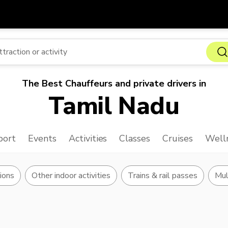
Get
Currency
Language
with
SGD
Singapore Dollar
한국어
The Best Chauffeurs and private drivers in
AUD
Australian Dollar
日本語
Tamil Nadu
EUR
Euro
English
GBP
Pound Sterling
Bahasa Indonesia
port
Events
Activities
Classes
Cruises
Well
INR
Indian Rupees
Tiếng Việt
IDR
Indonesian Rupiah
ไทย
ions
Other indoor activities
Trains & rail passes
Mul
JPY
Japanese Yen
HKD
Hong Kong Dollar
MYR
Malaysian Ringgit