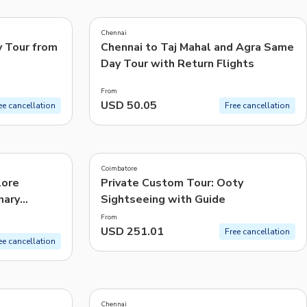
5.0
(
4
)
CHF
Swiss Franc
Chennai
Recommended
y Tour from
Chennai to Taj Mahal and Agra Same
Day Tour with Return Flights
Price: Low to High
From
Price: High to Low
USD 50.05
ee cancellation
Free cancellation
Popularity
Coimbatore
lore
Private Custom Tour: Ooty
nary
Sightseeing with Guide
From
USD 251.01
Free cancellation
ee cancellation
5.0
(
455
)
Chennai