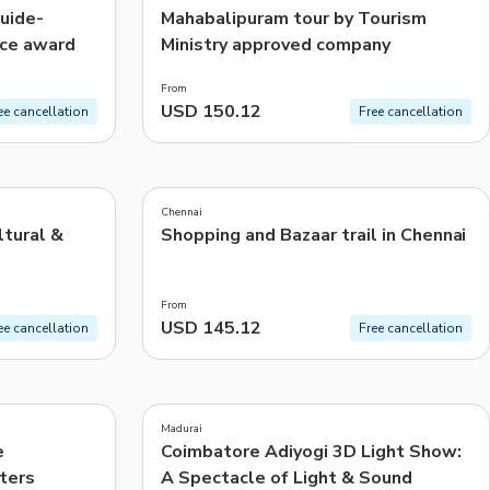
guide-
Mahabalipuram tour by Tourism
ice award
Ministry approved company
From
USD 150.12
ee cancellation
Free cancellation
5.0
(
24
)
Chennai
ltural &
Shopping and Bazaar trail in Chennai
From
USD 145.12
ee cancellation
Free cancellation
4.5
(
17
)
Madurai
e
Coimbatore Adiyogi 3D Light Show:
ters
A Spectacle of Light & Sound