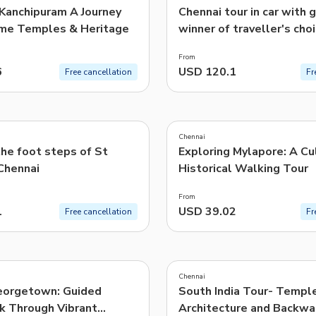
 Kanchipuram A Journey
Chennai tour in car with 
me Temples & Heritage
winner of traveller's cho
From
6
USD 120.1
Free cancellation
Fr
4.9
(
43
)
Chennai
he foot steps of St
Exploring Mylapore: A Cu
Chennai
Historical Walking Tour
From
1
USD 39.02
Free cancellation
Fr
4.9
(
10
)
Chennai
eorgetown: Guided
South India Tour- Templ
k Through Vibrant
Architecture and Backwa