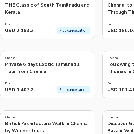
THE Classic of South Tamilnadu and
Chennai to
Kerala
Through Ti
From
From
USD 2,183.2
USD 186.1
Free cancellation
5.0
5.0
(
14
)
(
46
)
Chennai
Chennai
Private 6 days Exotic Tamilnadu
Following t
Tour from Chennai
Thomas in 
From
From
USD 1,407.2
USD 101.4
Free cancellation
5.0
4.8
(
10
)
(
10
)
Chennai
Chennai
British Architecture Walk in Chennai
Discover G
by Wonder tours
Bazaar Wal