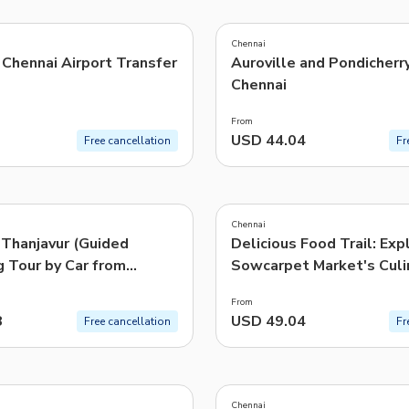
4.8
(
8
)
TWD
New Taiwan Dollar
Chennai
Chennai Airport Transfer
Auroville and Pondicherr
e | Pelago by Singapore Airlines
Chennai
From
USD 44.04
Free cancellation
Fr
4.8
(
20
)
Chennai
 Thanjavur (Guided
Delicious Food Trail: Exp
g Tour by Car from
Sowcarpet Market's Culi
Delight
From
8
USD 49.04
Free cancellation
Fr
5.0
(
287
)
Chennai