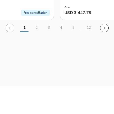
From
USD 3,447.79
Free cancellation
1
2
3
4
5
12
…