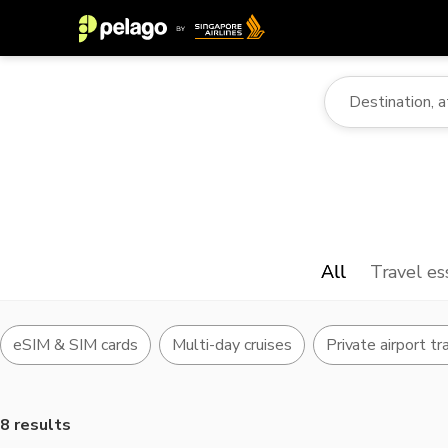
All
Travel es
eSIM & SIM cards
Multi-day cruises
Private airport tr
8 results