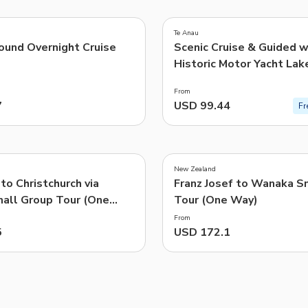
5.0
(
77
)
TWD
New Taiwan Dollar
Te Anau
ound Overnight Cruise
Scenic Cruise & Guided w
e | Pelago by Singapore Airlines
Historic Motor Yacht Lak
From
7
USD 99.44
Fr
New Zealand
 to Christchurch via
Franz Josef to Wanaka S
mall Group Tour (One
Tour (One Way)
ing TranzAlpine Train
From
5
USD 172.1
s)