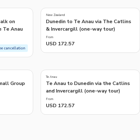
CHF
Swiss Franc
New Zealand
Recommended
alk on
Dunedin to Te Anau via The Catlins
e Te Anau
& Invercargill (one-way tour)
Price: Low to High
From
Price: High to Low
USD 172.57
ee cancellation
Popularity
Te Anau
mall Group
Te Anau to Dunedin via the Catlins
and Invercargill (one-way tour)
From
USD 172.57