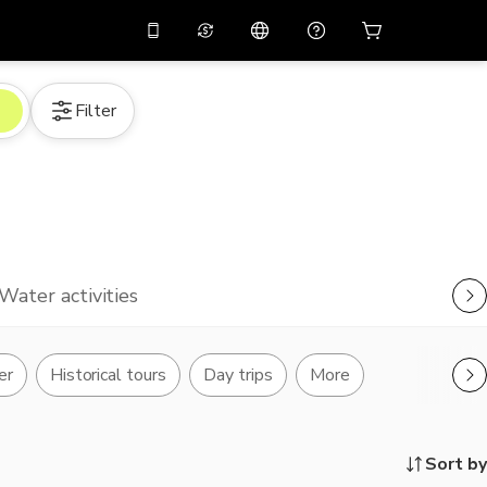
10%
off on the app
Virtual assistant
Filter
 promo code
APP10
Scan to download
THB
Thai Baht
简体中文
Help center
PHP
Philippine Peso
Share your feedback
USD
U.S Dollar
NZD
New Zealand Dollar
Water activities
VND
Vietnamese Dong
KRW
Korean Won
er
Historical tours
Day trips
More
AED
Emirati Dirham
CNY
Chinese Yuan
Sort by
CAD
Canadian Dollar