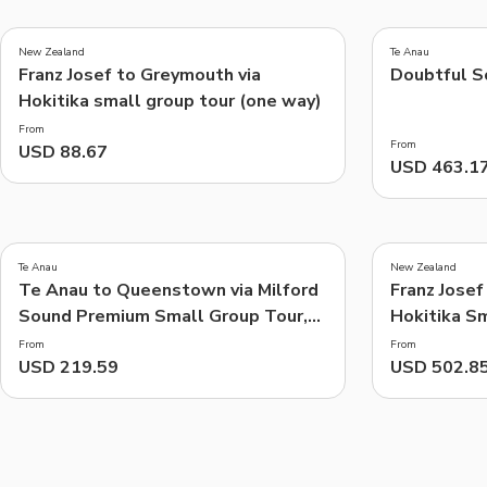
4.8
(
280
)
New Zealand
Te Anau
Franz Josef to Greymouth via
Doubtful S
Things to do, attractions and mor
Hokitika small group tour (one way)
From
From
USD 88.67
USD 463.1
Te Anau
New Zealand
Te Anau to Queenstown via Milford
Franz Josef
Sound Premium Small Group Tour,
Hokitika S
Cruise & Picnic Lunch
Way) includ
From
From
USD 219.59
USD 502.8
(Scenic Plu