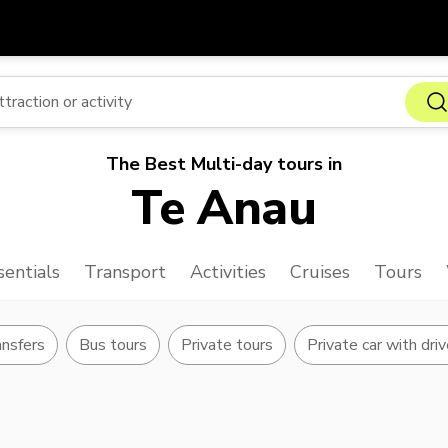
Get
Currency
Language
with
SGD
Singapore Dollar
한국어
The Best Multi-day tours in
AUD
Australian Dollar
日本語
Te Anau
EUR
Euro
English
GBP
Pound Sterling
Bahasa Indonesia
sentials
Transport
Activities
Cruises
Tours
INR
Indian Rupees
Tiếng Việt
IDR
Indonesian Rupiah
ไทย
ansfers
Bus tours
Private tours
Private car with driv
JPY
Japanese Yen
HKD
Hong Kong Dollar
MYR
Malaysian Ringgit