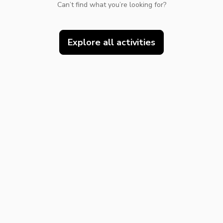
Can’t find what you’re looking for?
Explore all activities