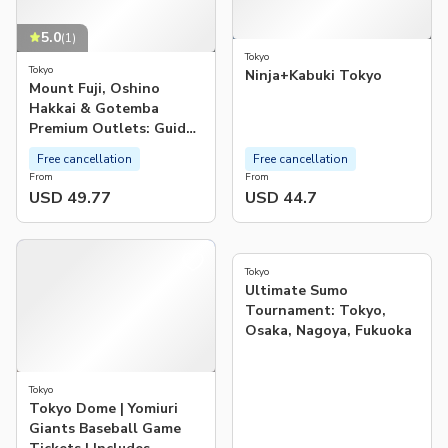
5.0
(
1
)
Tokyo
Tokyo
Ninja+Kabuki Tokyo
Mount Fuji, Oshino
Hakkai & Gotemba
Premium Outlets: Guided
Bus Tour from Tokyo
Free cancellation
Free cancellation
From
From
USD 49.77
USD 44.7
4.9
(
531
)
Tokyo
Ultimate Sumo
Tournament: Tokyo,
Osaka, Nagoya, Fukuoka
Tokyo
Tokyo Dome | Yomiuri
Giants Baseball Game