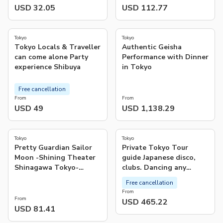
USD 32.05
USD 112.77
4.9
4.8
(
131
)
(
106
)
Tokyo
Tokyo
Tok­yo Locals & Traveller
Authentic Geisha
can come alone Party
Performance with Dinner
experience Shibuya
in Tokyo
Free cancellation
From
From
USD 49
USD 1,138.29
3.0
(
1
)
Tokyo
Tokyo
Pretty Guardian Sailor
Private Tokyo Tour
Moon -Shining Theater
guide Japanese disco,
Shinagawa Tokyo-
clubs. Dancing any
Advance Tickets (Tokyo)
where translate.
Free cancellation
From
From
USD 465.22
USD 81.41