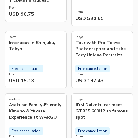
Tickets | Includes
Official Giants Support
From
Towel
From
USD 90.75
USD 590.65
4.6
5.0
(
11
)
(
82
)
Tokyo
Tokyo
Interbeat in Shinjuku,
Tour with Pro Tokyo
Tokyo
Photographer and take
Edgy Unique Portraits
Free cancellation
Free cancellation
From
From
USD 19.13
USD 192.43
4.8
4.7
(
30
)
(
3
)
Asakusa
Tokyo
Asakusa: Family-Friendly
JDM Daikoku car meet
Kimono & Yukata
GTR35 600HP to famous
Experience at WARGO
spot
Free cancellation
Free cancellation
From
From