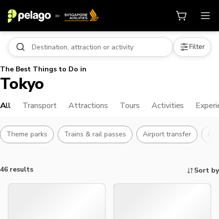
Filter
The Best Things to Do in
Tokyo
All
Transport
Attractions
Tours
Activities
Experi
Theme parks
Trains & rail passes
Airport transfer
Bu
46 results
Sort by
Things to do, attractions and mor