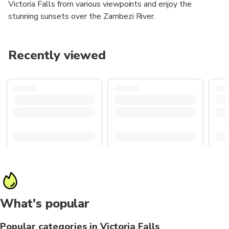
Victoria Falls from various viewpoints and enjoy the
stunning sunsets over the Zambezi River.
Recently viewed
What's popular
Popular categories in Victoria Falls