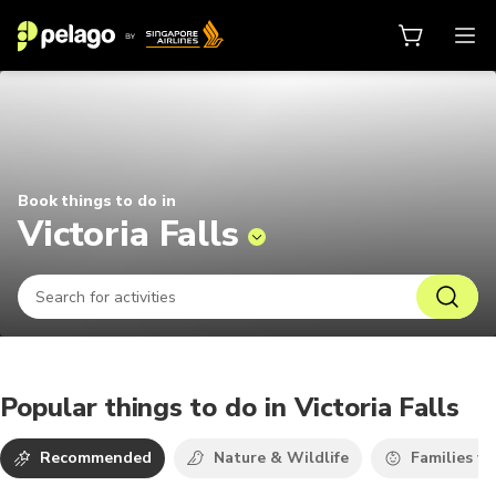
Things to do in Victoria Falls 202
Book things to do in
Victoria Falls
Popular things to do in Victoria Falls
Recommended
Nature & Wildlife
Families wi