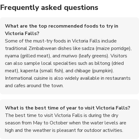
Frequently asked questions
What are the top recommended foods to try in
Victoria Falls?
Some of the must-try foods in Victoria Falls include
traditional Zimbabwean dishes like sadza (maize porridge),
nyama (grilled meat), and muriwo (leafy greens). Visitors
can also sample local specialties such as biltong (dried
meat), kapenta (small fish), and chibage (pumpkin).
International cuisine is also widely available in restaurants
and cafes around the town.
What is the best time of year to visit Victoria Falls?
The best time to visit Victoria Falls is during the dry
season from May to October when the water levels are
high and the weather is pleasant for outdoor activities.