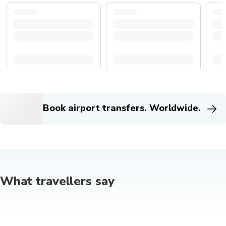
Book airport transfers. Worldwide.
What travellers say