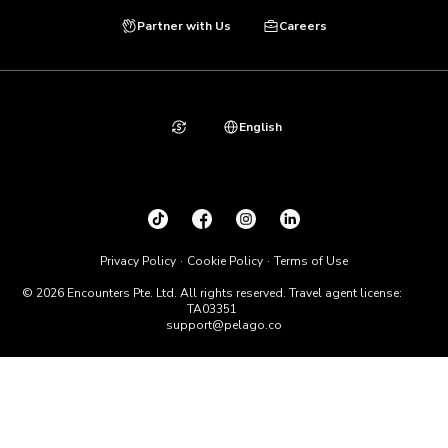
Partner with Us
Careers
English
Privacy Policy
Cookie Policy
Terms of Use
© 2026 Encounters Pte. Ltd. All rights reserved. Travel agent license:
TA03351
support@pelago.co