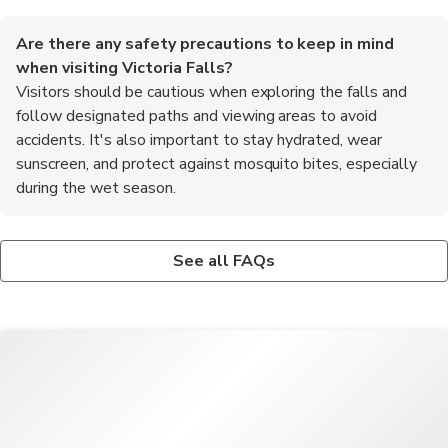
Are there any safety precautions to keep in mind
when visiting Victoria Falls?
Visitors should be cautious when exploring the falls and
follow designated paths and viewing areas to avoid
accidents. It's also important to stay hydrated, wear
sunscreen, and protect against mosquito bites, especially
during the wet season.
What are some popular activities to do in Victoria Falls?
Is it necessary to book tours and activities in advance in
Popular activities in Victoria Falls include guided tours of the
Victoria Falls?
See all FAQs
falls, sunset cruises on the Zambezi River, bungee jumping from
While some tours and activities can be booked on the spot, it's
the Victoria Falls Bridge, white-water rafting on the Zambezi
recommended to book popular experiences like helicopter
River, and wildlife safaris in nearby national parks.
flights over the falls, sunset cruises, and guided safaris in
advance to secure your spot and avoid disappointment.