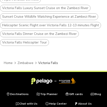
Victoria Falls Luxury Sunset Cruise on the Zambezi River
Sunset Cruise Wildlife Watching Experience at Zambezi River
Helicopter Scenic Flight over Victoria Falls 12-13 minutes Flight
Victoria Falls Dinner Cruise on the Zambezi River
Victoria Falls Helicopter Tour
Home
Zimbabwe
Victoria Falls
Destinations
Trip Planner
Gift cards
Blog
Chat with Us
Help Center
About Us