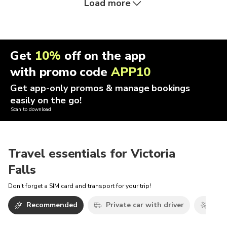
Load more
Get
10%
off on the app
with promo code
APP10
Get app-only promos & manage bookings
easily on the go!
Scan to download
Travel essentials for Victoria
Falls
Don't forget a SIM card and transport for your trip!
Recommended
Private car with driver
Airp