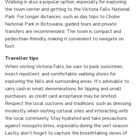
Walking is also a popular option, especially for exploring
the town center and getting to the Victoria Falls National
Park. For longer distances, such as day trips to Chobe
National Park in Botswana, guided tours and private
transfers are recommended. The town is compact and
pedestrian-friendly, making it convenient to navigate on
foot.
Traveller tips
When visiting Victoria Falls, be sure to pack sunscreen,
insect repellent, and comfortable walking shoes for
exploring the falls and surrounding areas. It's advisable to
carry cash in small denominations for tipping and small
purchases, as credit card acceptance may be limited.
Respect the local customs and traditions, such as dressing
modestly when visiting cultural sites and interacting with
the local community. Stay hydrated and take precautions
against mosquito bites, especially during the wet season.
Lastly, don't forget to capture the breathtaking views of