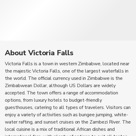
About Victoria Falls
Victoria Falls is a town in western Zimbabwe, located near
the majestic Victoria Falls, one of the largest waterfalls in
the world. The official currency used in Zimbabwe is the
Zimbabwean Dollar, although US Dollars are widely
accepted. The town offers a range of accommodation
options, from luxury hotels to budget-friendly
guesthouses, catering to all types of travelers. Visitors can
enjoy a variety of activities such as bungee jumping, white-
water rafting, and sunset cruises on the Zambezi River. The
local cuisine is a mix of traditional African dishes and