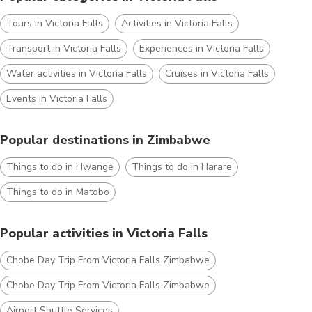
Tours in Victoria Falls
Activities in Victoria Falls
Transport in Victoria Falls
Experiences in Victoria Falls
Water activities in Victoria Falls
Cruises in Victoria Falls
Events in Victoria Falls
Popular destinations in Zimbabwe
Things to do in Hwange
Things to do in Harare
Things to do in Matobo
Popular activities in Victoria Falls
Chobe Day Trip From Victoria Falls Zimbabwe
Chobe Day Trip From Victoria Falls Zimbabwe
Airport Shuttle Services