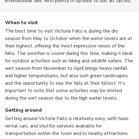
international fare, with plenty of options to suit all tastes.
When to visit
The best time to visit Victoria Falls is during the dry
season from May to October when the water levels are at
their highest, offering the most impressive views of the
falls. The weather is cooler during this time, making it ideal
for outdoor activities such as hiking and wildlife safaris. The
wet season from November to April brings heavy rainfall
and higher temperatures, but also lush green landscapes
and the opportunity to see the falls at their fullest. It's
important to note that some activities may be limited
during the wet season due to the high water levels.
Getting around
Getting around Victoria Falls is relatively easy, with taxis,
rental cars, and shuttle services available for
transportation within the town and to nearby attractions.