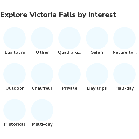
Explore Victoria Falls by interest
Bus tours
Other
Quad biking
Safari
Nature tour
Outdoor
Chauffeur
Private
Day trips
Half-day
Historical
Multi-day