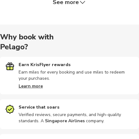
See more
Walking
Boat tours
Dining
Airport
Other
Why book with
Pelago?
Buses
Photography
Photography
Rafting
Hiking
Earn KrisFlyer rewards
Earn miles for every booking and use miles to redeem
your purchases.
Hiking tour
Dining
Air tours
Sightseeing
Climbing
Learn more
Service that soars
Verified reviews, secure payments, and high-quality
standards. A
Singapore Airlines
company
.
Food tours
Kayaking
Camping
Audio tours
Bike tours