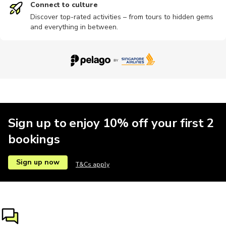
Connect to culture
Discover top-rated activities – from tours to hidden gems
and everything in between.
Other
Ziplining
Brewery tours
Bungee
City tours
Motorbike
Other
Train tours
Sand Safari
Indoor
Sign up to enjoy 10% off your first 2
bookings
Concerts
Private
River
Sailing
Scuba dive
Sign up now
T&Cs apply
Shopping
Shows
Speedboat