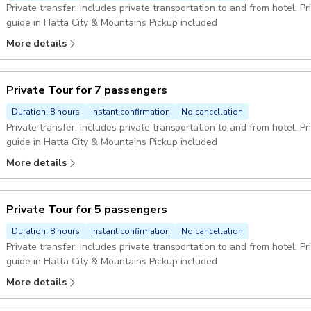
Private transfer: Includes private transportation to and from hotel. P
guide in Hatta City & Mountains Pickup included
More details
Private Tour for 7 passengers
Duration: 8 hours
Instant confirmation
No cancellation
Private transfer: Includes private transportation to and from hotel. P
guide in Hatta City & Mountains Pickup included
More details
Private Tour for 5 passengers
Duration: 8 hours
Instant confirmation
No cancellation
Private transfer: Includes private transportation to and from hotel. Private guide: enjoy the company of a private
guide in Hatta City & Mountains Pickup included
More details