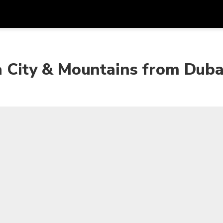
Get
Currency
Language
with
ta City & Mountains from Duba
SGD
Singapore Dollar
한국어
AUD
Australian Dollar
日本語
EUR
Euro
English
GBP
Pound Sterling
Bahasa Indonesia
INR
Indian Rupees
Tiếng Việt
IDR
Indonesian Rupiah
ไทย
JPY
Japanese Yen
HKD
Hong Kong Dollar
MYR
Malaysian Ringgit