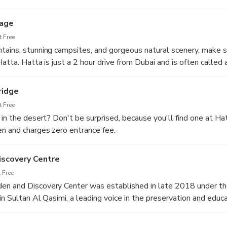
ost 10 to 15 meters deep, provides an excellent opportunity fo
lage
 Free
ains, stunning campsites, and gorgeous natural scenery, make s
atta. Hatta is just a 2 hour drive from Dubai and is often called 
 the beautiful Emirate.
ridge
 Free
 in the desert? Don't be surprised, because you'll find one at H
n and charges zero entrance fee.
rist destination to escape the noise of the city. Hatta desert is i
tays. The Hatta climate is cooler than Dubai; ideal for a quick g
scovery Centre
 Free
n and Discovery Center was established in late 2018 under t
n Sultan Al Qasimi, a leading voice in the preservation and educa
E.
ering Al-Hajar mountains and the mesmerizing native flora and 