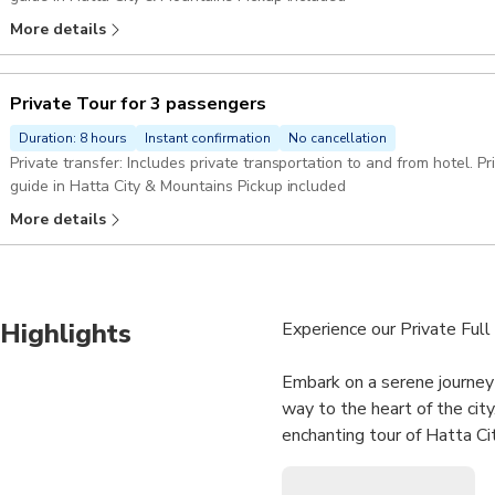
More details
Private Tour for 3 passengers
Duration: 8 hours
Instant confirmation
No cancellation
Private transfer: Includes private transportation to and from hotel. Private guide: enjoy the company of a private
guide in Hatta City & Mountains Pickup included
More details
Highlights
Experience our Private Full 
Embark on a serene journey
way to the heart of the cit
enchanting tour of Hatta Ci
Discover the awe-inspiring 