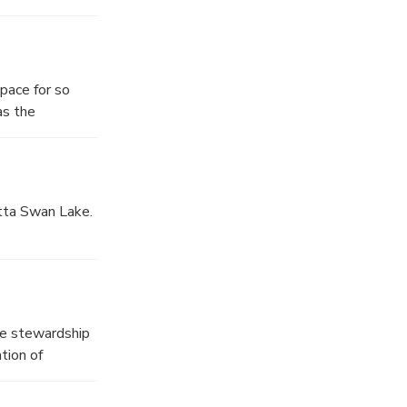
r kayaking.
pace for so
as the
atta Swan Lake.
deal for
etaway.
he stewardship
tion of
fauna, Hatta