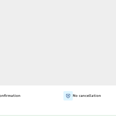
TWD
New Taiwan Dollar
onfirmation
No cancellation