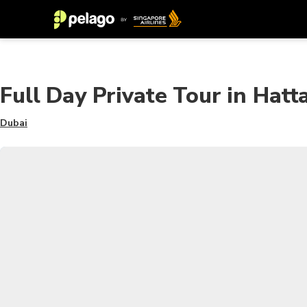
Full Day Private Tour in Hat
Dubai