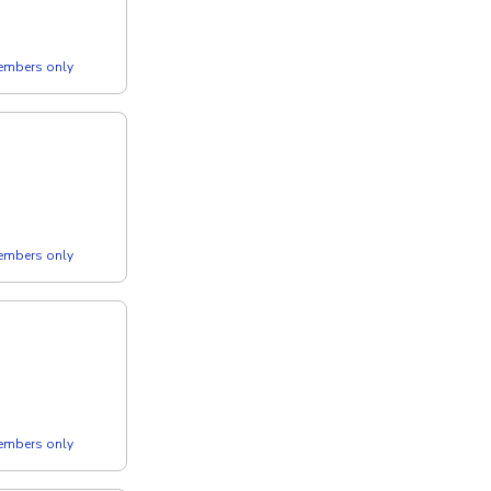
members only
members only
members only