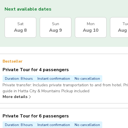
Next available dates
Sat
Sun
Mon
Tu
Aug 8
Aug 9
Aug 10
Aug
Bestseller
Private Tour for 4 passengers
Duration: 8 hours
Instant confirmation
No cancellation
Private transfer: Includes private transportation to and from hotel. P
guide in Hatta City & Mountains Pickup included
More details
Private Tour for 6 passengers
Duration: 8 hours
Instant confirmation
No cancellation