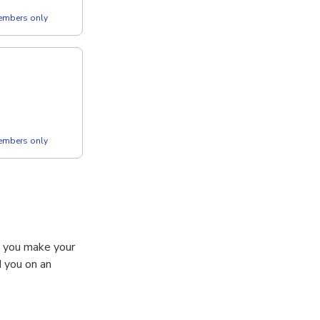
members only
members only
s you make your
d you on an
 Heritage