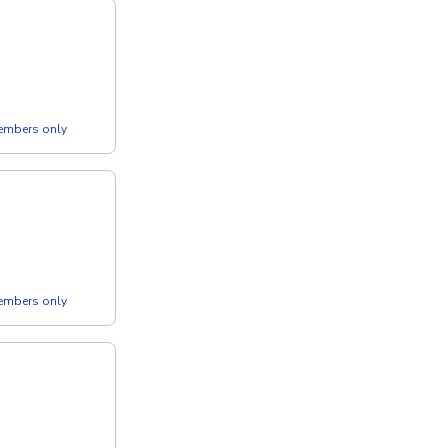
members only
members only