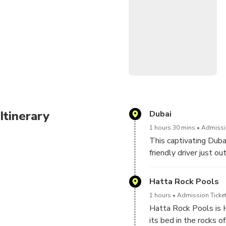
Village, and capture iconi
Discovery Centre, Hatta Hil
Our excursions are meticul
We'll greet you directly at
Leave the details to us as 
the test of time!
Itinerary
Dubai
1 hours 30 mins
Admissio
This captivating Dub
friendly driver just ou
embarking on a 90 min
Hatta Rock Pools
1 hours
Admission Ticket
Hatta Rock Pools is H
its bed in the rocks o