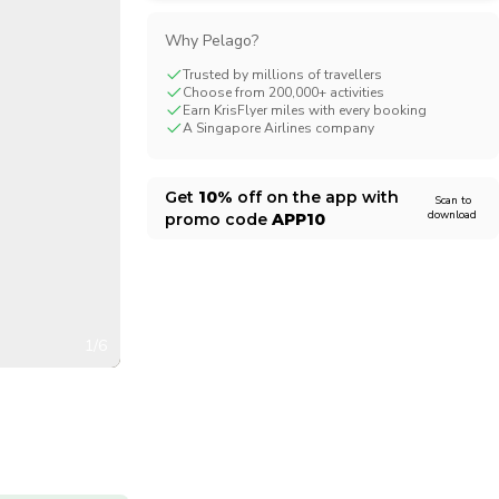
CHF
Swiss Franc
Why Pelago?
Trusted by millions of travellers
Choose from 200,000+ activities
Earn KrisFlyer miles with every booking
A Singapore Airlines company
Get
10%
off on the app with
Scan to
download
promo code
APP10
1/6