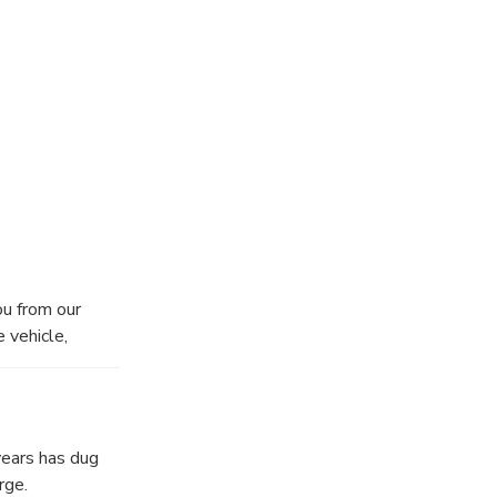
 Honey Bee
ish your day.
hat will stand
u from our
e vehicle,
years has dug
rge.