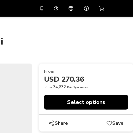
10%
off on the app
Virtual assistant
 promo code
APP10
Scan to download
i
THB
Thai Baht
简体中文
Help center
PHP
Philippine Peso
Share your feedback
USD
U.S Dollar
From
NZD
New Zealand Dollar
USD 270.36
VND
Vietnamese Dong
34,632
or use
KrisFlyer miles
KRW
Korean Won
Select options
AED
Emirati Dirham
CNY
Chinese Yuan
Share
Save
CAD
Canadian Dollar