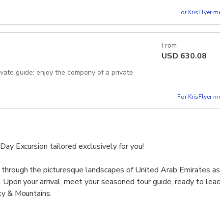
For KrisFlyer 
From
USD
630.08
For KrisFlyer 
Day Excursion tailored exclusively for you!
 through the picturesque landscapes of United Arab Emirates a
y. Upon your arrival, meet your seasoned tour guide, ready to lea
ty & Mountains.
allure of the Hatta Rock Pools, marvel at the grandeur of Hatta