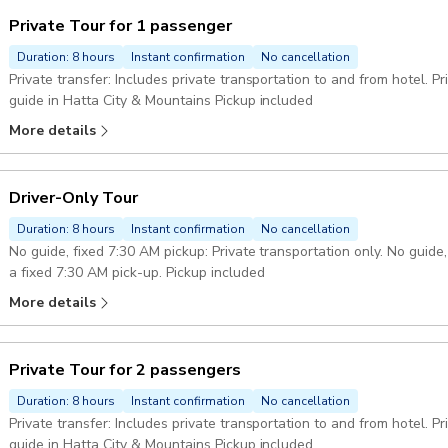
Private Tour for 1 passenger
Duration: 8 hours
Instant confirmation
No cancellation
Private transfer: Includes private transportation to and from hotel. P
guide in Hatta City & Mountains Pickup included
More details
Driver-Only Tour
Duration: 8 hours
Instant confirmation
No cancellation
No guide, fixed 7:30 AM pickup: Private transportation only. No guide
a fixed 7:30 AM pick-up. Pickup included
More details
Private Tour for 2 passengers
Duration: 8 hours
Instant confirmation
No cancellation
Private transfer: Includes private transportation to and from hotel. Private guide: enjoy the company of a private
guide in Hatta City & Mountains Pickup included