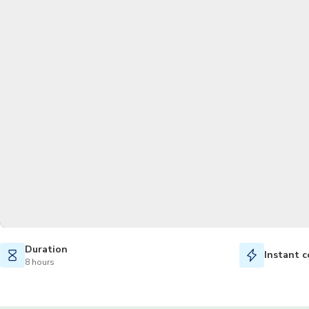
Duration
Instant c
8 hours