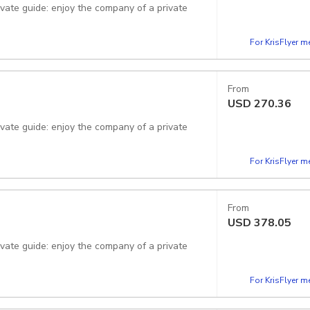
rivate guide: enjoy the company of a private
For KrisFlyer 
From
USD
270.36
rivate guide: enjoy the company of a private
For KrisFlyer 
From
USD
378.05
For KrisFlyer 