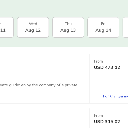
e
Wed
Thu
Fri
 11
Aug 12
Aug 13
Aug 14
From
USD
473.12
rivate guide: enjoy the company of a private
For KrisFlyer 
From
USD
315.02