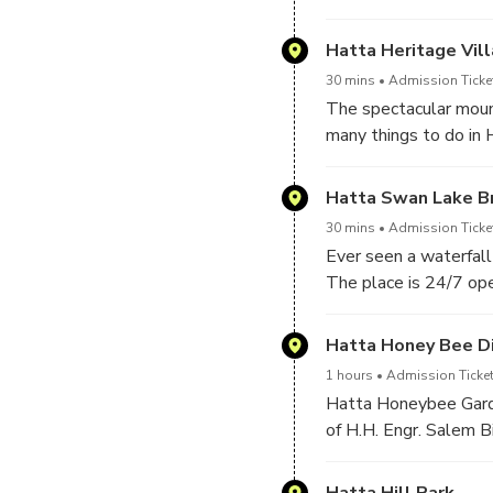
The dam, which is alm
Hatta Heritage Vil
30 mins
Admission Ticket
The spectacular mount
many things to do in H
mountainous sister of
Hatta Swan Lake B
30 mins
Admission Ticket
Ever seen a waterfall
The place is 24/7 ope
Hatta is a perfect tou
camping and caravan s
Hatta Honey Bee Di
1 hours
Admission Ticket
Hatta Honeybee Garde
of H.H. Engr. Salem Bi
honeybees in the UA
Surrounded by the tow
Hatta Hill Park