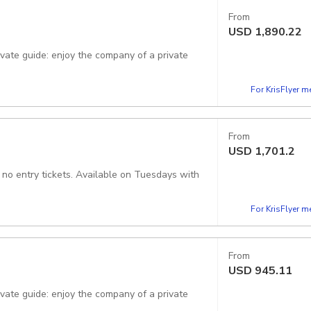
From
USD
1,890.22
rivate guide: enjoy the company of a private
For KrisFlyer 
From
USD
1,701.2
, no entry tickets. Available on Tuesdays with
For KrisFlyer 
From
USD
945.11