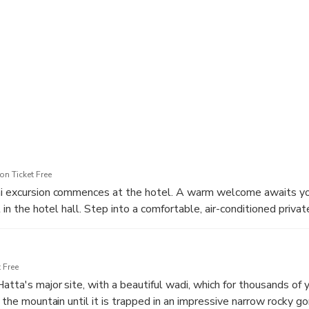
c moments at landmarks like the Hatta Swan Lake Bridge, Hatta
l Park, and many more.
ously designed schedule.
 the hotel and ensure you return with ample time to relax and rel
we escort you on an extraordinary adventure, crafting memories t
n Ticket Free
ai excursion commences at the hotel. A warm welcome awaits yo
t in the hotel hall. Step into a comfortable, air-conditioned privat
utes journey through the scenic beauty of Dubai.
 Free
atta's major site, with a beautiful wadi, which for thousands of 
f the mountain until it is trapped in an impressive narrow rocky go