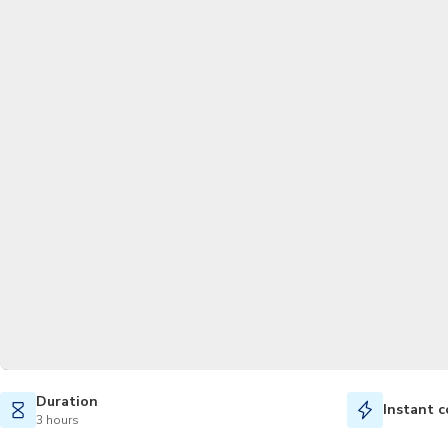
Duration
Instant c
3 hours