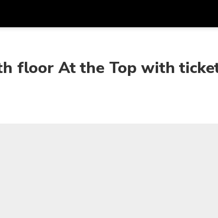
Get
Currency
Language
with
th floor At the Top with ticke
SGD
Singapore Dollar
한국어
AUD
Australian Dollar
日本語
EUR
Euro
English
GBP
Pound Sterling
Bahasa Indonesia
INR
Indian Rupees
Tiếng Việt
IDR
Indonesian Rupiah
ไทย
JPY
Japanese Yen
HKD
Hong Kong Dollar
MYR
Malaysian Ringgit