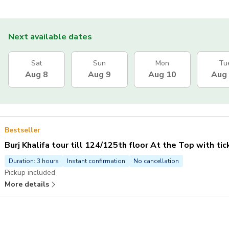
Next available dates
Sat
Sun
Mon
Tu
Aug 8
Aug 9
Aug 10
Aug
Bestseller
Burj Khalifa tour till 124/125th floor At the Top with ti
Duration: 3 hours
Instant confirmation
No cancellation
Pickup included
More details