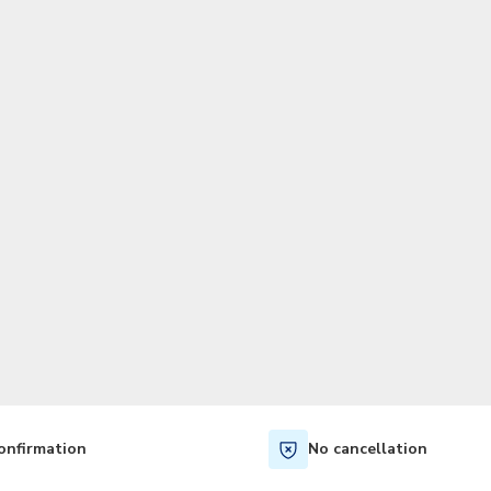
TWD
New Taiwan Dollar
onfirmation
No cancellation