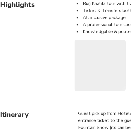
Highlights
Burj Khalifa tour with t
Ticket & Transfers both 
All inclusive package.
A professional tour coor
Knowledgable & polite 
Value for money.
Best Deal
Itinerary
Guest pick up from Hotel/r
entrance ticket to the gue
Fountain Show (its can be p