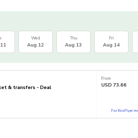
e
Wed
Thu
Fri
 11
Aug 12
Aug 13
Aug 14
From
USD
73.66
cket & transfers - Deal
For KrisFlyer 