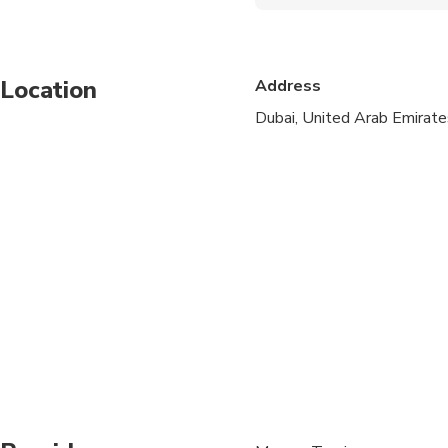
Wheelchair accessibl
Infants and small child
Location
Address
Public transportation
Dubai, United Arab Emirate
Infants are required to
Transportation option
All areas and surface
Not recommended for t
Suitable for all physic