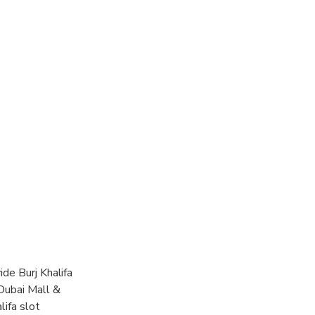
ide Burj Khalifa
 Dubai Mall &
lifa slot