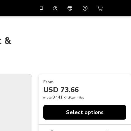
10%
off on the app
Virtual assistant
 promo code
APP10
Scan to download
t &
THB
Thai Baht
简体中文
Help center
PHP
Philippine Peso
Share your feedback
USD
U.S Dollar
NZD
New Zealand Dollar
From
VND
Vietnamese Dong
USD 73.66
KRW
Korean Won
9,441
or use
KrisFlyer miles
AED
Emirati Dirham
Select options
CNY
Chinese Yuan
CAD
Canadian Dollar