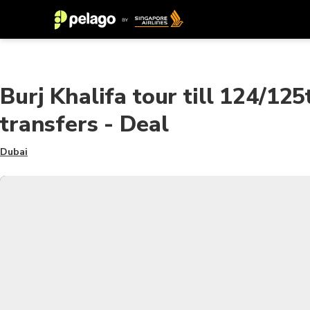
Burj Khalifa tour till 124/125
transfers - Deal
Dubai