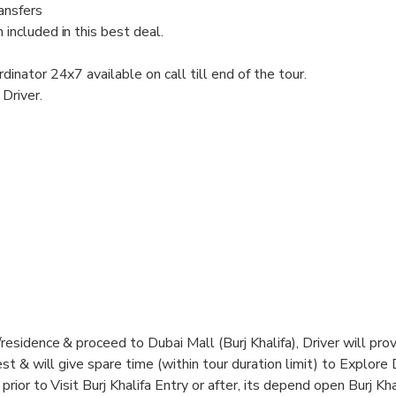
ransfers
included in this best deal.
dinator 24x7 available on call till end of the tour.
Driver.
esidence & proceed to Dubai Mall (Burj Khalifa), Driver will prov
st & will give spare time (within tour duration limit) to Explore
rior to Visit Burj Khalifa Entry or after, its depend open Burj Kha