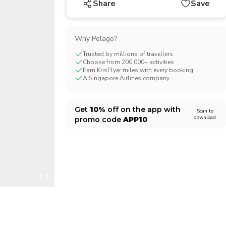
Share
Save
CHF
Swiss Franc
Why Pelago?
Trusted by millions of travellers
Choose from 200,000+ activities
Earn KrisFlyer miles with every booking
A Singapore Airlines company
Get
10%
off on the app with
Scan to
download
promo code
APP10
1/3