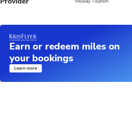
Provider
Moway Tourism
Earn or redeem miles on
your bookings
Learn more