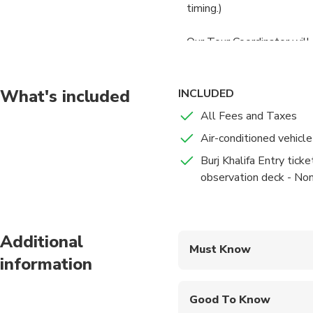
timing.)
Our Tour Coordinator will 
What's included
INCLUDED
All Fees and Taxes
Air-conditioned vehicle
Burj Khalifa Entry ticke
observation deck - No
Additional
Must Know
information
Mobile or paper ticket
Good To Know