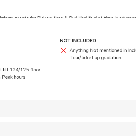
inform guests for Pick up time & Burj Khalifa slot time in advance
NOT INCLUDED
Anything Not mentioned in Incl
Tour/ticket up gradation.
t till 124/125 floor
n Peak hours
 accepted