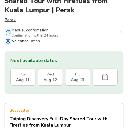
Shared Tour with Fireflies from
Kuala Lumpur | Perak
Perak
Manual confirmation
Confirmation within 24 hours
No cancellation
Next available dates
Tue
Wed
Thu
Aug 11
Aug 12
Aug 13
Bestseller
Taiping Discovery Full-Day Shared Tour with
Fireflies from Kuala Lumpur