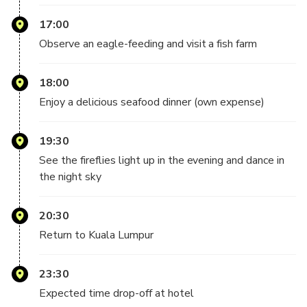
Duration: 17 hours
17:00
Return time: 11:30 pm
Observe an eagle-feeding and visit a fish farm
18:00
Enjoy a delicious seafood dinner (own expense)
19:30
See the fireflies light up in the evening and dance in
the night sky
20:30
Return to Kuala Lumpur
23:30
Expected time drop-off at hotel