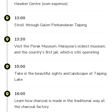
first official jail, which is still in operation. Discover other
Hawker Centre (own expense)
local
attractions such as a coffee mill, the scenic views at
13:00
Taiping Lake, and a
fish farm before capping off your tour by watching
Stroll through Galeri Perbandaran Taiping
enchanting fireflies as
they dance in the night sky.
13:30
Visit the Perak Museum, Malaysia's oldest museum,
— Important Info —
and the country's first jail, which is still operating
Meeting time: 7:00 am
15:00
Pick-up and Return Point: Your hotel in Kuala Lumpur
Take in the beautiful sights and landscape at Taiping
City Golden Triangle area (except Pudu area, ChowKit,
Lake
KL Sentral, Brickfields, Hotel Four Points by Sheraton
Kuala Lumpur Chinatown, Hotel Olympic Malaysia,
16:00
Hotel Park Hyatt Kuala Lumpur, Hotel YWCA Kuala
Learn how charcoal is made in the traditional way at
Lumpur)
(Please refer to the list)
the charcoal factory