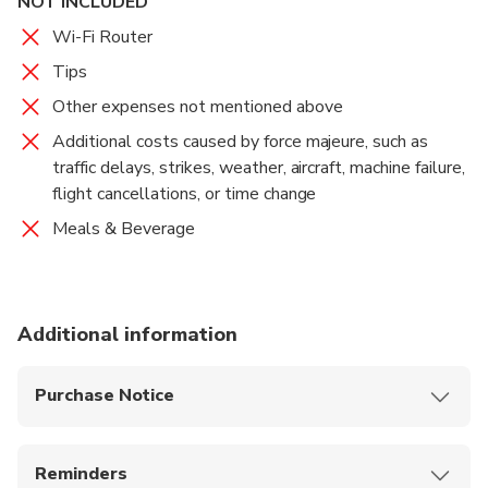
NOT INCLUDED
Wi-Fi Router
Tips
Other expenses not mentioned above
Additional costs caused by force majeure, such as
traffic delays, strikes, weather, aircraft, machine failure,
flight cancellations, or time change
Meals & Beverage
Additional information
Purchase Notice
This tour is not private and may include other
guests.
Reminders
Recommended to bring: Comfortable shoes,