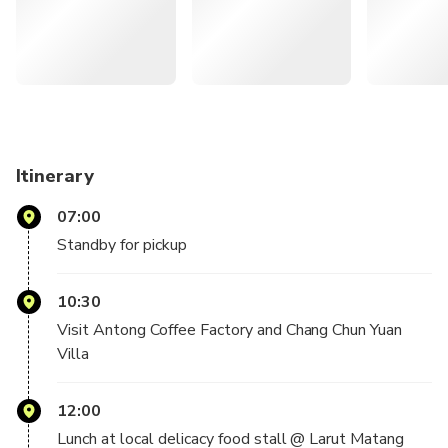
night sky for a truly magical experience
Enjoy a convenient round-trip from your hotel in Kuala
Lumpur in a comfortable, fully air-conditioned vehicle
— What You Can Expect —
On this full-day excursion, you will discover the beauty and
fascination of
Itinerary
Taiping, Perak, with round-trip transportation from Kuala
Lumpur.
07:00
Standby for pickup
As you journey through the town known for its cultural and
historical
10:30
heritage, catch glimpses of well-preserved colonial
architecture. Visit Perak
Visit Antong Coffee Factory and Chang Chun Yuan
Museum, the oldest museum in Malaysia, which houses a
Villa
mixed collection of
historical and archaeological gems. Here, you'll also visit
12:00
the country's
Lunch at local delicacy food stall @ Larut Matang