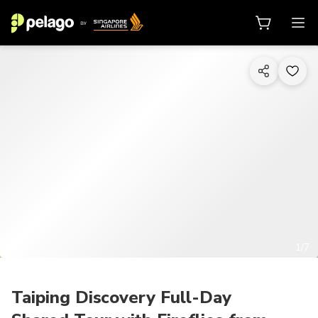
1/7
Taiping Discovery Full-Day