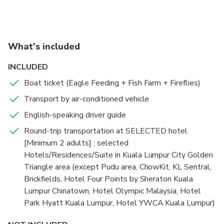
What's included
INCLUDED
Boat ticket (Eagle Feeding + Fish Farm + Fireflies)
Transport by air-conditioned vehicle
English-speaking driver guide
Round-trip transportation at SELECTED hotel
[Minimum 2 adults] : selected
Hotels/Residences/Suite in Kuala Lumpur City Golden
Triangle area (except Pudu area, ChowKit, KL Sentral,
Brickfields, Hotel Four Points by Sheraton Kuala
Lumpur Chinatown, Hotel Olympic Malaysia, Hotel
Park Hyatt Kuala Lumpur, Hotel YWCA Kuala Lumpur)