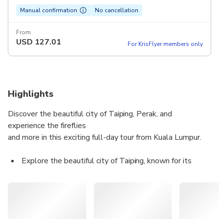
Manual confirmation
No cancellation
From
USD
127.01
For KrisFlyer members only
Highlights
Discover the beautiful city of Taiping, Perak, and
experience the fireflies
and more in this exciting full-day tour from Kuala Lumpur.
Explore the beautiful city of Taiping, known for its
heritage and well-preserved colonial architecture
Visit the oldest museum in Malaysia, the country's first
official jail, and other local attractions
See the fireflies light up in the evening and dance in the