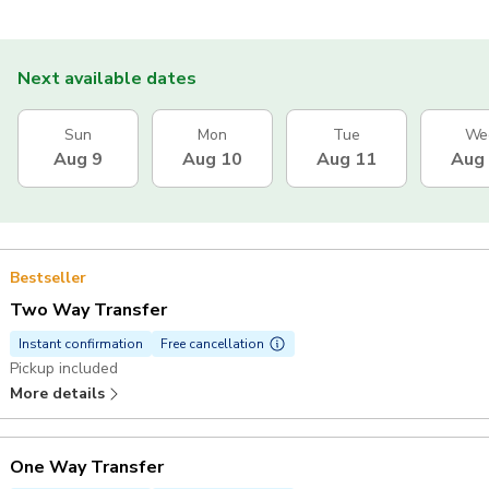
Next available dates
Sun
Mon
Tue
We
Aug 9
Aug 10
Aug 11
Aug
Bestseller
Two Way Transfer
Instant confirmation
Free cancellation
Pickup included
More details
One Way Transfer