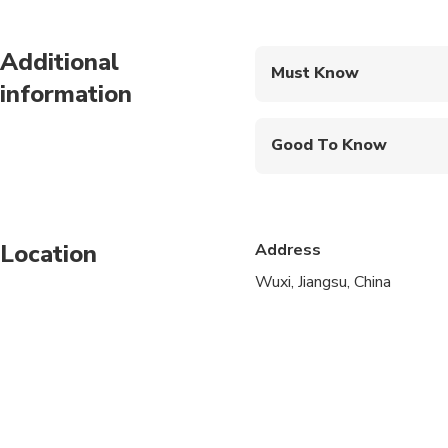
Additional
Must Know
information
Mobile or paper ticket
Good To Know
Wheelchair accessibl
Infants and small child
Location
Address
Public transportation
Wuxi, Jiangsu, China
Infants are required to
Specialized infant sea
Transportation option
All areas and surface