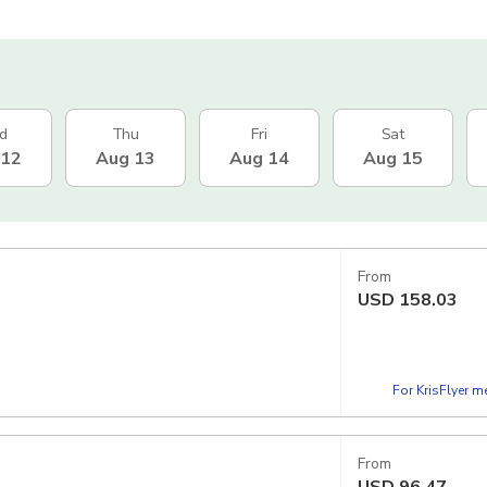
d
Thu
Fri
Sat
 12
Aug 13
Aug 14
Aug 15
From
USD
158.03
For KrisFlyer 
From