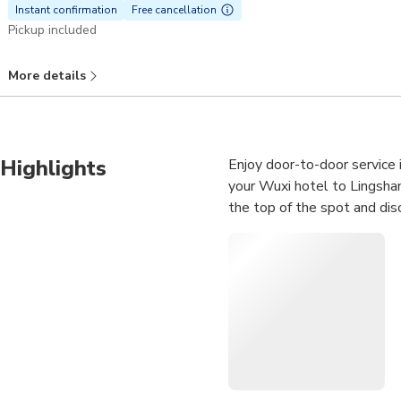
Instant confirmation
Free cancellation
Pickup included
More details
Highlights
Enjoy door-to-door service 
your Wuxi hotel to Lingsha
the top of the spot and dis