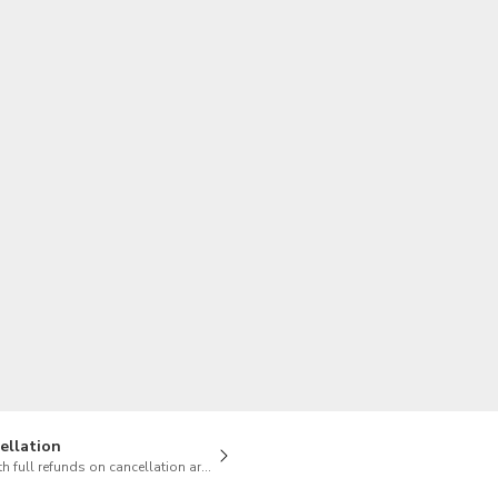
TWD
New Taiwan Dollar
ellation
h full refunds on cancellation are available