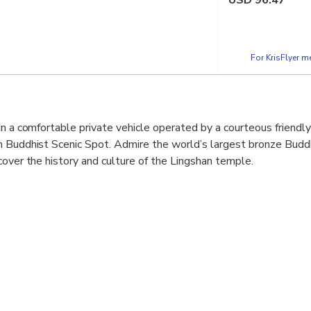
USD
96.47
For KrisFlyer 
in a comfortable private vehicle operated by a courteous friendly
n Buddhist Scenic Spot. Admire the world’s largest bronze Budd
cover the history and culture of the Lingshan temple.