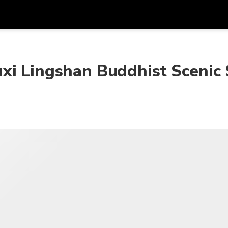
Get
Currency
Language
with
xi Lingshan Buddhist Scenic
SGD
Singapore Dollar
한국어
AUD
Australian Dollar
日本語
EUR
Euro
English
GBP
Pound Sterling
Bahasa Indonesia
INR
Indian Rupees
Tiếng Việt
IDR
Indonesian Rupiah
ไทย
JPY
Japanese Yen
HKD
Hong Kong Dollar
MYR
Malaysian Ringgit