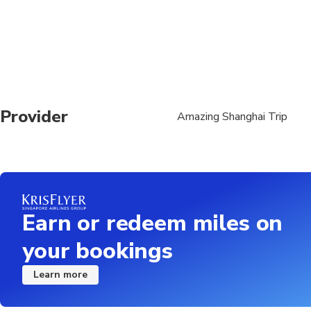
Travelers should have
Provider
Amazing Shanghai Trip
Earn or redeem miles on
your bookings
Learn more