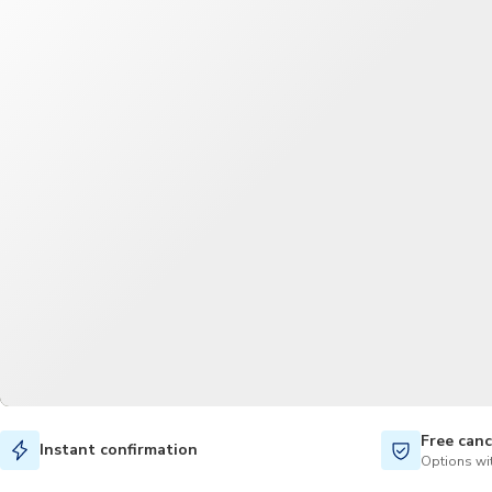
Free canc
Instant confirmation
Options wit