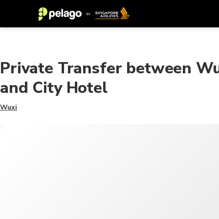
Private Transfer between Wu
and City Hotel
Wuxi