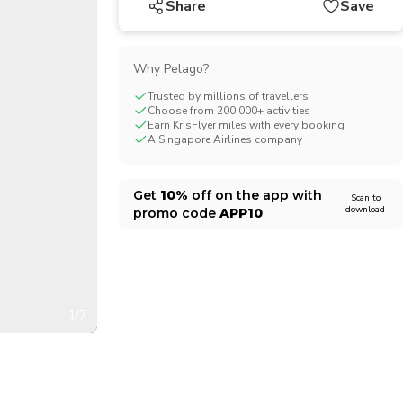
Share
Save
CHF
Swiss Franc
Why Pelago?
Trusted by millions of travellers
Choose from 200,000+ activities
Earn KrisFlyer miles with every booking
A Singapore Airlines company
Get
10%
off on the app with
Scan to
download
promo code
APP10
1/7