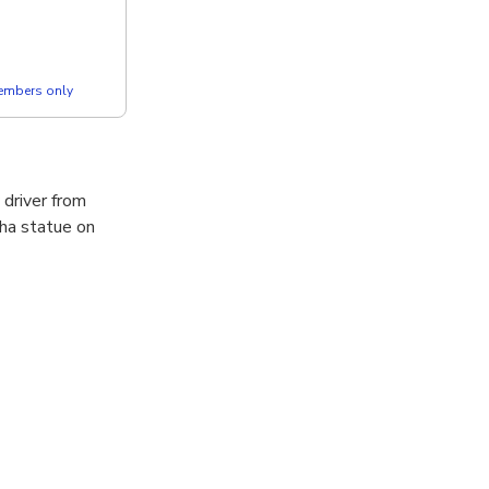
members only
 driver from
ha statue on