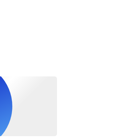
 at least a moderate level of physical fitness