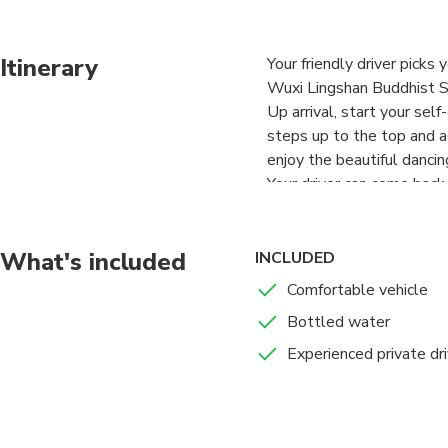
Itinerary
Your friendly driver picks
Wuxi Lingshan Buddhist S
Up arrival, start your se
steps up to the top and 
enjoy the beautiful danci
Your driver can come back 
What's included
INCLUDED
Comfortable vehicle
Bottled water
Experienced private dri