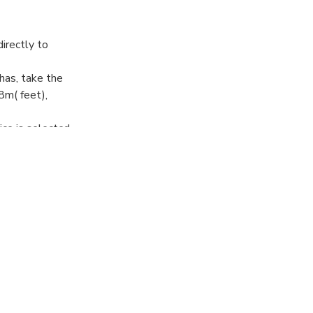
directly to
has, take the
8m( feet),
ce is selected.