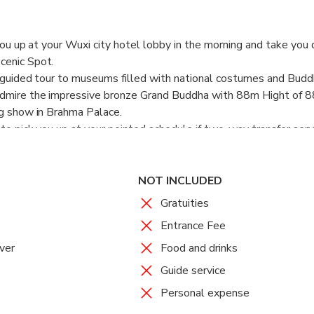
 you up at your Wuxi city hotel lobby in the morning and take you 
cenic Spot.
lf-guided tour to museums filled with national costumes and Budd
admire the impressive bronze Grand Buddha with 88m Hight of 8
ng show in Brahma Palace.
to pick you up at your pointed schedule if two-way transfer servi
NOT INCLUDED
Gratuities
Entrance Fee
ver
Food and drinks
Guide service
Personal expense