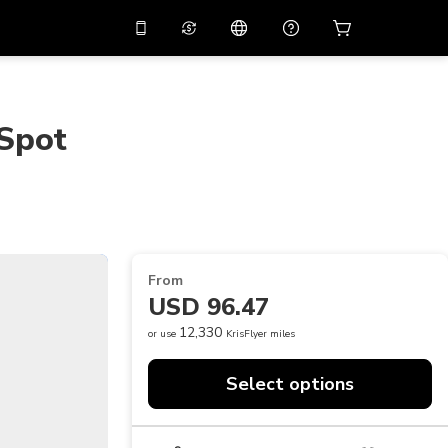
10%
off on the app
Virtual assistant
 promo code
APP10
Scan to download
 Spot
THB
Thai Baht
简体中文
Help center
PHP
Philippine Peso
Share your feedback
USD
U.S Dollar
NZD
New Zealand Dollar
From
VND
Vietnamese Dong
USD 96.47
KRW
Korean Won
12,330
or use
KrisFlyer miles
AED
Emirati Dirham
Select options
CNY
Chinese Yuan
CAD
Canadian Dollar