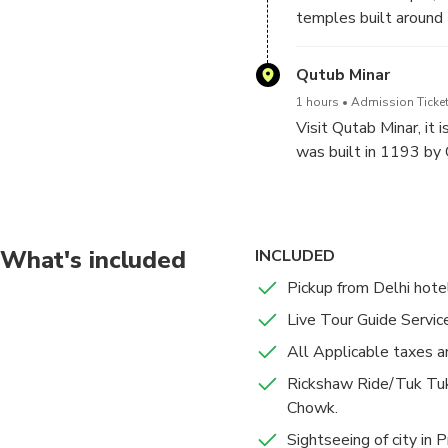
temples built around 
symbol common to Hin
Qutub Minar
Around the blooming pe
1 hours
Admission Ticket
spectacular at dusk whe
Visit Qutab Minar, it i
was built in 1193 by 
What's included
INCLUDED
Pickup from Delhi hotel
Live Tour Guide Service
All Applicable taxes a
Rickshaw Ride/Tuk Tuk
Chowk.
Sightseeing of city in 