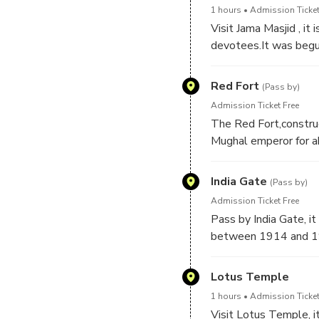
1 hours
Admission Ticket
Visit Jama Masjid , it
devotees.It was begu
for six years to compl
fort to the mosque to
Red Fort
(Pass by)
Admission Ticket Free
The Red Fort,constru
Mughal emperor for ab
adjacent to the olde
India Gate
(Pass by)
Admission Ticket Free
Pass by India Gate, i
between 1914 and 1
Lotus Temple
1 hours
Admission Ticket
Visit Lotus Temple, it