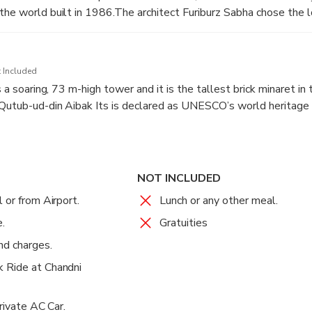
the world built in 1986.The architect Furiburz Sabha chose the l
duism, Buddhism, Jainism and Islam.
tals, here are nine pools of water, which light up, in natural ligh
 Included
n it is flood lit.
s a soaring, 73 m-high tower and it is the tallest brick minaret in 
Qutub-ud-din Aibak Its is declared as UNESCO’s world heritage 
NOT INCLUDED
 or from Airport.
Lunch or any other meal.
.
Gratuities
nd charges.
 Ride at Chandni
Private AC Car.