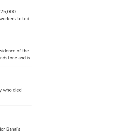
g 25,000
workers toiled
state from the
sidence of the
andstone and is
te in 2007.
my who died
jor Bahai’s