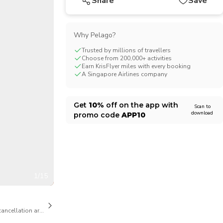
Share
Save
Why Pelago?
Trusted by millions of travellers
Choose from 200,000+ activities
Earn KrisFlyer miles with every booking
A Singapore Airlines company
Get
10%
off on the app with
Scan to
download
promo code
APP10
1/15
cancellation are available