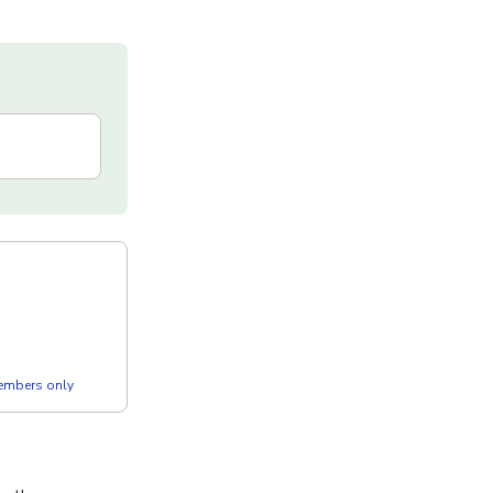
members only