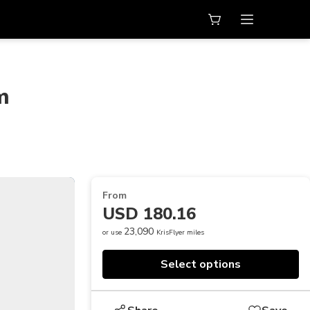
m
From
USD 180.16
23,090
or use
KrisFlyer miles
Select options