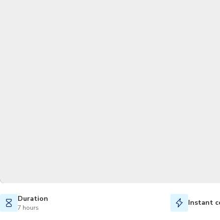
Duration
Instant c
7 hours