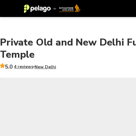
Private Old and New Delhi F
Temple
5.0
4 reviews
New Delhi