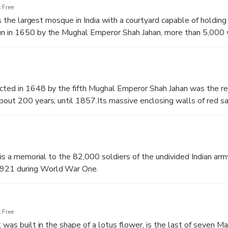
 Free
 is the largest mosque in India with a courtyard capable of holdin
n in 1650 by the Mughal Emperor Shah Jahan, more than 5,000 
ete it.Every Friday, the emperor and his retinue would travel in 
 attend the congressional prayers.
cted in 1648 by the fifth Mughal Emperor Shah Jahan was the re
out 200 years, until 1857.Its massive enclosing walls of red s
r Salimgarh Fort.It was designated a UNESCO World Heritage Si
t is a memorial to the 82,000 soldiers of the undivided Indian ar
921 during World War One.
 Free
 was built in the shape of a lotus flower, is the last of seven Ma