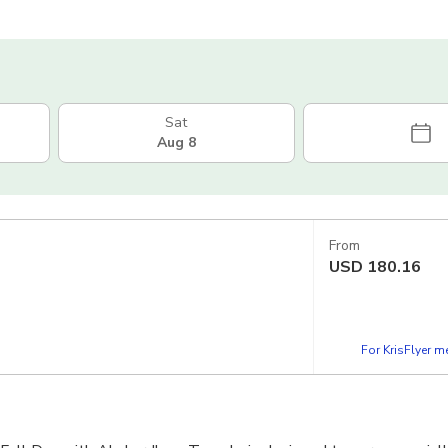
Sat
Aug 8
From
USD
180.16
For KrisFlyer 