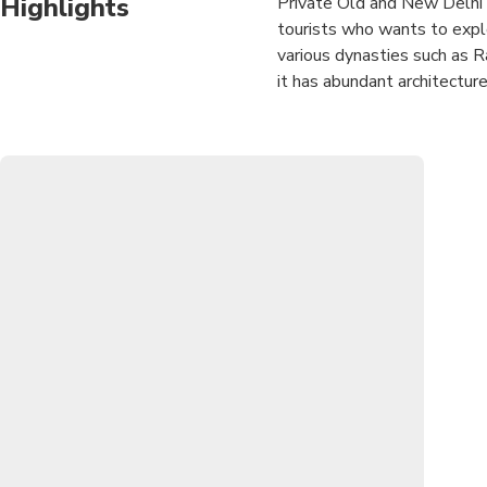
Highlights
Private Old and New Delhi 
tourists who wants to explor
various dynasties such as Ra
it has abundant architecture
Experience Private Old and 
approved tour guide. Visit
and more.Enjoy lunch in mult
Delhi.Experience the Ricks