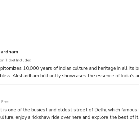
hardham
n Ticket Included
pitomizes 10,000 years of Indian culture and heritage in all its 
 bliss. Akshardham brilliantly showcases the essence of India’s a
ons and culture. The Akshardham experience is an enlightening jou
values and contributions for the progress.
 Free
t is one of the busiest and oldest street of Delhi, which famous 
lture, enjoy a rickshaw ride over here and explore the best of it
for its huge Spice Market which attracts traveller across the gl