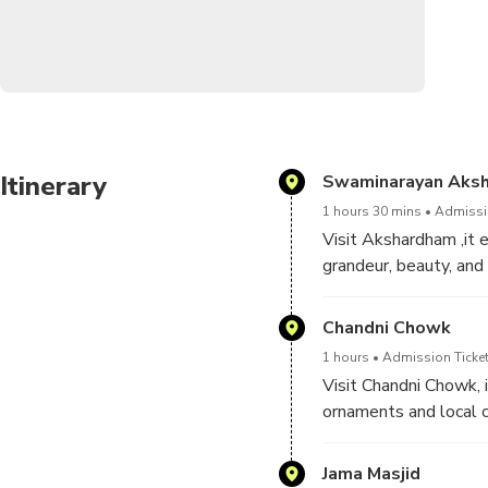
Itinerary
Swaminarayan Aks
1 hours 30 mins
Admissio
Visit Akshardham ,it e
grandeur, beauty, and
architecture, traditi
India’s glorious art, 
Chandni Chowk
1 hours
Admission Ticket
Visit Chandni Chowk, i
ornaments and local cu
Chowk is also famous 
Jama Masjid