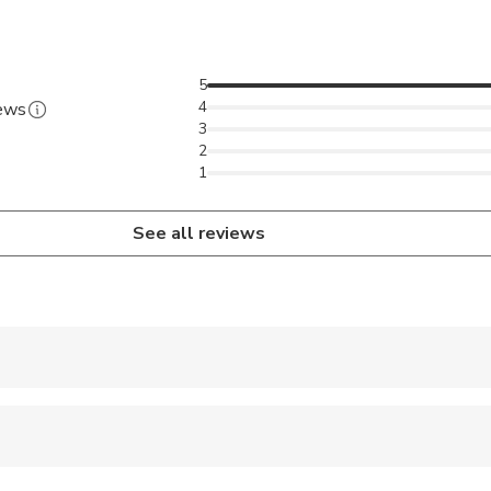
5
4
iews
3
2
1
See all reviews
 accepted
e