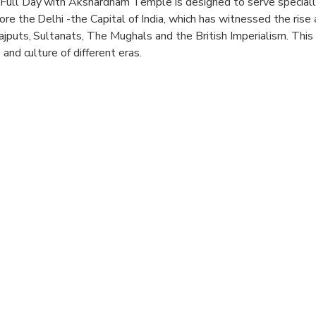
Full Day with Akshardham Temple is designed to serve special
e the Delhi -the Capital of India, which has witnessed the rise a
jputs, Sultanats, The Mughals and the British Imperialism. This 
 and culture of different eras.
New Delhi Full Day Trip in an air-conditioned car, with your gov
 Akshardham Temple,Lotus Temple, India Gate, Red Fort,Raj Ghat
i-cuisine air conditioned restaurant and explore one of the finest
haw Ride/Tuk Tuk Ride in Old Delhi.