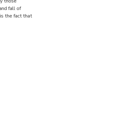
ly those
nd fall of
is the fact that
ernment-
, Jama Masjid
 flavours of