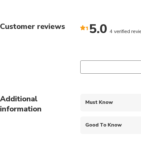
5.0
Customer reviews
4 verified rev
Additional
Must Know
information
Mobile or paper ticket
Good To Know
Wheelchair accessibl