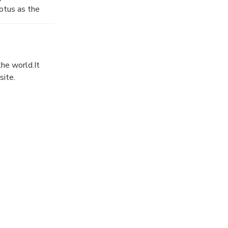
otus as the
t. It looks
the world.It
site.