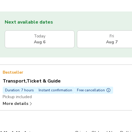
Next available dates
Today
Fri
Aug 6
Aug 7
Bestseller
Transport,Ticket & Guide
Duration: 7 hours
Instant confirmation
Free cancellation
Pickup included
More details