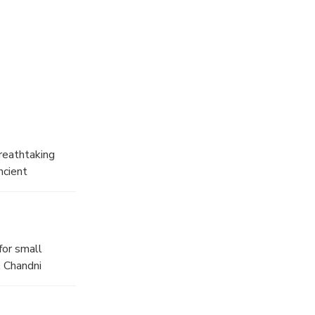
breathtaking
ncient
rney through
for small
. Chandni
obe.