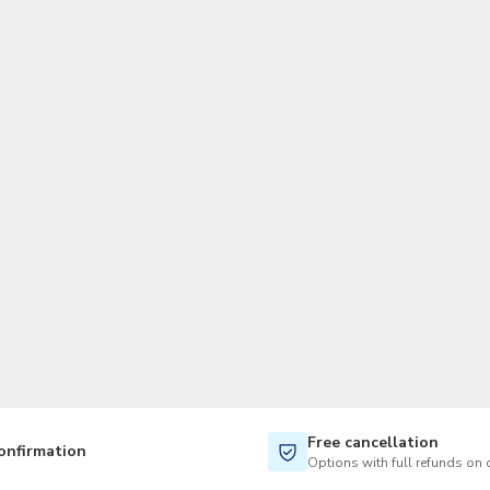
Free cancellation
onfirmation
Options with full refunds on 