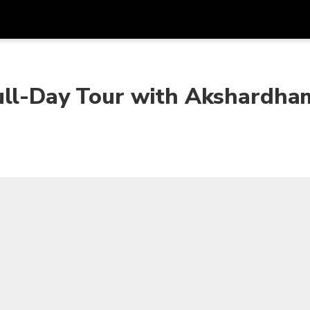
ull-Day Tour with Akshardha