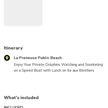
and dropoff is included.
Itinerary
La Preneuse Public Beach
Enjoy Your Private Dolphins Watching and Snorkeling
on a Speed Boat with Lunch on Ile aux Benitiers
Island with drinks(Rhum,Beer,Water,and Soft Drinks)
What's included
INCLUDED