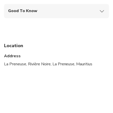
Good To Know
Not recommended for pregnant travelers
Suitable for all physical fitness levels
Hotel Pickup Time is 01 to 02 Hours before the
Activity Start,Depend on Pickup Location
Location
Address
La Preneuse, Rivière Noire, La Preneuse, Mauritius