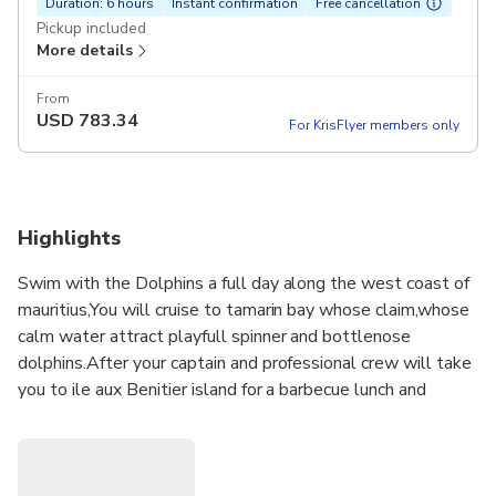
Duration: 6 hours
Instant confirmation
Free cancellation
Pickup included
More details
From
USD
783.34
For KrisFlyer members only
Highlights
Swim with the Dolphins a full day along the west coast of
mauritius,You will cruise to tamarin bay whose claim,whose
calm water attract playfull spinner and bottlenose
dolphins.After your captain and professional crew will take
you to ile aux Benitier island for a barbecue lunch and
beachside exploration. There is plenty of time to snorkel
on the coral reef near the Crystal Rock and soak up the
beautiful view of Le Morne Brabant Mountain. Hotel Pickup