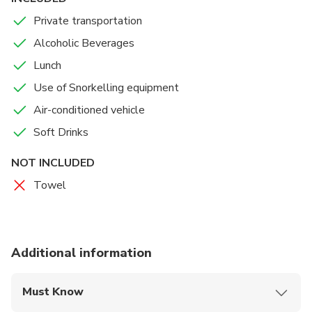
Private transportation
Alcoholic Beverages
Lunch
Use of Snorkelling equipment
Air-conditioned vehicle
Soft Drinks
NOT INCLUDED
Towel
Additional information
Must Know
Mobile or paper ticket accepted