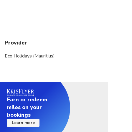
Provider
Eco Holidays (Mauritius)
Earn or redeem
miles on your
bookings
Learn more