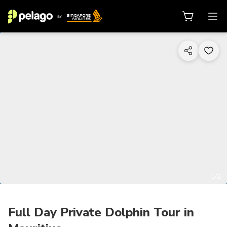
1/2
Full Day Private Dolphin Tour in