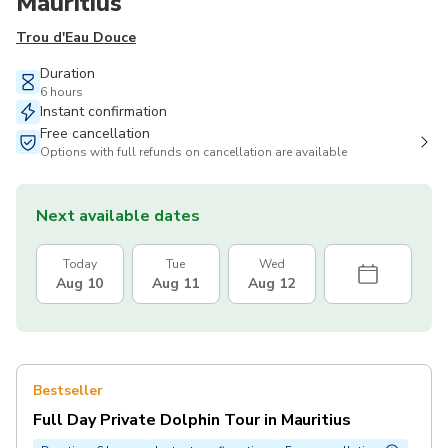
Mauritius
Trou d'Eau Douce
Duration
6 hours
Instant confirmation
Free cancellation
Options with full refunds on cancellation are available
Next available dates
Today
Tue
Wed
Aug 10
Aug 11
Aug 12
Bestseller
Full Day Private Dolphin Tour in Mauritius