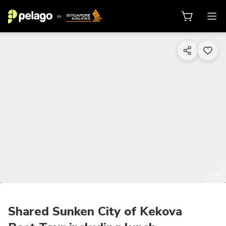
1/19
Shared Sunken City of Kekova