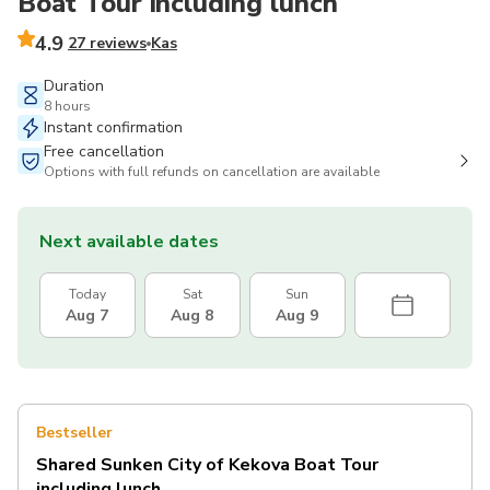
Boat Tour including lunch
4.9
27 reviews
Kas
Duration
8 hours
Instant confirmation
Free cancellation
Options with full refunds on cancellation are available
Next available dates
Today
Sat
Sun
Aug 7
Aug 8
Aug 9
Bestseller
Shared Sunken City of Kekova Boat Tour
including lunch