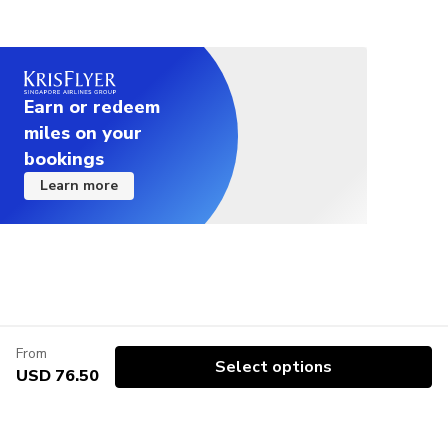
Earn or redeem
miles on your
bookings
Learn more
From
Select options
USD 76.50