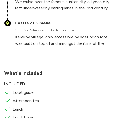
We cruise over the famous sunken city, a Lycian city
the water before heading towards Kalekoy.
left underwater by earthquakes in the 2nd century
CE. We’ll take lots of pictures of these submerged
stone ruins glittering in the water before heading
Castle of Simena
towards Kalekoy.
1 hours
Admission Ticket Not Included
Kalekoy village, only accessible by boat or on foot,
was built on top of and amongst the ruins of the
ancient city of Simena. You’ll have an hour of free time
here to explore the shops lining the narrow streets,
walk up to the top of the castle, photograph the
Lycian sarcophagi, or just enjoy some homemade ice
What's included
cream by the sea.
INCLUDED
Local guide
Afternoon tea
Lunch
Local taxes