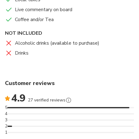
Live commentary on board
Coffee and/or Tea
NOT INCLUDED
Alcoholic drinks (available to purchase)
Drinks
Customer reviews
4.9
27 verified reviews
5
4
3
2
1