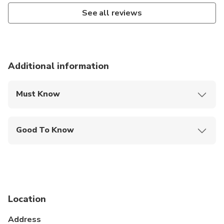
See all reviews
Additional information
Must Know
Mobile or paper ticket accepted
Good To Know
Wheelchair accessible
Infants and small children can ride in a pram or
stroller
Public transportation options are available nearby
Location
Specialized infant seats are available
Address