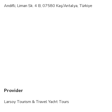
Transportation options are wheelchair accessible
Andifli, Liman Sk. 4 B, 07580 Kaş/Antalya, Türkiye
All areas and surfaces are wheelchair accessible
Suitable for all physical fitness levels
Children must be accompanied by an adult
Minimum drinking age is 18 years
Provider
Larsoy Tourism & Travel Yacht Tours