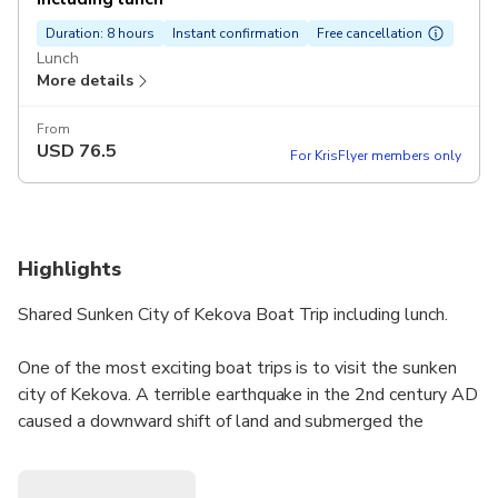
Duration: 8 hours
Instant confirmation
Free cancellation
Lunch
More details
From
USD
76.5
For KrisFlyer members only
Highlights
Shared Sunken City of Kekova Boat Trip including lunch.
One of the most exciting boat trips is to visit the sunken
city of Kekova. A terrible earthquake in the 2nd century AD
caused a downward shift of land and submerged the
ancient houses. You will travel by our vehicle to Ucagiz
Village and then take a boat to Kekova area where you