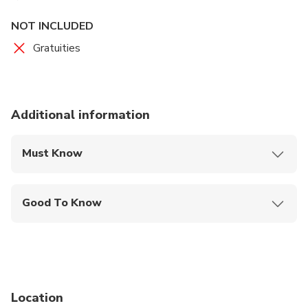
NOT INCLUDED
Gratuities
Additional information
Must Know
Mobile or paper ticket accepted
Good To Know
Wheelchair accessible
Infants and small children can ride in a pram or
stroller
Public transportation options are available nearby
Location