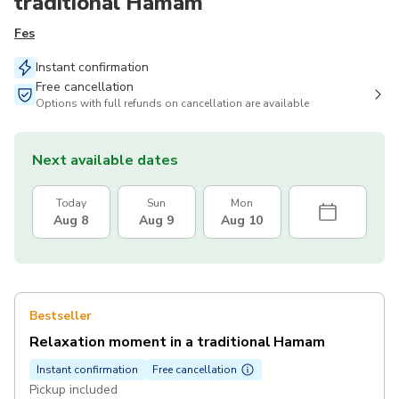
traditional Hamam
Fes
Instant confirmation
Free cancellation
Options with full refunds on cancellation are available
Next available dates
Today
Sun
Mon
Aug 8
Aug 9
Aug 10
Bestseller
Relaxation moment in a traditional Hamam
Instant confirmation
Free cancellation
Pickup included