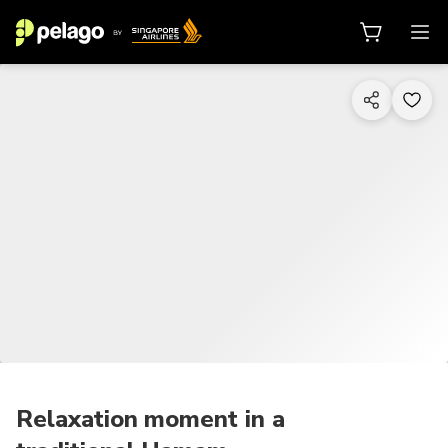
1/6
Relaxation moment in a