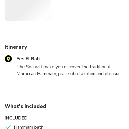
Itinerary
Fes El Bali
The Spa will make you discover the traditional
Moroccan Hammam, place of relaxation and pleasur.
You will discover the traditional bathing products as
the black soap. This experience will give you an hour
away from
the medina bustle during which you will enjoy
What's included
massages and black soap scrubs.
INCLUDED
Hammam bath