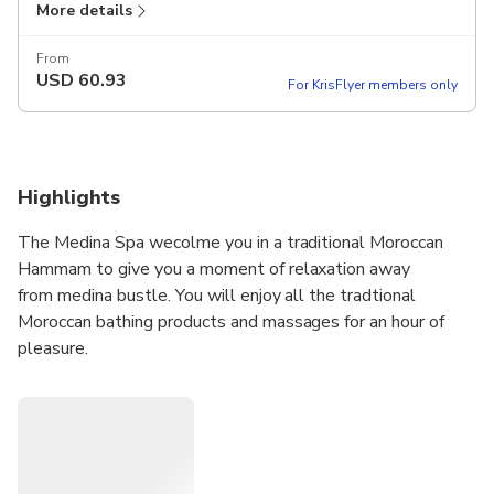
More details
From
USD
60.93
For KrisFlyer members only
Highlights
The Medina Spa wecolme you in a traditional Moroccan
Hammam to give you a moment of relaxation away
from medina bustle. You will enjoy all the tradtional
Moroccan bathing products and massages for an hour of
pleasure.