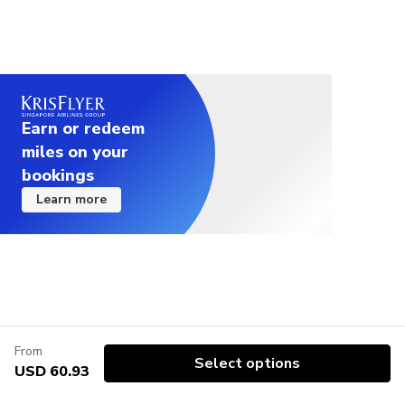
Earn or redeem
miles on your
bookings
Learn more
From
Select options
USD 60.93