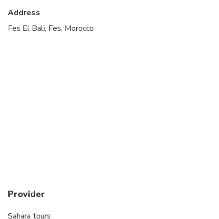
Transportation options are wheelchair accessible
Address
All areas and surfaces are wheelchair accessible
Fes El Bali, Fes, Morocco
Provider
Sahara tours