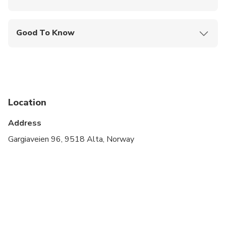
Mobile or paper ticket accepted
Good To Know
Public transportation options are available nearby
Not recommended for travelers with spinal injuries
Not recommended for pregnant travelers
Location
Not recommended for travelers with poor
cardiovascular health
Address
Travelers should have at least a moderate level of
Gargiaveien 96, 9518 Alta, Norway
physical fitness
Only the holders of a valid B class drivers license
are allowed to drive a snowmobile in Norway. You
are required to present your license for verification
before taking part on the ride. Guests without a
valid driving license are only allowed to be