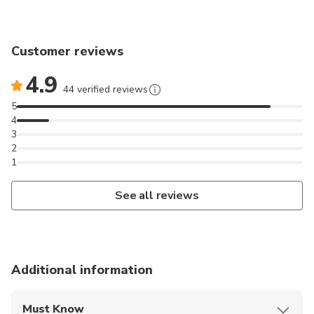
introduction and driving instruction will be given
before the trip starts. You will ride in pairs, a driver
and a passenger on each snowmobile, with the
Customer reviews
opportunity to change seats during the trip. We will
4.9
drive in a convoy behind the guide and we adapt the
44 verified reviews
speed of the tour to experience level to provide you
5
with a comfortable and safe experience. Please note
4
that due to legal reasons in Norway all drivers must
3
2
drive in a convoy behind our guide. Actual time spent
1
snowmobiling is about 2 hours.
See all reviews
Additional information
Must Know