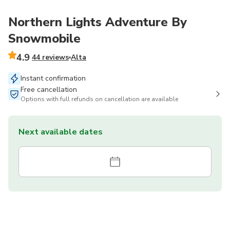
Northern Lights Adventure By
Snowmobile
4.9
44 reviews
Alta
Instant confirmation
Free cancellation
Options with full refunds on cancellation are available
Next available dates