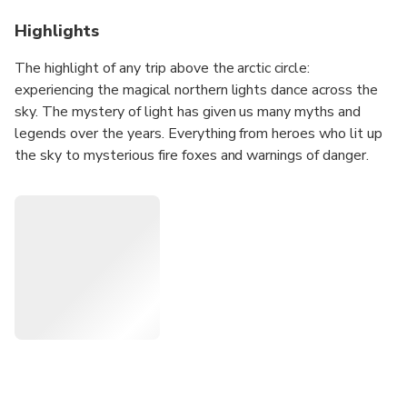
Highlights
The highlight of any trip above the arctic circle:
experiencing the magical northern lights dance across the
sky. The mystery of light has given us many myths and
legends over the years. Everything from heroes who lit up
the sky to mysterious fire foxes and warnings of danger.
The dry and stable climate in Alta provides the best
conditions for seeing the Northern Lights.
On this trip we combine the excitement of snowmobiling
with experiencing the northern lights dancing across the
sky. We take you along the old postal road up to the very
edge of Finnmarksvidda to a mountain range called
Beskardes.
Far away from the lights of the city this trip provides the
ideal conditions to see the northern lights in a beautiful