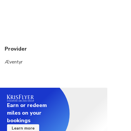
passengers.
You will share a snowmobile with another
passenger, so each of you will get to drive half of
the trip.
Provider
Æventyr
Earn or redeem
miles on your
bookings
Learn more