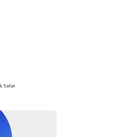
gs cannot be accommodated.
& Safari