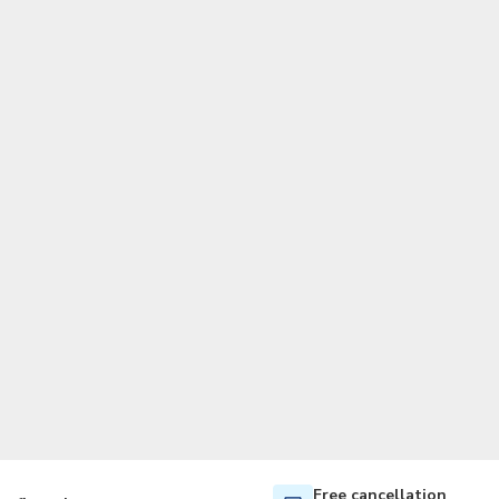
TWD
New Taiwan Dollar
Free cancellation