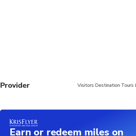
Luggage or large ba
Provider
Visitors Destination Tours 
Earn or redeem miles on