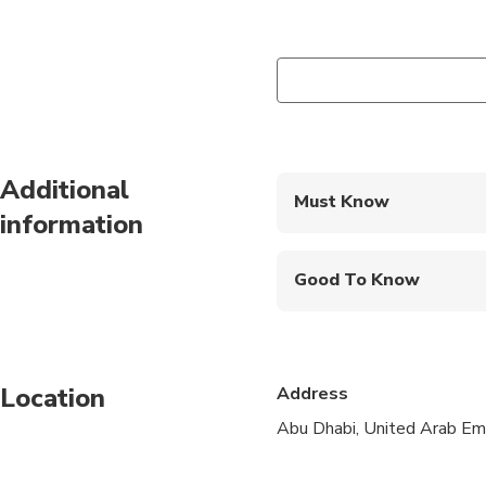
Additional
Must Know
information
Mobile or paper ticket
Good To Know
Wheelchair accessibl
Infants and small child
Location
Address
Specialized infant sea
Abu Dhabi, United Arab Em
Transportation option
Suitable for all physic