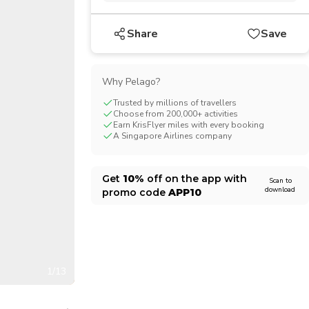
CHF
Swiss Franc
Share
Save
Why Pelago?
Trusted by millions of travellers
Choose from 200,000+ activities
Earn KrisFlyer miles with every booking
A Singapore Airlines company
Get
10%
off on the app with
Scan to
download
promo code
APP10
1/13