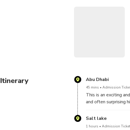
Continue your adventure wit
of camel training or racing 
about this centuries-old Emi
see.
With comfortable hotel pick
this tour is perfect for fam
Itinerary
Abu Dhabi
45 mins
Admission Ticket
This is an exciting a
and often surprising h
camels as they gallop
impressive speeds tha
Salt lake
weekend mornings, wit
1 hours
Admission Ticket