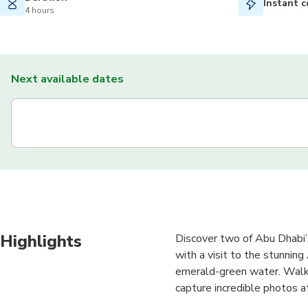
Instant c
4 hours
Next available dates
Highlights
Discover two of Abu Dhabi’s
with a visit to the stunnin
emerald-green water. Walk 
capture incredible photos 