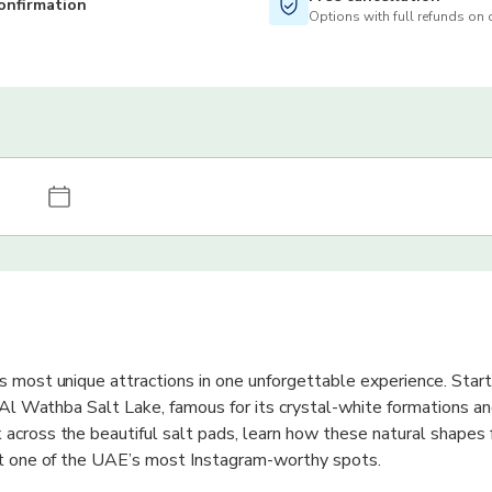
onfirmation
Options with full refunds on 
 most unique attractions in one unforgettable experience. Start
g Al Wathba Salt Lake, famous for its crystal-white formations an
across the beautiful salt pads, learn how these natural shapes 
at one of the UAE’s most Instagram-worthy spots.