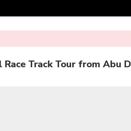
Get
Currency
Language
with
SGD
Singapore Dollar
한국어
AUD
Australian Dollar
日本語
 Race Track Tour from Abu D
EUR
Euro
English
GBP
Pound Sterling
Bahasa Indonesia
INR
Indian Rupees
Tiếng Việt
IDR
Indonesian Rupiah
ไทย
JPY
Japanese Yen
HKD
Hong Kong Dollar
MYR
Malaysian Ringgit