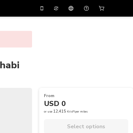
10%
off on the app
Virtual assistant
 promo code
APP10
Scan to download
THB
Thai Baht
简体中文
Help center
PHP
Philippine Peso
Share your feedback
habi
USD
U.S Dollar
NZD
New Zealand Dollar
VND
Vietnamese Dong
From
KRW
Korean Won
USD 0
AED
Emirati Dirham
12,415
or use
KrisFlyer miles
CNY
Chinese Yuan
Select options
CAD
Canadian Dollar