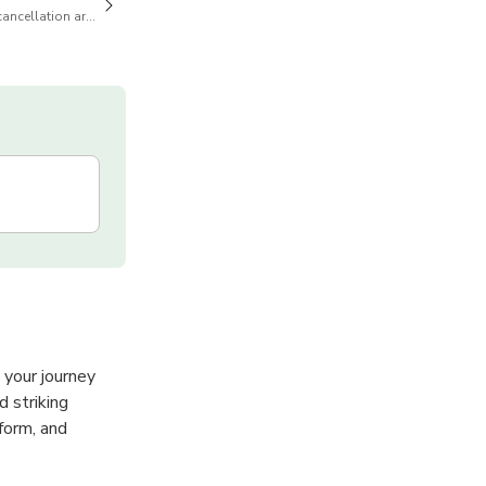
cancellation are available
 your journey
d striking
form, and