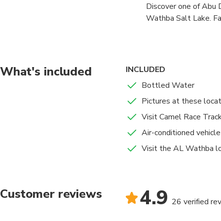
Discover one of Abu D
Head to the Al Wathb
Wathba Salt Lake. Fam
Al Maqam Track near A
this hidden gem offer
to get a taste of this
pickup from your hote
to soak up the atmosph
pads form, walk along 
What's included
INCLUDED
This short and relaxin
Bottled Water
different beyond the t
Pictures at these loca
Wathba region, wildli
Visit Camel Race Trac
A must-visit spot for
Air-conditioned vehicle
Visit the AL Wathba lo
4.9
Customer reviews
26 verified re