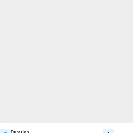
Duration