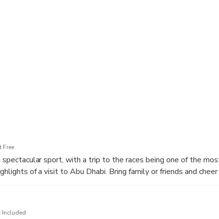
h a visit to a traditional camel race track, where you’ll witness
preparations. Feel the energy as camels sprint along the desert tr
rati sport, and experience a cultural tradition that most visitors
up, an experienced guide, and plenty of opportunities for photos
ilies, couples, and anyone looking to explore a different side of A
 Free
nd spectacular sport, with a trip to the races being one of the m
ighlights of a visit to Abu Dhabi. Bring family or friends and cheer
 around a specially made track. You will be pleasantly surprised
t these seemingly ungainly creatures can reach. Races normally
h additional races on public holidays.
 Included