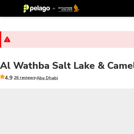
Al Wathba Salt Lake & Camel
4.9
26 reviews
Abu Dhabi