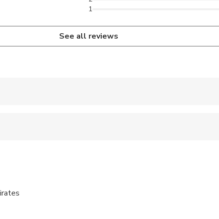
1
See all reviews
 accepted
e
ren can ride in a pram or stroller
ts are available
irates
s are wheelchair accessible
al fitness levels