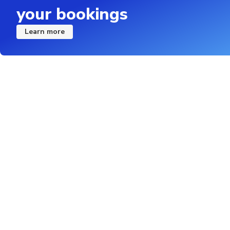
your bookings
Learn more