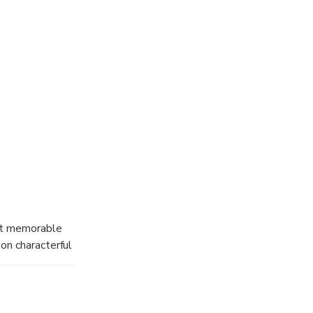
 the excitement
ack, learn
 never get to
 and learning,
bu Dhabi.
ost memorable
 on characterful
 at the
 take place on