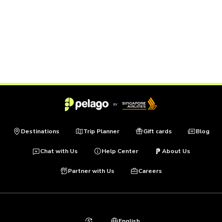
Destinations
Trip Planner
Gift cards
Blog
Chat with Us
Help Center
About Us
Partner with Us
Careers
English