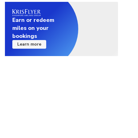
Earn or redeem
miles on your
bookings
Learn more