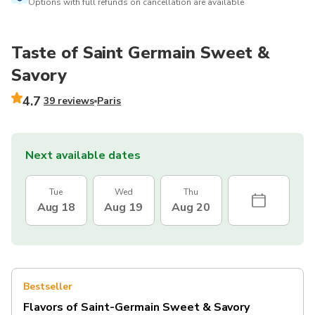
Options with full refunds on cancellation are available
Taste of Saint Germain Sweet &
Savory
4.7
39 reviews
Paris
Next available dates
Tue
Wed
Thu
Aug 18
Aug 19
Aug 20
Bestseller
Flavors of Saint-Germain Sweet & Savory