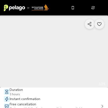
1/25
Duration
3 hours
Instant confirmation
Free cancellation