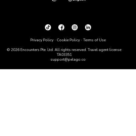
Privacy Policy
Cookie Policy
Terms of Use
© 2026 Encounters Pte. Ltd. All rights reserved. Travel agent license:
TA03351
support@pelago.co