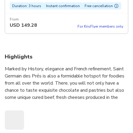
Duration: 3 hours
Instant confirmation
Free cancellation
From
USD
149.28
For KrisFlyer members only
Highlights
Marked by History, elegance and French refinement, Saint
Germain des Prés is also a formidable hotspot for foodies
from all over the world. There, you will not only have a
chance to taste exquisite chocolate and pastries but also
some unique cured beef, fresh cheeses produced in the
Alpes mountains and a selection of great French wines. Off
the beaten path, you will never forget this authentic
Parisian experience!
Why you will love it: